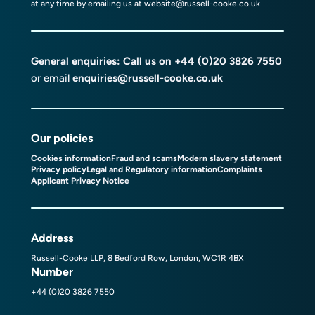
at any time by emailing us at
website@russell-cooke.co.uk
General enquiries: Call us on
+44 (0)20 3826 7550
or email
enquiries@russell-cooke.co.uk
Our policies
Cookies information
Fraud and scams
Modern slavery statement
Privacy policy
Legal and Regulatory information
Complaints
Applicant Privacy Notice
Address
Russell-Cooke LLP, 8 Bedford Row, London, WC1R 4BX
Number
+44 (0)20 3826 7550