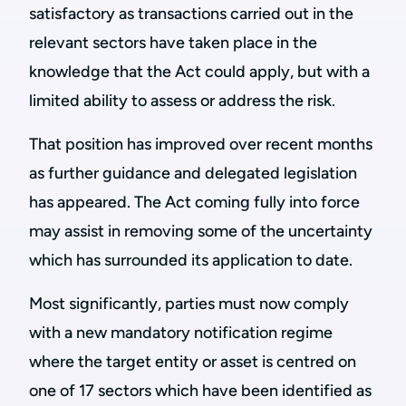
satisfactory as transactions carried out in the
relevant sectors have taken place in the
knowledge that the Act could apply, but with a
limited ability to assess or address the risk.
That position has improved over recent months
as further guidance and delegated legislation
has appeared. The Act coming fully into force
may assist in removing some of the uncertainty
which has surrounded its application to date.
Most significantly, parties must now comply
with a new mandatory notification regime
where the target entity or asset is centred on
one of 17 sectors which have been identified as