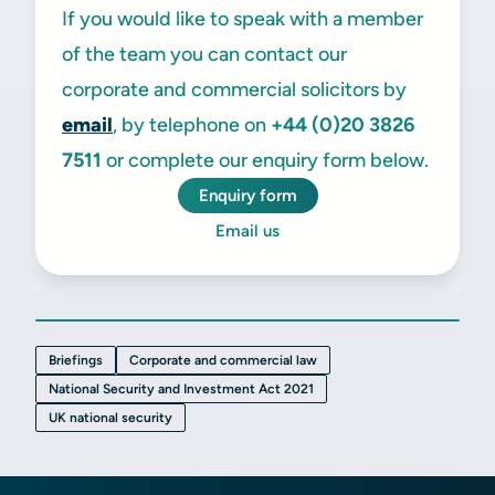
If you would like to speak with a member
of the team you can contact our
corporate and commercial solicitors by
email
, by telephone on
+44 (0)20 3826
7511
or complete our enquiry form below.
Enquiry form
Email us
Briefings
Corporate and commercial law
National Security and Investment Act 2021
UK national security