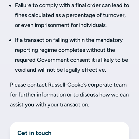
Failure to comply with a final order can lead to
fines calculated as a percentage of turnover,
or even imprisonment for individuals.
If a transaction falling within the mandatory
reporting regime completes without the
required Government consent it is likely to be
void and will not be legally effective.
Please contact Russell-Cooke’s corporate team
for further information or to discuss how we can
assist you with your transaction.
Get in touch