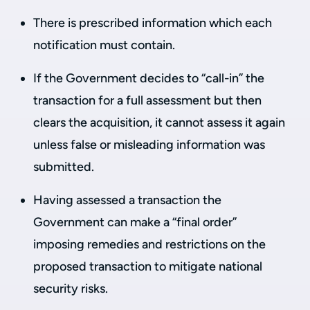
There is prescribed information which each
notification must contain.
If the Government decides to “call-in” the
transaction for a full assessment but then
clears the acquisition, it cannot assess it again
unless false or misleading information was
submitted.
Having assessed a transaction the
Government can make a “final order”
imposing remedies and restrictions on the
proposed transaction to mitigate national
security risks.