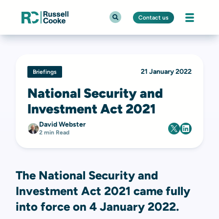
Contact us
21 January 2022
Briefings
National Security and
Investment Act 2021
David Webster
2 min Read
The National Security and
Investment Act 2021 came fully
into force on 4 January 2022.