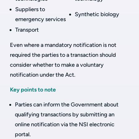
Suppliers to
Synthetic biology
emergency services
Transport
Even where a mandatory notification is not
required the parties to a transaction should
consider whether to make a voluntary
notification under the Act.
Key points to note
Parties can inform the Government about
qualifying transactions by submitting an
online notification via the NSI electronic
portal.