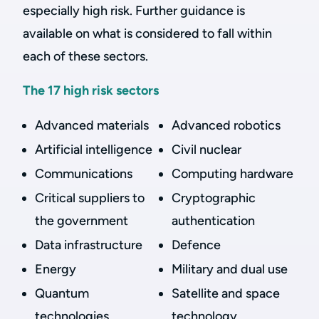
especially high risk. Further guidance is
available on what is considered to fall within
each of these sectors.
The 17 high risk sectors
Advanced materials
Advanced robotics
Artificial intelligence
Civil nuclear
Communications
Computing hardware
Critical suppliers to
Cryptographic
the government
authentication
Data infrastructure
Defence
Energy
Military and dual use
Quantum
Satellite and space
technologies
technology