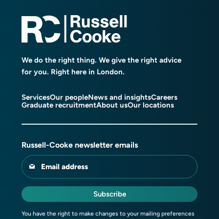
We do the right thing. We give the right advice
for you. Right here in London.
Services
Our people
News and insights
Careers
Graduate recruitment
About us
Our locations
Russell-Cooke newsletter emails
Email address
Subscribe
You have the right to make changes to your mailing preferences