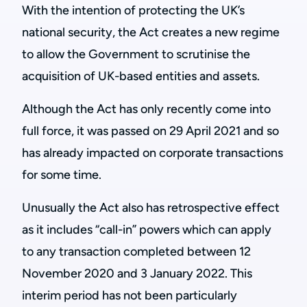
With the intention of protecting the UK’s
national security, the Act creates a new regime
to allow the Government to scrutinise the
acquisition of UK-based entities and assets.
Although the Act has only recently come into
full force, it was passed on 29 April 2021 and so
has already impacted on corporate transactions
for some time.
Unusually the Act also has retrospective effect
as it includes “call-in” powers which can apply
to any transaction completed between 12
November 2020 and 3 January 2022. This
interim period has not been particularly