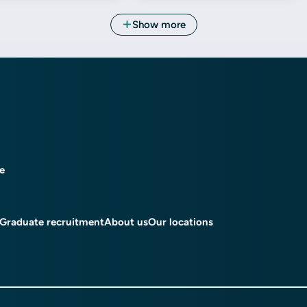
ce
Graduate recruitment
About us
Our locations