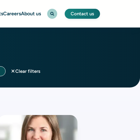
ts
Careers
About us
Contact us