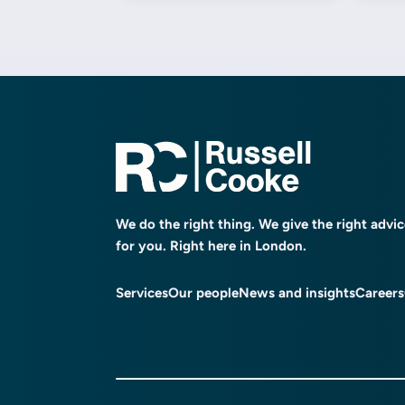
We do the right thing. We give the right advi
for you. Right here in London.
Services
Our people
News and insights
Careers