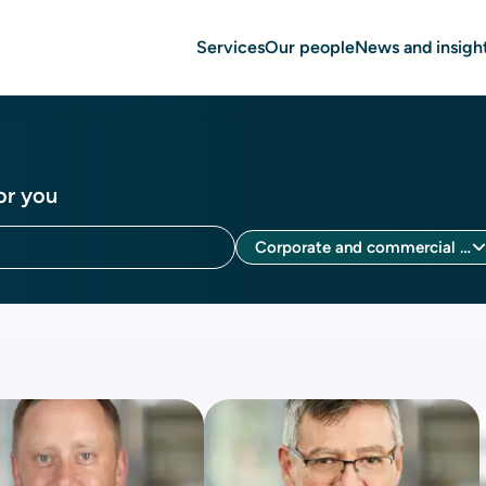
Services
Our people
News and insigh
or you