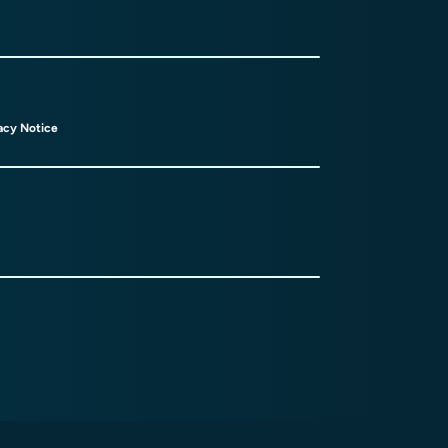
acy Notice