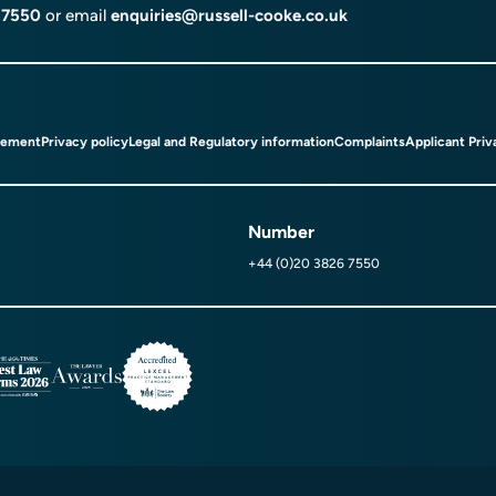
 7550
or email
enquiries@russell-cooke.co.uk
tement
Privacy policy
Legal and Regulatory information
Complaints
Applicant Priv
Number
+44 (0)20 3826 7550