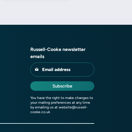
Russell-Cooke newsletter
emails
Email address
Subscribe
You have the right to make changes to
your mailing preferences at any time
by emailing us at
website@russell-
cooke.co.uk