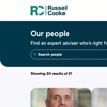
Our people
Find an expert adviser who’s right f