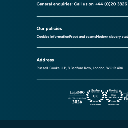
General enquiries: Call us on
+44 (0)20 3826
Our policies
Cookies information
Fraud and scams
Modern slavery sta
Address
Russell-Cooke LLP, 8 Bedford Row, London, WC1R 4BX