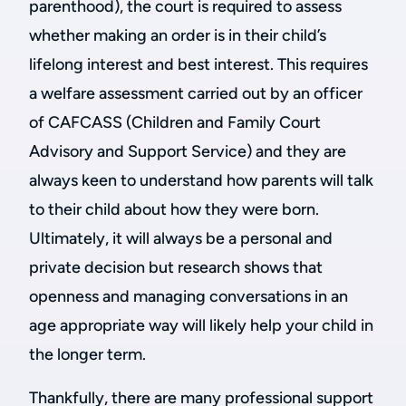
parenthood), the court is required to assess
whether making an order is in their child’s
lifelong interest and best interest. This requires
a welfare assessment carried out by an officer
of CAFCASS (Children and Family Court
Advisory and Support Service) and they are
always keen to understand how parents will talk
to their child about how they were born.
Ultimately, it will always be a personal and
private decision but research shows that
openness and managing conversations in an
age appropriate way will likely help your child in
the longer term.
Thankfully, there are many professional support