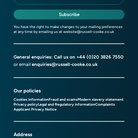
Subscribe
You have the right to make changes to your mailing preferences
at any time by emailing us at
website@russell-cooke.co.uk
General enquiries: Call us on
+44 (0)20 3826 7550
or email
enquiries@russell-cooke.co.uk
Our policies
Cookies information
Fraud and scams
Modern slavery statement
Privacy policy
Legal and Regulatory information
Complaints
Applicant Privacy Notice
Address