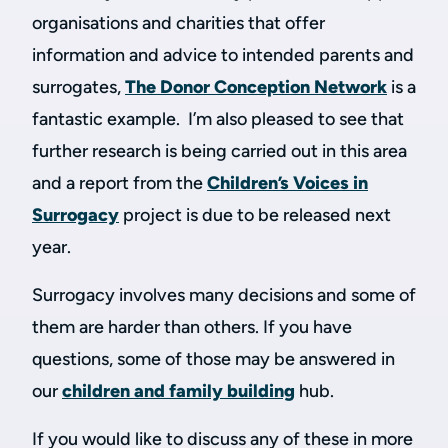
organisations and charities that offer
information and advice to intended parents and
surrogates,
The Donor Conception Network
is a
fantastic example. I’m also pleased to see that
further research is being carried out in this area
and a report from the
Children’s Voices in
Surrogacy
project is due to be released next
year.
Surrogacy involves many decisions and some of
them are harder than others. If you have
questions, some of those may be answered in
our
children and family building
hub.
If you would like to discuss any of these in more