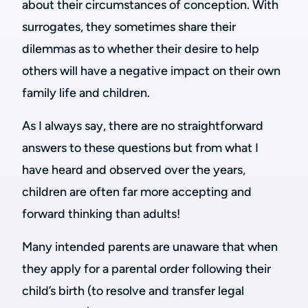
about their circumstances of conception. With
surrogates, they sometimes share their
dilemmas as to whether their desire to help
others will have a negative impact on their own
family life and children.
As I always say, there are no straightforward
answers to these questions but from what I
have heard and observed over the years,
children are often far more accepting and
forward thinking than adults!
Many intended parents are unaware that when
they apply for a parental order following their
child’s birth (to resolve and transfer legal