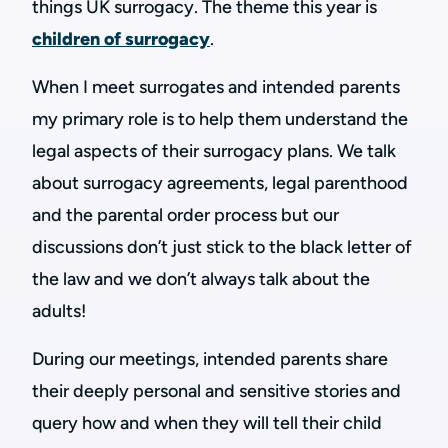
things UK surrogacy. The theme this year is
children of surrogacy
.
When I meet surrogates and intended parents
my primary role is to help them understand the
legal aspects of their surrogacy plans. We talk
about surrogacy agreements, legal parenthood
and the parental order process but our
discussions don’t just stick to the black letter of
the law and we don’t always talk about the
adults!
During our meetings, intended parents share
their deeply personal and sensitive stories and
query how and when they will tell their child