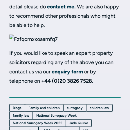
detail please do
contact me
.
We are also happy
to recommend other professionals who might
be able to help.
If you would like to speak an expert property
solicitors regarding any of the above you can
contact us via our
enquiry form
or by
telephone on
+44 (0)20 3826 7528
.
Blogs
Family and children
surrogacy
children law
family law
National Surrogacy Week
National Surrogacy Week 2022
Jade Quirke