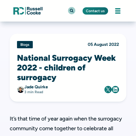
Contact us
05 August 2022
Blogs
National Surrogacy Week
2022 - children of
surrogacy
Jade Quirke
3 min Read
It’s that time of year again when the surrogacy
community come together to celebrate all