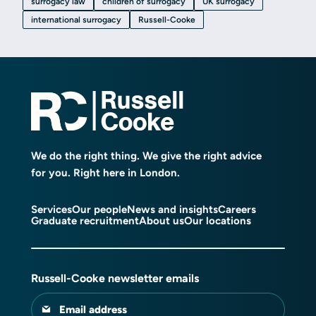
surrogacy law
children of surrogacy
UK surrogacy
international surrogacy
Russell-Cooke
We do the right thing. We give the right advice
for you. Right here in London.
Services
Our people
News and insights
Careers
Graduate recruitment
About us
Our locations
Russell-Cooke newsletter emails
Email address