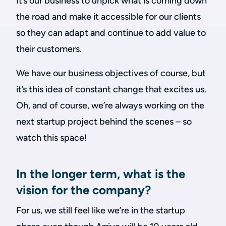
It’s our business to unpick what is coming down
the road and make it accessible for our clients
so they can adapt and continue to add value to
their customers.
We have our business objectives of course, but
it’s this idea of constant change that excites us.
Oh, and of course, we’re always working on the
next startup project behind the scenes – so
watch this space!
In the longer term, what is the
vision for the company?
For us, we still feel like we’re in the startup