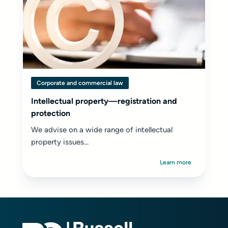
Corporate and commercial law
Intellectual property—registration and
protection
We advise on a wide range of intellectual
property issues...
Learn more