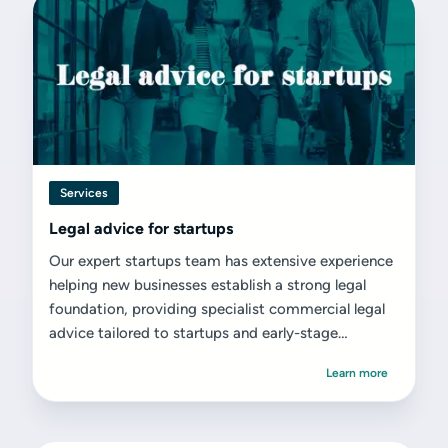
Services
Legal advice for startups
Our expert startups team has extensive experience
helping new businesses establish a strong legal
foundation, providing specialist commercial legal
advice tailored to startups and early-stage
ventures.
Learn more