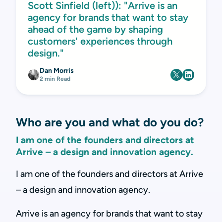
Scott Sinfield (left)): "Arrive is an
agency for brands that want to stay
ahead of the game by shaping
customers' experiences through
design."
Dan Morris
2 min Read
Who are you and what do you do?
I am one of the founders and directors at
Arrive – a design and innovation agency.
I am one of the founders and directors at Arrive
– a design and innovation agency.
Arrive is an agency for brands that want to stay