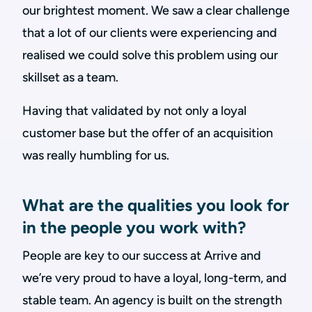
our brightest moment. We saw a clear challenge
that a lot of our clients were experiencing and
realised we could solve this problem using our
skillset as a team.
Having that validated by not only a loyal
customer base but the offer of an acquisition
was really humbling for us.
What are the qualities you look for
in the people you work with?
People are key to our success at Arrive and
we’re very proud to have a loyal, long-term, and
stable team. An agency is built on the strength