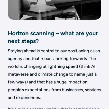
Horizon scanning – what are your
next steps?
Staying ahead is central to our positioning as an
agency and that means looking forwards. The
world is changing at lightning speed (think AI,
metaverse and climate change to name just a
few ways) and that has a huge impact on
people’s expectations from businesses, services
and experiences.