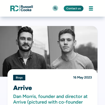
Contact us
16 May 2023
Blogs
Arrive
Dan Morris, founder and director at
Arrive (pictured with co-founder