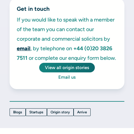
Get in touch
If you would like to speak with a member
of the team you can contact our
corporate and commercial solicitors by
email
, by telephone on
+44 (0)20 3826
7511
or complete our enquiry form below.
View all origin stories
Email us
Blogs
Startups
Origin story
Arrive