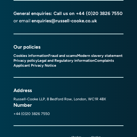
General enquiries: Call us on
+44 (0)20 3826 7550
or email
enquiries@russell-cooke.co.uk
Our policies
Cookies information
Fraud and scams
Modern slavery statement
Privacy policy
Legal and Regulatory information
Complaints
Applicant Privacy Notice
Address
Russell-Cooke LLP, 8 Bedford Row, London, WC1R 4BX
Number
+44 (0)20 3826 7550