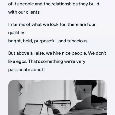
of its people and the relationships they build
with our clients.
In terms of what we look for, there are four
qualities:
bright, bold, purposeful, and tenacious.
But above all else, we hire nice people. We don’t
like egos. That’s something we’re very
passionate about!