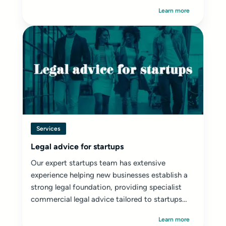
Learn more
Services
Legal advice for startups
Our expert startups team has extensive
experience helping new businesses establish a
strong legal foundation, providing specialist
commercial legal advice tailored to startups
and early-stage ventures.
Learn more