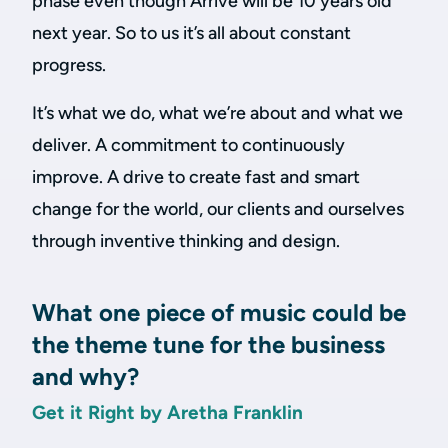
phase even though Arrive will be 10 years old
next year. So to us it’s all about constant
progress.
It’s what we do, what we’re about and what we
deliver. A commitment to continuously
improve. A drive to create fast and smart
change for the world, our clients and ourselves
through inventive thinking and design.
What one piece of music could be
the theme tune for the business
and why?
Get it Right by Aretha Franklin