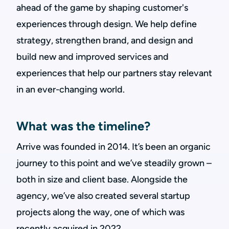
ahead of the game by shaping customer's
experiences through design. We help define
strategy, strengthen brand, and design and
build new and improved services and
experiences that help our partners stay relevant
in an ever-changing world.
What was the timeline?
Arrive was founded in 2014. It’s been an organic
journey to this point and we’ve steadily grown –
both in size and client base. Alongside the
agency, we’ve also created several startup
projects along the way, one of which was
recently acquired in 2022.