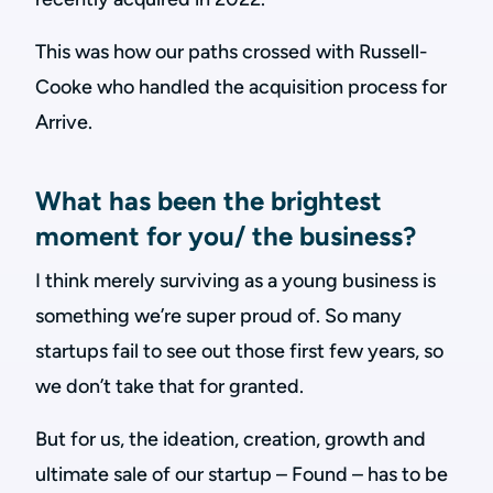
This was how our paths crossed with Russell-
Cooke who handled the acquisition process for
Arrive.
What has been the brightest
moment for you/ the business?
I think merely surviving as a young business is
something we’re super proud of. So many
startups fail to see out those first few years, so
we don’t take that for granted.
But for us, the ideation, creation, growth and
ultimate sale of our startup – Found – has to be