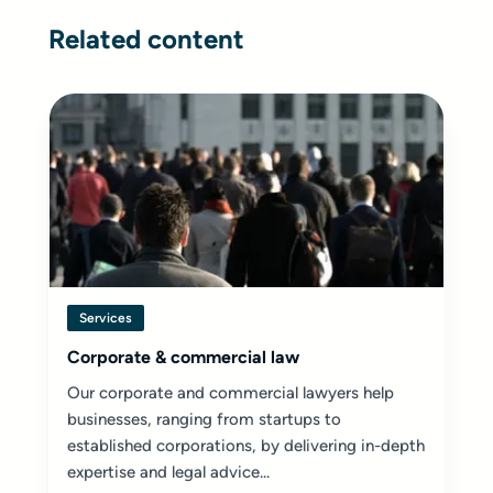
Related content
Services
Corporate & commercial law
Our corporate and commercial lawyers help
businesses, ranging from startups to
established corporations, by delivering in-depth
expertise and legal advice...