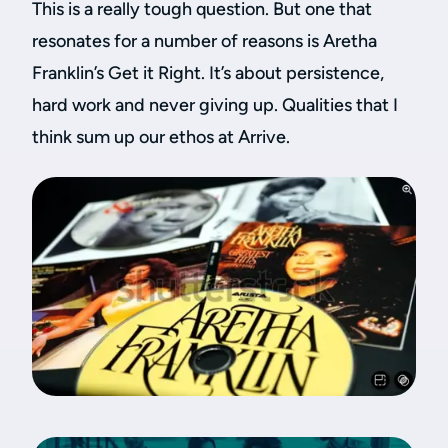
This is a really tough question. But one that
resonates for a number of reasons is Aretha
Franklin’s Get it Right. It’s about persistence,
hard work and never giving up. Qualities that I
think sum up our ethos at Arrive.