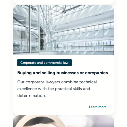
Corporate and commercial law
Buying and selling businesses or companies
Our corporate lawyers combine technical
excellence with the practical skills and
determination...
Learn more