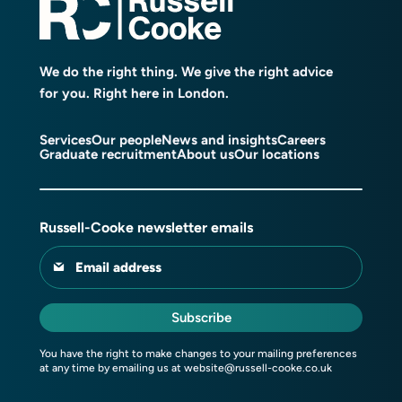
We do the right thing. We give the right advice
for you. Right here in London.
Services
Our people
News and insights
Careers
Graduate recruitment
About us
Our locations
Russell-Cooke newsletter emails
Email address
Subscribe
You have the right to make changes to your mailing preferences
at any time by emailing us at
website@russell-cooke.co.uk