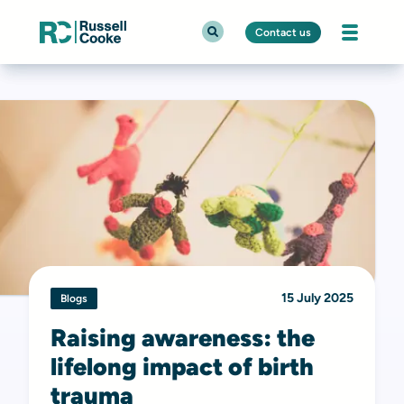
Contact us
15 July 2025
Blogs
Raising awareness: the
lifelong impact of birth
trauma