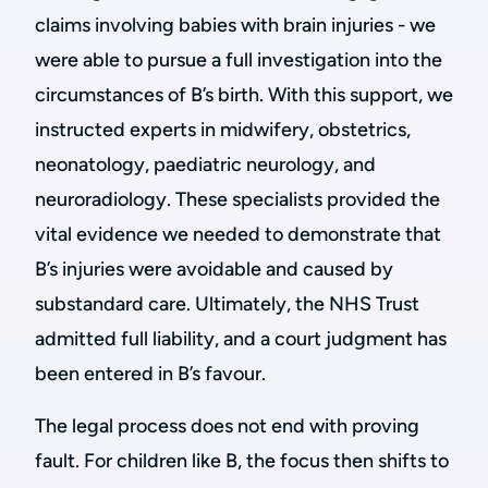
claims involving babies with brain injuries - we
were able to pursue a full investigation into the
circumstances of B’s birth. With this support, we
instructed experts in midwifery, obstetrics,
neonatology, paediatric neurology, and
neuroradiology. These specialists provided the
vital evidence we needed to demonstrate that
B’s injuries were avoidable and caused by
substandard care. Ultimately, the NHS Trust
admitted full liability, and a court judgment has
been entered in B’s favour.
The legal process does not end with proving
fault. For children like B, the focus then shifts to