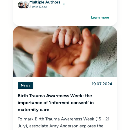
Multiple Authors
2 min Read
Learn more
19.07.2024
News
Birth Trauma Awareness Week: the
importance of ‘informed consent’ in
maternity care
To mark Birth Trauma Awareness Week (15 - 21
July), associate Amy Anderson explores the