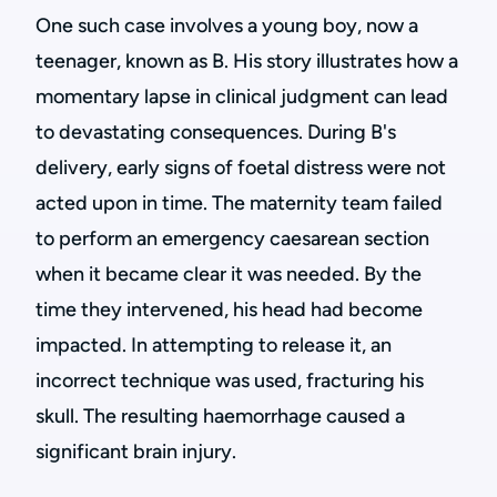
One such case involves a young boy, now a
teenager, known as B. His story illustrates how a
momentary lapse in clinical judgment can lead
to devastating consequences. During B's
delivery, early signs of foetal distress were not
acted upon in time. The maternity team failed
to perform an emergency caesarean section
when it became clear it was needed. By the
time they intervened, his head had become
impacted. In attempting to release it, an
incorrect technique was used, fracturing his
skull. The resulting haemorrhage caused a
significant brain injury.