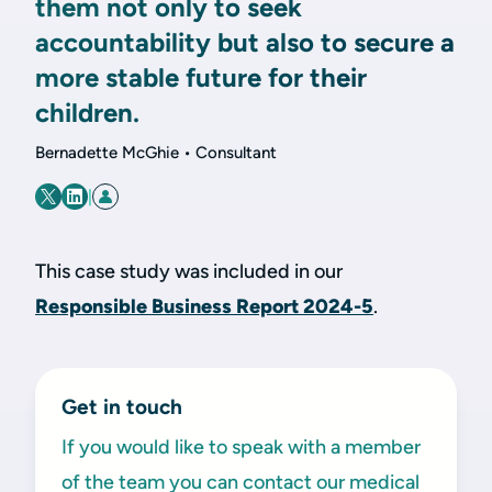
them not only to seek
accountability but also to secure a
more stable future for their
children.
Bernadette McGhie • Consultant
|
This case study was included in our
Responsible Business Report 2024-5
.
Get in touch
If you would like to speak with a member
of the team you can contact our medical