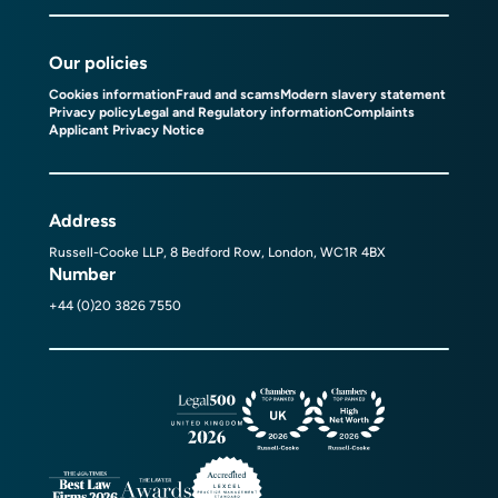
Our policies
Cookies information
Fraud and scams
Modern slavery statement
Privacy policy
Legal and Regulatory information
Complaints
Applicant Privacy Notice
Address
Russell-Cooke LLP, 8 Bedford Row, London, WC1R 4BX
Number
+44 (0)20 3826 7550