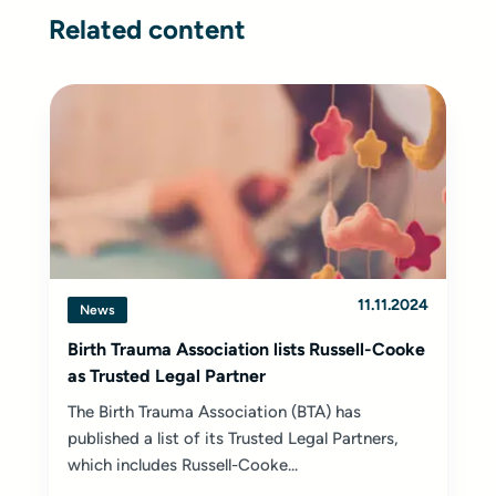
Related content
11.11.2024
News
Birth Trauma Association lists Russell-Cooke
as Trusted Legal Partner
The Birth Trauma Association (BTA) has
published a list of its Trusted Legal Partners,
which includes Russell-Cooke...