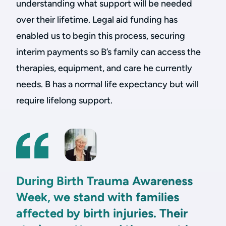
understanding what support will be needed
over their lifetime. Legal aid funding has
enabled us to begin this process, securing
interim payments so B’s family can access the
therapies, equipment, and care he currently
needs. B has a normal life expectancy but will
require lifelong support.
During Birth Trauma Awareness
Week, we stand with families
affected by birth injuries. Their