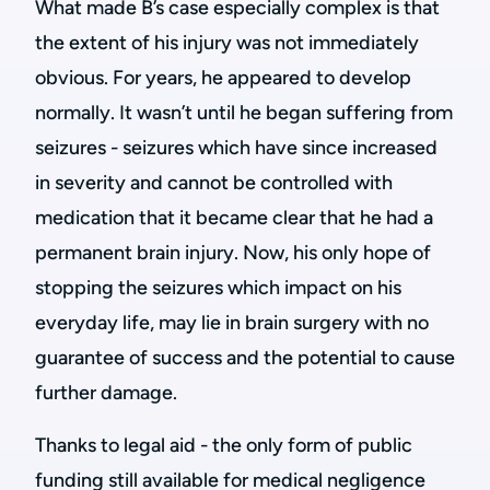
What made B’s case especially complex is that
the extent of his injury was not immediately
obvious. For years, he appeared to develop
normally. It wasn’t until he began suffering from
seizures - seizures which have since increased
in severity and cannot be controlled with
medication that it became clear that he had a
permanent brain injury. Now, his only hope of
stopping the seizures which impact on his
everyday life, may lie in brain surgery with no
guarantee of success and the potential to cause
further damage.
Thanks to legal aid - the only form of public
funding still available for medical negligence