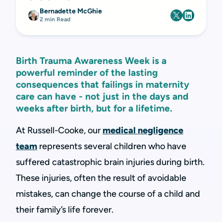
Bernadette McGhie
2 min Read
Birth Trauma Awareness Week is a
powerful reminder of the lasting
consequences that failings in maternity
care can have - not just in the days and
weeks after birth, but for a lifetime.
At Russell-Cooke, our
medical negligence
team
represents several children who have
suffered catastrophic brain injuries during birth.
These injuries, often the result of avoidable
mistakes, can change the course of a child and
their family’s life forever.