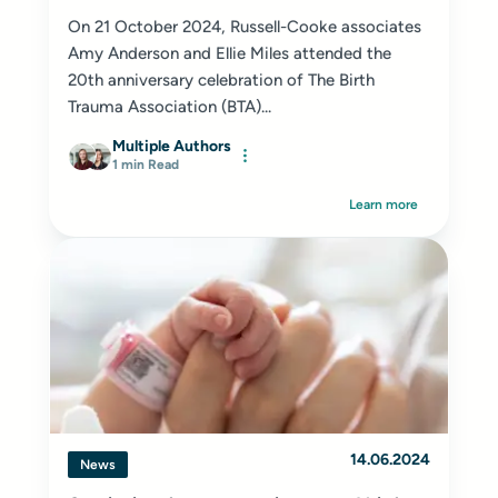
On 21 October 2024, Russell-Cooke associates
Amy Anderson and Ellie Miles attended the
20th anniversary celebration of The Birth
Trauma Association (BTA)...
Multiple Authors
1 min Read
Learn more
14.06.2024
News