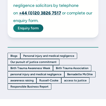
negligence solicitors by telephone
on
+44 (0)20 3826 7517
or complete our
enquiry form.
Enquiry form
Blogs
Personal injury and medical negligence
Our pursuit of justice commitment
Birth Trauma Awareness Week
Birth Trauma Association
personal injury and medical negligence
Bernadette McGhie
awareness raising
Russell-Cooke
access to justice
Responsible Business Report