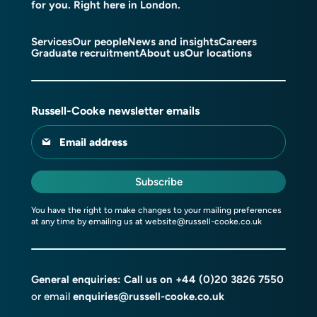
for you. Right here in London.
Services
Our people
News and insights
Careers
Graduate recruitment
About us
Our locations
Russell-Cooke newsletter emails
Email address
Subscribe
You have the right to make changes to your mailing preferences
at any time by emailing us at
website@russell-cooke.co.uk
General enquiries: Call us on
+44 (0)20 3826 7550
or email
enquiries@russell-cooke.co.uk