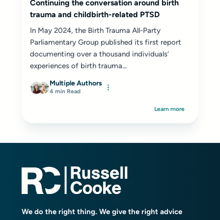
Continuing the conversation around birth
trauma and childbirth-related PTSD
In May 2024, the Birth Trauma All-Party
Parliamentary Group published its first report
documenting over a thousand individuals’
experiences of birth trauma...
Multiple Authors
4 min Read
Learn more
We do the right thing. We give the right advice