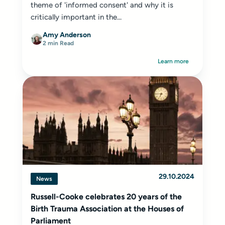
theme of 'informed consent' and why it is
critically important in the...
Amy Anderson
2 min Read
Learn more
29.10.2024
News
Russell-Cooke celebrates 20 years of the
Birth Trauma Association at the Houses of
Parliament