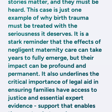
stories matter, and they must be
heard. This case is just one
example of why birth trauma
must be treated with the
seriousness it deserves. It is a
stark reminder that the effects of
negligent maternity care can take
years to fully emerge, but their
impact can be profound and
permanent. It also underlines the
critical importance of legal aid in
ensuring families have access to
justice and essential expert
evidence - support that enables