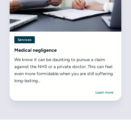
Services
Medical negligence
We know it can be daunting to pursue a claim
against the NHS or a private doctor. This can feel
even more formidable when you are still suffering
long-lasting...
Learn more