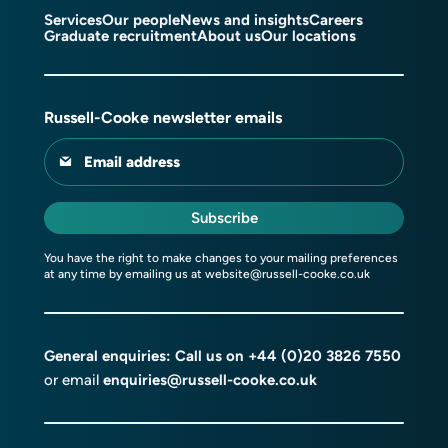
Services
Our people
News and insights
Careers
Graduate recruitment
About us
Our locations
Russell-Cooke newsletter emails
Email address
Subscribe
You have the right to make changes to your mailing preferences
at any time by emailing us at
website@russell-cooke.co.uk
General enquiries: Call us on
+44 (0)20 3826 7550
or email
enquiries@russell-cooke.co.uk