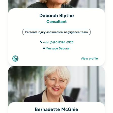
Deborah Blythe
Consultant
Personal injury and medical negligence team
+44 (0)20 8394 6576
Message Deborah
View profile
Bernadette McGhie