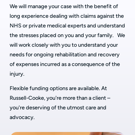
We will manage your case with the benefit of
long experience dealing with claims against the
NHS or private medical experts and understand
the stresses placed on you and your family. We
will work closely with you to understand your
needs for ongoing rehabilitation and recovery
of expenses incurred as a consequence of the
injury.
Flexible funding options are available. At
Russell-Cooke, you're more than a client –
you're deserving of the utmost care and
advocacy.