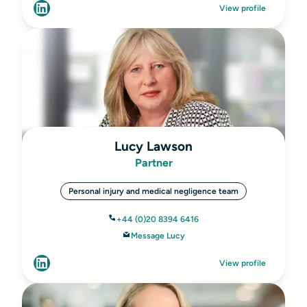
View profile
Lucy Lawson
Partner
Personal injury and medical negligence team
+44 (0)20 8394 6416
Message Lucy
View profile