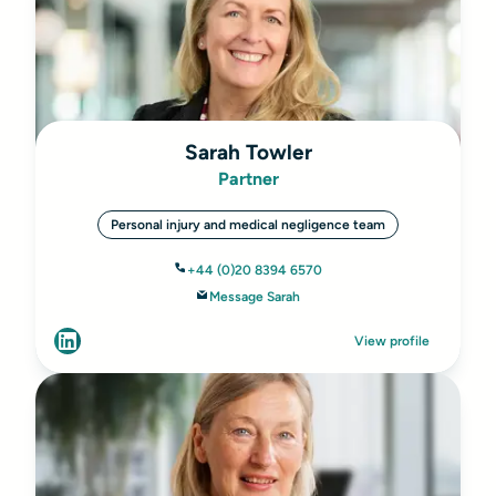
Sarah Towler
Partner
Personal injury and medical negligence team
+44 (0)20 8394 6570
Message Sarah
View profile