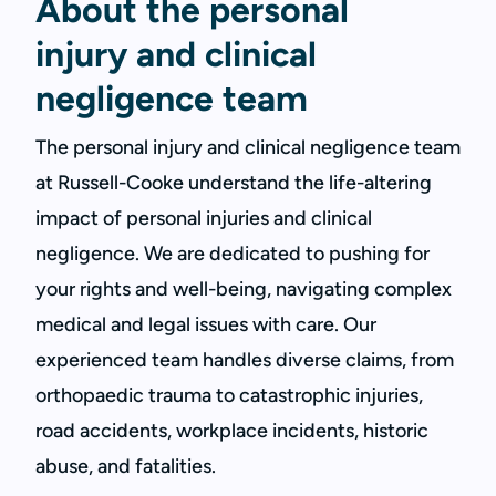
About the personal
injury and clinical
negligence team
The personal injury and clinical negligence team
at Russell-Cooke understand the life-altering
impact of personal injuries and clinical
negligence. We are dedicated to pushing for
your rights and well-being, navigating complex
medical and legal issues with care. Our
experienced team handles diverse claims, from
orthopaedic trauma to catastrophic injuries,
road accidents, workplace incidents, historic
abuse, and fatalities.