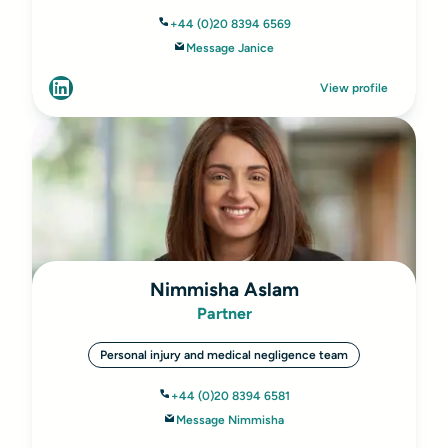
+44 (0)20 8394 6569
Message Janice
View profile
Nimmisha Aslam
Partner
Personal injury and medical negligence team
+44 (0)20 8394 6581
Message Nimmisha