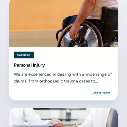
Services
Personal injury
We are experienced in dealing with a wide range of
claims, from orthopaedic trauma cases to...
Learn more