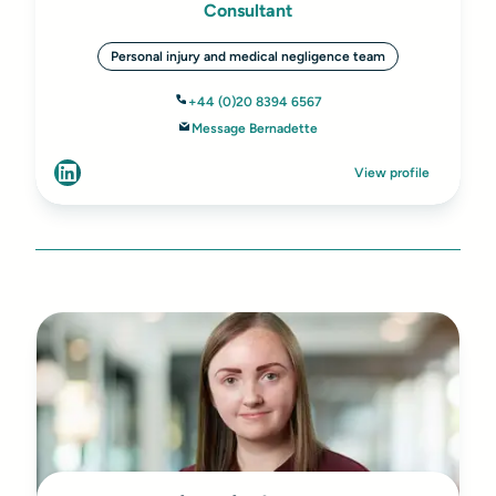
Consultant
Personal injury and medical negligence team
+44 (0)20 8394 6567
Message Bernadette
View profile