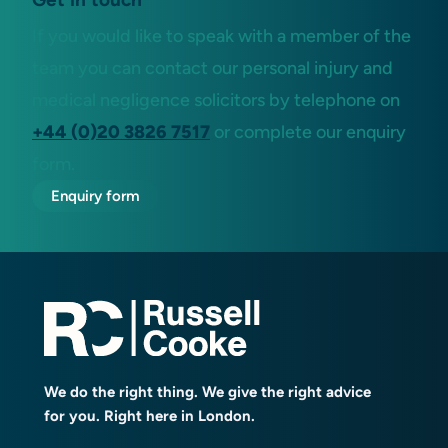
If you would like to speak with a member of the
team you can contact our personal injury and
medical negligence solicitors by telephone on
+44 (0)20 3826 7517
or complete our enquiry
form.
Enquiry form
We do the right thing. We give the right advice
for you. Right here in London.