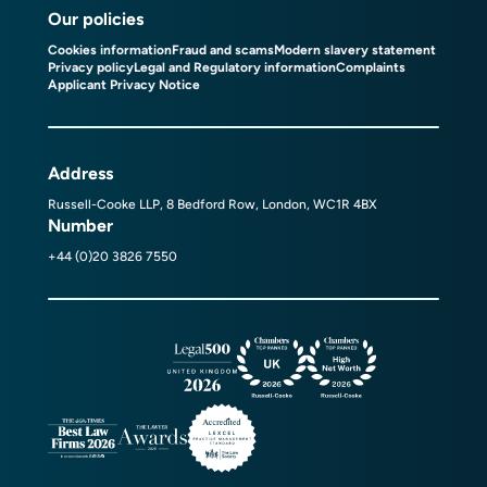
Our policies
Cookies information
Fraud and scams
Modern slavery statement
Privacy policy
Legal and Regulatory information
Complaints
Applicant Privacy Notice
Address
Russell-Cooke LLP, 8 Bedford Row, London, WC1R 4BX
Number
+44 (0)20 3826 7550