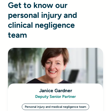
Get to know our
personal injury and
clinical negligence
team
Janice Gardner
Deputy Senior Partner
Personal injury and medical negligence team