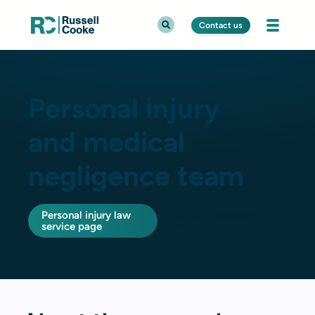
Contact us
Personal injury
and medical
negligence team
Personal injury law
Medical negligence
service page
service page