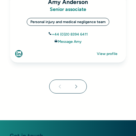
Amy Anderson
Senior associate
Personal injury and medical negligence team
+44 (0)20 8394 6411
Message Amy
View profile
Get in touch