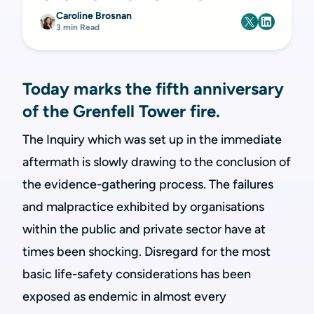
Caroline Brosnan
3 min Read
Today marks the fifth anniversary
of the Grenfell Tower fire.
The Inquiry which was set up in the immediate
aftermath is slowly drawing to the conclusion of
the evidence-gathering process. The failures
and malpractice exhibited by organisations
within the public and private sector have at
times been shocking. Disregard for the most
basic life-safety considerations has been
exposed as endemic in almost every