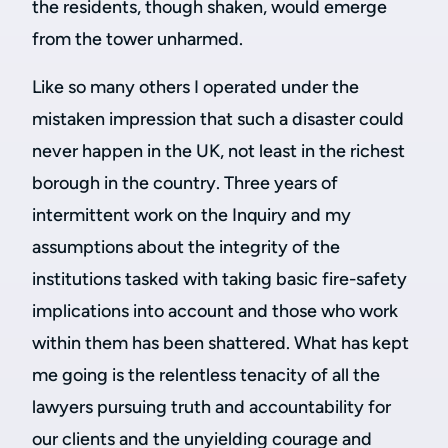
the residents, though shaken, would emerge
from the tower unharmed.
Like so many others I operated under the
mistaken impression that such a disaster could
never happen in the UK, not least in the richest
borough in the country. Three years of
intermittent work on the Inquiry and my
assumptions about the integrity of the
institutions tasked with taking basic fire-safety
implications into account and those who work
within them has been shattered. What has kept
me going is the relentless tenacity of all the
lawyers pursuing truth and accountability for
our clients and the unyielding courage and