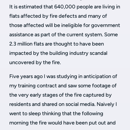
It is estimated that 640,000 people are living in
flats affected by fire defects and many of
those affected will be ineligible for government
assistance as part of the current system. Some
2.3 million flats are thought to have been
impacted by the building industry scandal
uncovered by the fire.
Five years ago I was studying in anticipation of
my training contract and saw some footage of
the very early stages of the fire captured by
residents and shared on social media. Naively I
went to sleep thinking that the following
morning the fire would have been put out and