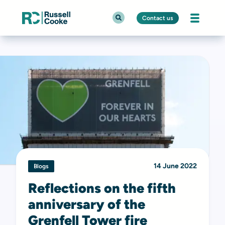
Contact us
14 June 2022
Blogs
Reflections on the fifth
anniversary of the
Grenfell Tower fire