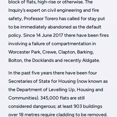
block of flats, high-rise or otherwise. The
Inquiry’s expert on civil engineering and fire
safety, Professor Torero has called for stay put
to be immediately abandoned as the default
policy. Since 14 June 2017 there have been fires
involving a failure of compartmentation in
Worcester Park, Crewe, Clapton, Barking,
Bolton, the Docklands and recently Aldgate.
In the past five years there have been four
Secretaries of State for Housing (now known as
the Department of Levelling Up, Housing and
Communities). 345,000 flats are still
considered dangerous; at least 903 buildings
over 18 metres require cladding to be removed.