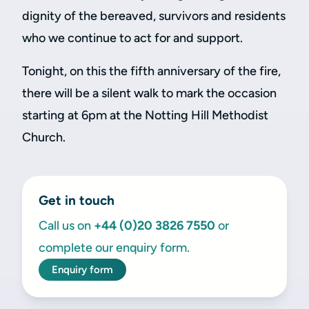
dignity of the bereaved, survivors and residents
who we continue to act for and support.
Tonight, on this the fifth anniversary of the fire,
there will be a silent walk to mark the occasion
starting at 6pm at the Notting Hill Methodist
Church.
Get in touch
Call us on
+44 (0)20 3826 7550
or
complete our enquiry form.
Enquiry form