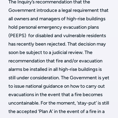
The Inquiry’s recommendation that the
Government introduce a legal requirement that
all owners and managers of high-rise buildings
hold personal emergency evacuation plans
(PEEPS) for disabled and vulnerable residents
has recently been rejected. That decision may
soon be subject to a judicial review. The
recommendation that fire and/or evacuation
alarms be installed in all high-rise buildings is
still under consideration. The Government is yet
to issue national guidance on how to carry out
evacuations in the event that a fire becomes
uncontainable. For the moment, ‘stay-put’ is still
the accepted ‘Plan A’ in the event of a fire in a