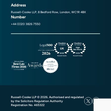
Address
Russell-Cooke LLP, 8 Bedford Row, London, WC1R 4BX
Number
+44 (0)20 3826 7550
Russell-Cooke LLP © 2026. Authorised and regulated
by the Solicitors Regulation Authority
Registration No. 465322