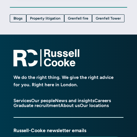
Blogs
Property litigation
Grenfell fire
Grenfell Tower
We do the right thing. We give the right advice
for you. Right here in London.
Services
Our people
News and insights
Careers
Graduate recruitment
About us
Our locations
Russell-Cooke newsletter emails