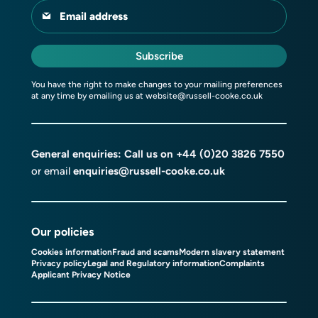
Email address
Subscribe
You have the right to make changes to your mailing preferences
at any time by emailing us at
website@russell-cooke.co.uk
General enquiries: Call us on
+44 (0)20 3826 7550
or email
enquiries@russell-cooke.co.uk
Our policies
Cookies information
Fraud and scams
Modern slavery statement
Privacy policy
Legal and Regulatory information
Complaints
Applicant Privacy Notice