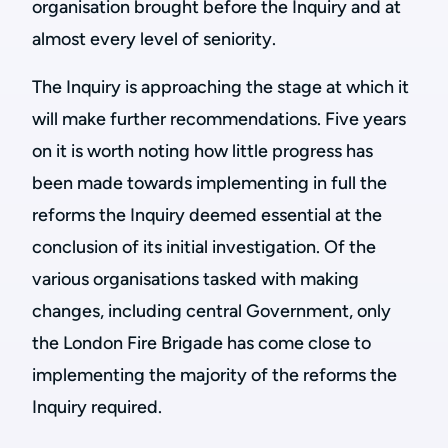
organisation brought before the Inquiry and at
almost every level of seniority.
The Inquiry is approaching the stage at which it
will make further recommendations. Five years
on it is worth noting how little progress has
been made towards implementing in full the
reforms the Inquiry deemed essential at the
conclusion of its initial investigation. Of the
various organisations tasked with making
changes, including central Government, only
the London Fire Brigade has come close to
implementing the majority of the reforms the
Inquiry required.