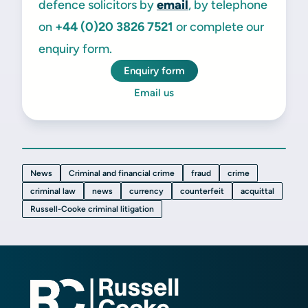
defence solicitors by
email
, by telephone
on
+44 (0)20
3826 7521
or complete our
enquiry form.
Enquiry form
Email us
News
Criminal and financial crime
fraud
crime
criminal law
news
currency
counterfeit
acquittal
Russell-Cooke criminal litigation