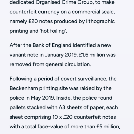
dedicated Organised Crime Group, to make
counterfeit currency on a commercial scale,
namely £20 notes produced by lithographic
printing and ‘hot foiling’.
After the Bank of England identified a new
variant note in January 2019, £1.6 million was
removed from general circulation.
Following a period of covert surveillance, the
Beckenham printing site was raided by the
police in May 2019. Inside, the police found
pallets stacked with A3 sheets of paper, each
sheet comprising 10 x £20 counterfeit notes
with a total face-value of more than £5 million,