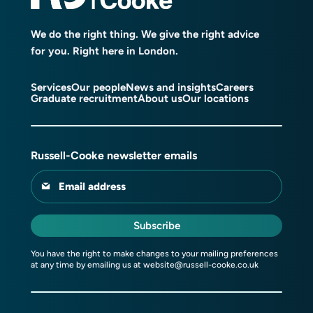
We do the right thing. We give the right advice
for you. Right here in London.
Services
Our people
News and insights
Careers
Graduate recruitment
About us
Our locations
Russell-Cooke newsletter emails
Email address
Subscribe
You have the right to make changes to your mailing preferences
at any time by emailing us at
website@russell-cooke.co.uk