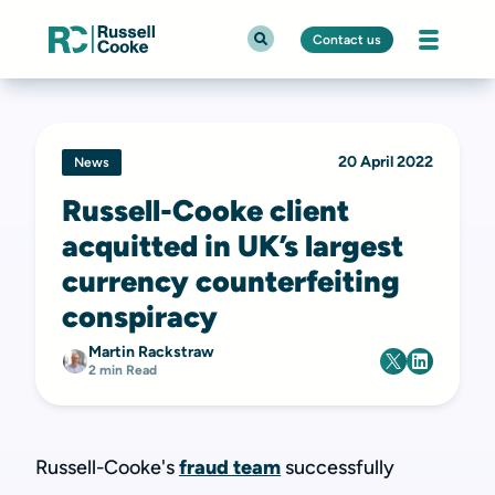
Contact us
20 April 2022
News
Russell-Cooke client
acquitted in UK’s largest
currency counterfeiting
conspiracy
Martin Rackstraw
2 min Read
Russell-Cooke's
fraud team
successfully