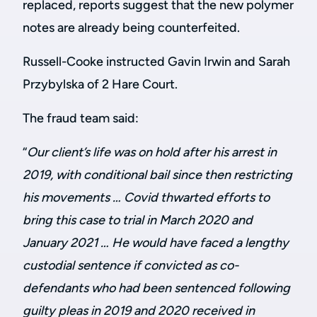
replaced, reports suggest that the new polymer
notes are already being counterfeited.
Russell-Cooke instructed Gavin Irwin and Sarah
Przybylska of 2 Hare Court.
The fraud team said:
“
Our client’s life was on hold after his arrest in
201
9,
with conditional bail since then restricting
his movements
…
Covid thwarted efforts to
bring this case to trial in March 2020 and
January 2021 … He would have faced a lengthy
custodial sentence if convicted as co-
defendants who had been sentenced following
guilty pleas in 2019 and 2020 received in