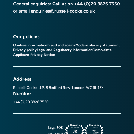
General enquiries: Call us on
+44 (0)20 3826 7550
or email
enquiries@russell-cooke.co.uk
Our policies
Cookies information
Fraud and scams
Modern slavery statement
Privacy policy
Legal and Regulatory information
Complaints
Applicant Privacy Notice
Address
Russell-Cooke LLP, 8 Bedford Row, London, WC1R 4BX
Number
+44 (0)20 3826 7550