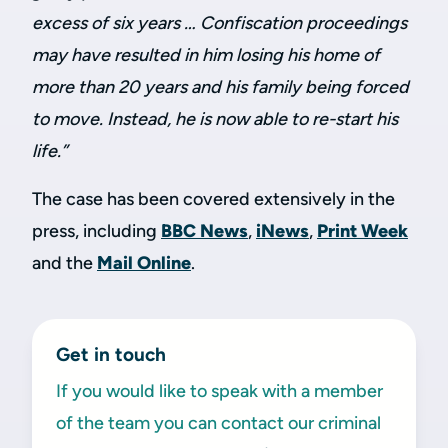
excess of six years … Confiscation proceedings
may have resulted in him losing his home of
more than 20 years and his family being forced
to move. Instead, he is now able to re-start his
life.”
The case has been covered extensively in the
press, including
BBC News
,
iNews
,
Print Week
and the
Mail Online
.
Get in touch
If you would like to speak with a member
of the team you can contact our criminal