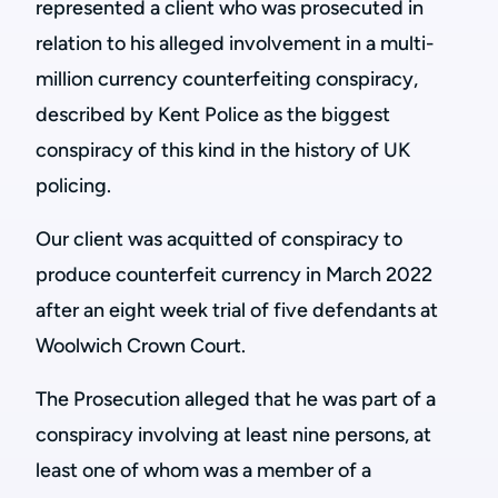
represented a client who was prosecuted in
relation to his alleged involvement in a multi-
million currency counterfeiting conspiracy,
described by Kent Police as the biggest
conspiracy of this kind in the history of UK
policing.
Our client was acquitted of conspiracy to
produce counterfeit currency in March 2022
after an eight week trial of five defendants at
Woolwich Crown Court.
The Prosecution alleged that he was part of a
conspiracy involving at least nine persons, at
least one of whom was a member of a