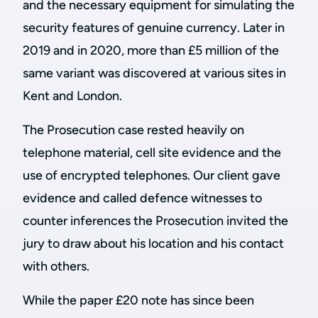
and the necessary equipment for simulating the
security features of genuine currency. Later in
2019 and in 2020, more than £5 million of the
same variant was discovered at various sites in
Kent and London.
The Prosecution case rested heavily on
telephone material, cell site evidence and the
use of encrypted telephones. Our client gave
evidence and called defence witnesses to
counter inferences the Prosecution invited the
jury to draw about his location and his contact
with others.
While the paper £20 note has since been