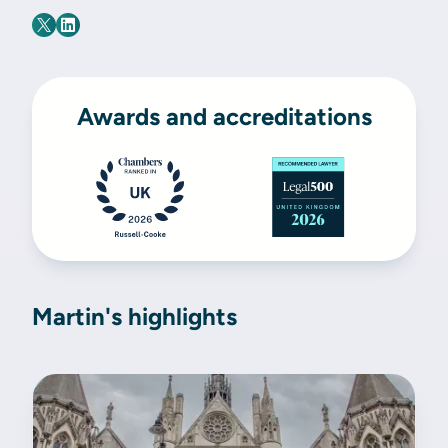
Awards and accreditations
Martin's highlights