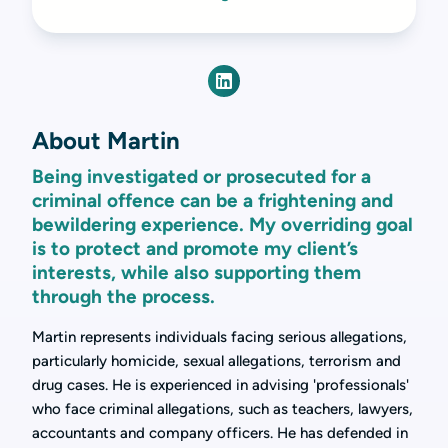
About Martin
Being investigated or prosecuted for a
criminal offence can be a frightening and
bewildering experience. My overriding goal
is to protect and promote my client’s
interests, while also supporting them
through the process.
Martin represents individuals facing serious allegations,
particularly homicide, sexual allegations, terrorism and
drug cases. He is experienced in advising 'professionals'
who face criminal allegations, such as teachers, lawyers,
accountants and company officers. He has defended in