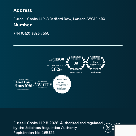
Address
Russell-Cooke LLP, 8 Bedford Row, London, WC1R 4BX
Number
+44 (0)20 3826 7550
Russell-Cooke LLP © 2026. Authorised and regulated
by the Solicitors Regulation Authority
Registration No. 465322