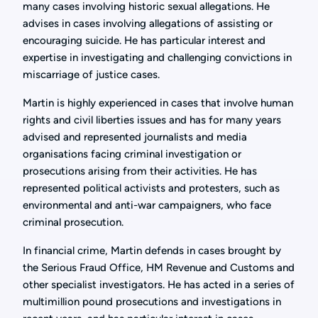
many cases involving historic sexual allegations. He
advises in cases involving allegations of assisting or
encouraging suicide. He has particular interest and
expertise in investigating and challenging convictions in
miscarriage of justice cases.
Martin is highly experienced in cases that involve human
rights and civil liberties issues and has for many years
advised and represented journalists and media
organisations facing criminal investigation or
prosecutions arising from their activities. He has
represented political activists and protesters, such as
environmental and anti-war campaigners, who face
criminal prosecution.
In financial crime, Martin defends in cases brought by
the Serious Fraud Office, HM Revenue and Customs and
other specialist investigators. He has acted in a series of
multimillion pound prosecutions and investigations in