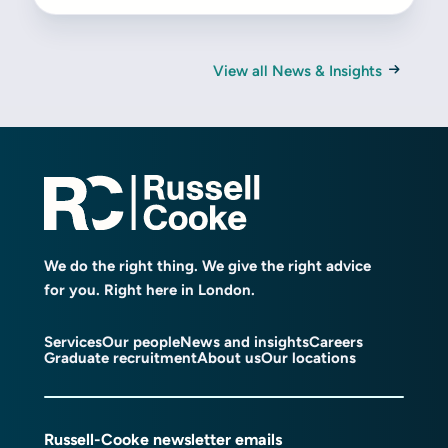
View all News & Insights
We do the right thing. We give the right advice
for you. Right here in London.
Services
Our people
News and insights
Careers
Graduate recruitment
About us
Our locations
Russell-Cooke newsletter emails