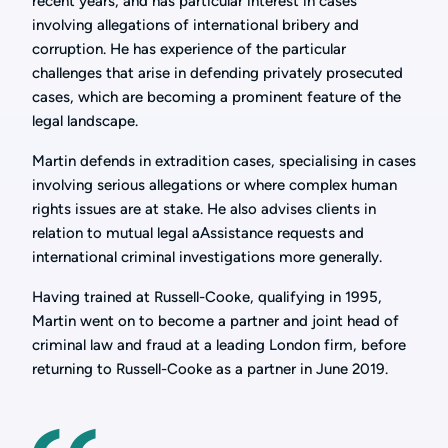
recent years, and has particular interest in cases
involving allegations of international bribery and
corruption. He has experience of the particular
challenges that arise in defending privately prosecuted
cases, which are becoming a prominent feature of the
legal landscape.
Martin defends in extradition cases, specialising in cases
involving serious allegations or where complex human
rights issues are at stake. He also advises clients in
relation to mutual legal aAssistance requests and
international criminal investigations more generally.
Having trained at Russell-Cooke, qualifying in 1995,
Martin went on to become a partner and joint head of
criminal law and fraud at a leading London firm, before
returning to Russell-Cooke as a partner in June 2019.