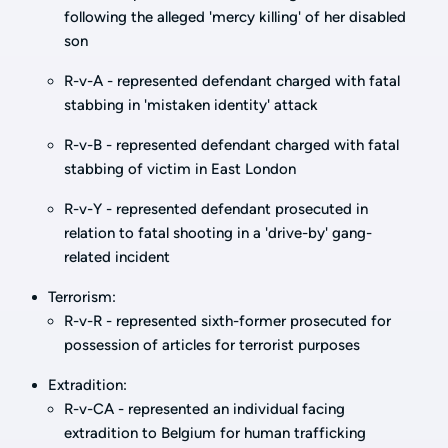
following the alleged 'mercy killing' of her disabled
son
R-v-A - represented defendant charged with fatal
stabbing in 'mistaken identity' attack
R-v-B - represented defendant charged with fatal
stabbing of victim in East London
R-v-Y - represented defendant prosecuted in
relation to fatal shooting in a 'drive-by' gang-
related incident
Terrorism:
R-v-R - represented sixth-former prosecuted for
possession of articles for terrorist purposes
Extradition:
R-v-CA - represented an individual facing
extradition to Belgium for human trafficking