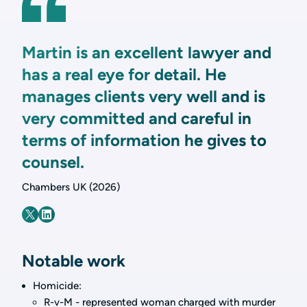
Martin is an excellent lawyer and
has a real eye for detail. He
manages clients very well and is
very committed and careful in
terms of information he gives to
counsel.
Chambers UK (2026)
Notable work
Homicide:
R-v-M - represented woman charged with murder