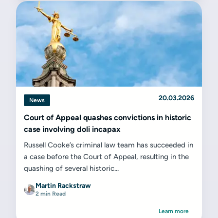
20.03.2026
News
Court of Appeal quashes convictions in historic
case involving doli incapax
Russell Cooke’s criminal law team has succeeded in
a case before the Court of Appeal, resulting in the
quashing of several historic...
Martin Rackstraw
2 min Read
Learn more