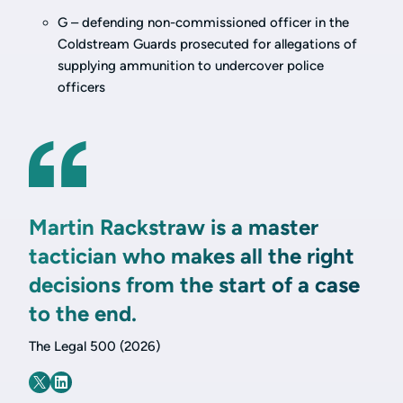
G – defending non-commissioned officer in the
Coldstream Guards prosecuted for allegations of
supplying ammunition to undercover police
officers
Martin Rackstraw is a master
tactician who makes all the right
decisions from the start of a case
to the end.
The Legal 500 (2026)