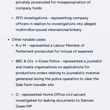
privately prosecuted for misappropriation of
company funds
SFO investigations - representing company
officers in relation to investigations into alleged
multimillion pound international bribery
Other notable cases:
R-v-M - represented a Labour Member of
Parliament prosecuted for misuse of expenses
BBC & Ors -v-Essex Police - represented a journalist
and media organisations on applications for
productions orders relating to journalistic material
generated during the police operation to clear the
Dale Farm traveller site
G - represented Home Office civil servant
investigated for leaking documents to Damian
Green MP