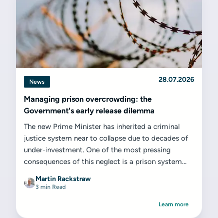
28.07.2026
News
Managing prison overcrowding: the
Government's early release dilemma
The new Prime Minister has inherited a criminal
justice system near to collapse due to decades of
under-investment. One of the most pressing
consequences of this neglect is a prison system
that is dangerously...
Martin Rackstraw
3 min Read
Learn more