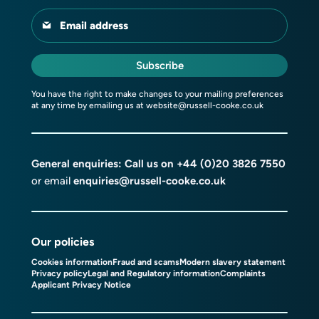
Email address
Subscribe
You have the right to make changes to your mailing preferences
at any time by emailing us at
website@russell-cooke.co.uk
General enquiries: Call us on
+44 (0)20 3826 7550
or email
enquiries@russell-cooke.co.uk
Our policies
Cookies information
Fraud and scams
Modern slavery statement
Privacy policy
Legal and Regulatory information
Complaints
Applicant Privacy Notice