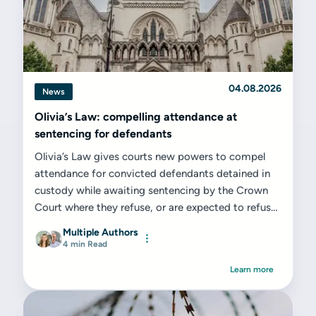
04.08.2026
News
Olivia’s Law: compelling attendance at
sentencing for defendants
Olivia’s Law gives courts new powers to compel
attendance for convicted defendants detained in
custody while awaiting sentencing by the Crown
Court where they refuse, or are expected to refuse,
to attend voluntarily. While from a...
Multiple Authors
4 min Read
Learn more