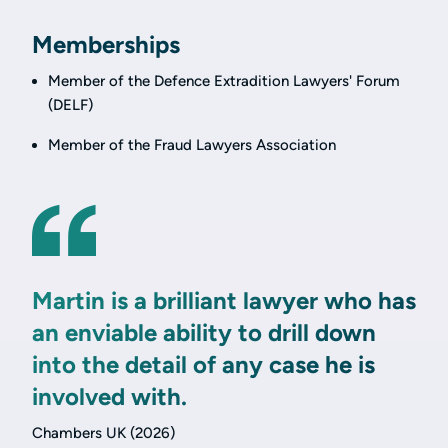
Memberships
Member of the Defence Extradition Lawyers' Forum
(DELF)
Member of the Fraud Lawyers Association
Martin is a brilliant lawyer who has
an enviable ability to drill down
into the detail of any case he is
involved with.
Chambers UK (2026)