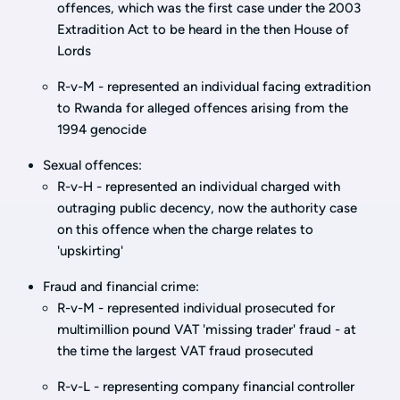
offences, which was the first case under the 2003
Extradition Act to be heard in the then House of
Lords
R-v-M - represented an individual facing extradition
to Rwanda for alleged offences arising from the
1994 genocide
Sexual offences:
R-v-H - represented an individual charged with
outraging public decency, now the authority case
on this offence when the charge relates to
'upskirting'
Fraud and financial crime:
R-v-M - represented individual prosecuted for
multimillion pound VAT 'missing trader' fraud - at
the time the largest VAT fraud prosecuted
R-v-L - representing company financial controller