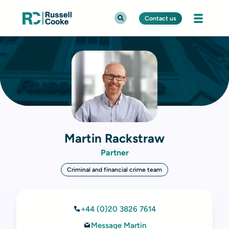
Contact us
Martin Rackstraw
Partner
Criminal and financial crime team
+44 (0)20 3826 7614
Message Martin