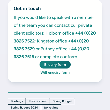
Get in touch
If you would like to speak with a member
of the team you can contact our private
client solicitors; Holborn office
+44 (0)20
3826 7522
; Kingston office
+44 (0)20
3826 7529
or Putney office
+44 (0)20
3826 7515
or complete our form.
Enquiry form
Will enquiry form
Briefings
Private client
Spring Budget
Spring Budget 2024
tax regime