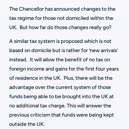
The Chancellor has announced changes to the
tax regime for those not domiciled within the
UK. But how far do those changes really go?
A similar tax system is proposed which is not
based on domicile but is rather for ‘new arrivals’
instead. It will allow the benefit of no tax on
foreign income and gains for the first four years
of residence in the UK. Plus, there will be the
advantage over the current system of those
funds being able to be brought into the UK at
no additional tax charge. This will answer the
previous criticism that funds were being kept
outside the UK.