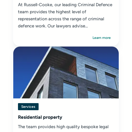
At Russell-Cooke, our leading Criminal Defence
team provides the highest level of
representation across the range of criminal
defence work. Our lawyers advise...
Learn more
Services
Residential property
The team provides high quality bespoke legal