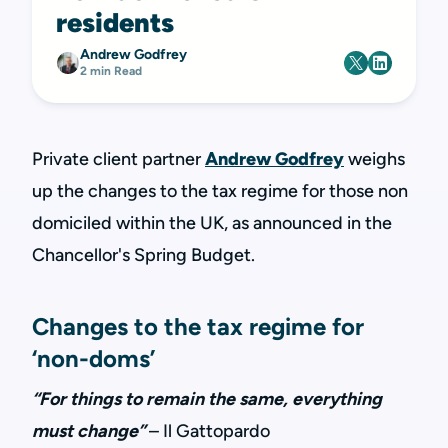
residents
Andrew Godfrey
2 min Read
Private client partner
Andrew Godfrey
weighs
up the changes to the tax regime for those non
domiciled within the UK, as announced in the
Chancellor's Spring Budget.
Changes to the tax regime for
‘non-doms’
“For things to remain the same, everything
must change”
– Il Gattopardo