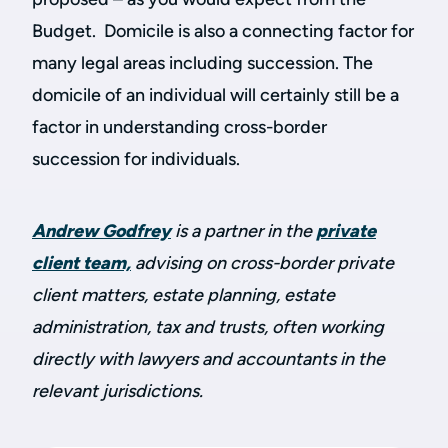
Budget. Domicile is also a connecting factor for
many legal areas including succession. The
domicile of an individual will certainly still be a
factor in understanding cross-border
succession for individuals.
Andrew Godfrey
is a partner in the
private
client team,
advising on cross-border private
client matters, estate planning, estate
administration, tax and trusts, often working
directly with lawyers and accountants in the
relevant jurisdictions.