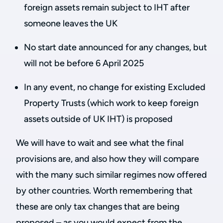
foreign assets remain subject to IHT after
someone leaves the UK
No start date announced for any changes, but
will not be before 6 April 2025
In any event, no change for existing Excluded
Property Trusts (which work to keep foreign
assets outside of UK IHT) is proposed
We will have to wait and see what the final
provisions are, and also how they will compare
with the many such similar regimes now offered
by other countries. Worth remembering that
these are only tax changes that are being
proposed – as you would expect from the