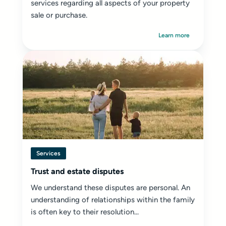
services regarding all aspects of your property
sale or purchase.
Learn more
Services
Trust and estate disputes
We understand these disputes are personal. An
understanding of relationships within the family
is often key to their resolution...