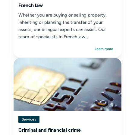
French law
Whether you are buying or selling property,
inheriting or planning the transfer of your
assets, our bilingual experts can assist. Our
team of specialists in French law...
Learn more
Services
Criminal and financial crime