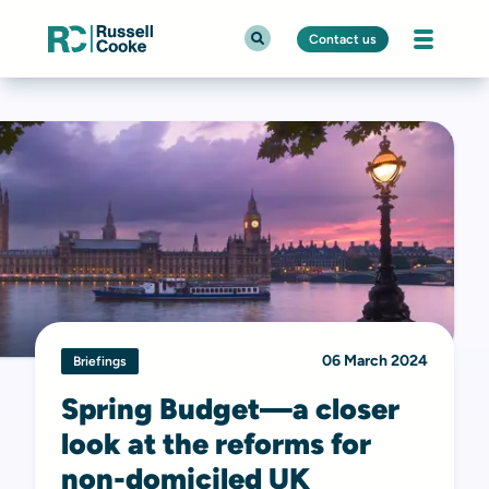
Contact us
06 March 2024
Briefings
Spring Budget—a closer
look at the reforms for
non-domiciled UK