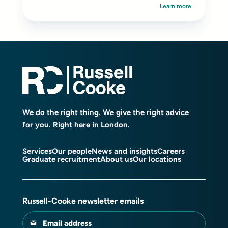
Learn more
We do the right thing. We give the right advice
for you. Right here in London.
Services
Our people
News and insights
Careers
Graduate recruitment
About us
Our locations
Russell-Cooke newsletter emails
Email address