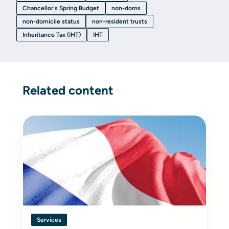
Chancellor's Spring Budget
non-doms
non-domicile status
non-resident trusts
Inheritance Tax (IHT)
IHT
Related content
Services