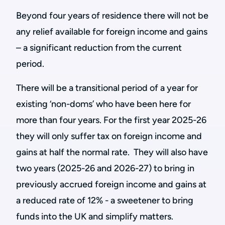
Beyond four years of residence there will not be
any relief available for foreign income and gains
– a significant reduction from the current
period.
There will be a transitional period of a year for
existing ‘non-doms’ who have been here for
more than four years. For the first year 2025-26
they will only suffer tax on foreign income and
gains at half the normal rate. They will also have
two years (2025-26 and 2026-27) to bring in
previously accrued foreign income and gains at
a reduced rate of 12% - a sweetener to bring
funds into the UK and simplify matters.