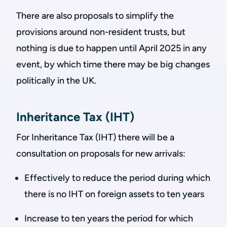
There are also proposals to simplify the
provisions around non-resident trusts, but
nothing is due to happen until April 2025 in any
event, by which time there may be big changes
politically in the UK.
Inheritance Tax (IHT)
For Inheritance Tax (IHT) there will be a
consultation on proposals for new arrivals:
Effectively to reduce the period during which
there is no IHT on foreign assets to ten years
Increase to ten years the period for which