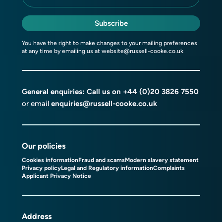
Subscribe
You have the right to make changes to your mailing preferences
at any time by emailing us at
website@russell-cooke.co.uk
General enquiries: Call us on
+44 (0)20 3826 7550
or email
enquiries@russell-cooke.co.uk
Our policies
Cookies information
Fraud and scams
Modern slavery statement
Privacy policy
Legal and Regulatory information
Complaints
Applicant Privacy Notice
Address