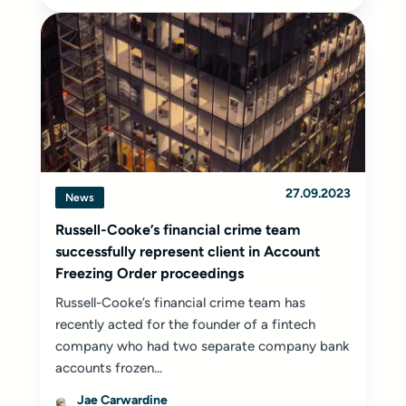
27.09.2023
News
Russell-Cooke’s financial crime team
successfully represent client in Account
Freezing Order proceedings
Russell-Cooke’s financial crime team has
recently acted for the founder of a fintech
company who had two separate company bank
accounts frozen...
Jae Carwardine