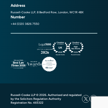
Address
Russell-Cooke LLP, 8 Bedford Row, London, WC1R 4BX
Number
+44 (0)20 3826 7550
Russell-Cooke LLP © 2026. Authorised and regulated
by the Solicitors Regulation Authority
Registration No. 465322