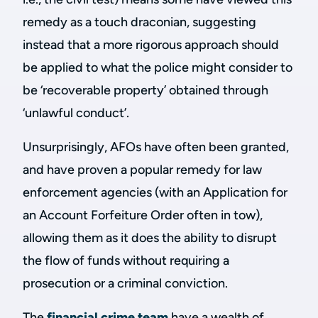
remedy as a touch draconian, suggesting
instead that a more rigorous approach should
be applied to what the police might consider to
be ‘recoverable property’ obtained through
‘unlawful conduct’.
Unsurprisingly, AFOs have often been granted,
and have proven a popular remedy for law
enforcement agencies (with an Application for
an Account Forfeiture Order often in tow),
allowing them as it does the ability to disrupt
the flow of funds without requiring a
prosecution or a criminal conviction.
The
financial crime team
have a wealth of