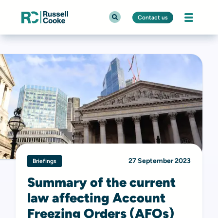
Contact us
27 September 2023
Briefings
Summary of the current
law affecting Account
Freezing Orders (AFOs)