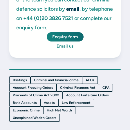
defence solicitors by
email
, by telephone
on
+44 (0)20
3826 7521
or complete our
enquiry form.
Enquiry form
Email us
Briefings
Criminal and financial crime
AFOs
Account Freezing Orders
Criminal Finances Act
CFA
Proceeds of Crime Act 2002
Account Forfeiture Orders
Bank Accounts
Assets
Law Enforcement
Economic Crime
High Net Worth
Unexplained Wealth Orders