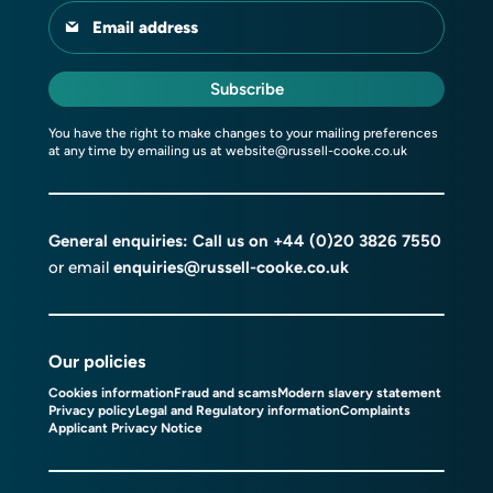
Email address
Subscribe
You have the right to make changes to your mailing preferences
at any time by emailing us at
website@russell-cooke.co.uk
General enquiries: Call us on
+44 (0)20 3826 7550
or email
enquiries@russell-cooke.co.uk
Our policies
Cookies information
Fraud and scams
Modern slavery statement
Privacy policy
Legal and Regulatory information
Complaints
Applicant Privacy Notice