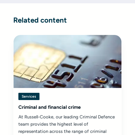
Related content
Services
Criminal and financial crime
At Russell-Cooke, our leading Criminal Defence
team provides the highest level of
representation across the range of criminal