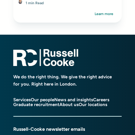
1 min Read
Learn more
We do the right thing. We give the right advice
for you. Right here in London.
Services
Our people
News and insights
Careers
Graduate recruitment
About us
Our locations
Russell-Cooke newsletter emails