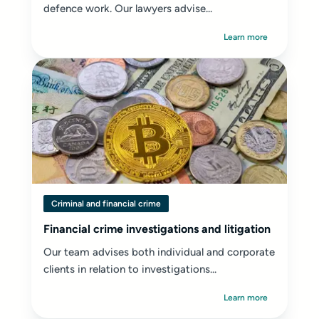
defence work. Our lawyers advise...
Learn more
Criminal and financial crime
Financial crime investigations and litigation
Our team advises both individual and corporate
clients in relation to investigations...
Learn more