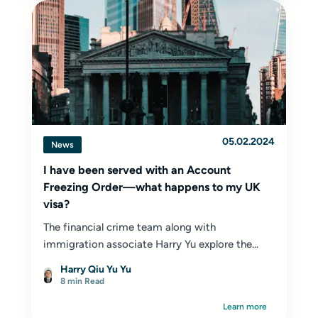
05.02.2024
News
I have been served with an Account
Freezing Order—what happens to my UK
visa?
The financial crime team along with
immigration associate Harry Yu explore the...
Harry Qiu Yu Yu
8 min Read
Learn more