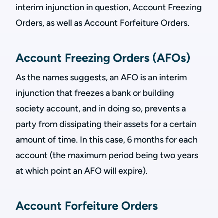
interim injunction in question, Account Freezing
Orders, as well as Account Forfeiture Orders.
Account Freezing Orders (AFOs)
As the names suggests, an AFO is an interim
injunction that freezes a bank or building
society account, and in doing so, prevents a
party from dissipating their assets for a certain
amount of time. In this case, 6 months for each
account (the maximum period being two years
at which point an AFO will expire).
Account Forfeiture Orders