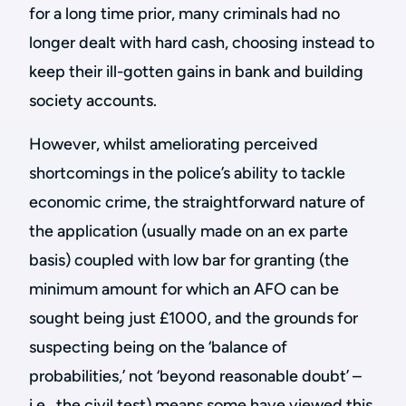
for a long time prior, many criminals had no
longer dealt with hard cash, choosing instead to
keep their ill-gotten gains in bank and building
society accounts.
However, whilst ameliorating perceived
shortcomings in the police’s ability to tackle
economic crime, the straightforward nature of
the application (usually made on an ex parte
basis) coupled with low bar for granting (the
minimum amount for which an AFO can be
sought being just £1000, and the grounds for
suspecting being on the ‘balance of
probabilities,’ not ‘beyond reasonable doubt’ –
i.e., the civil test) means some have viewed this