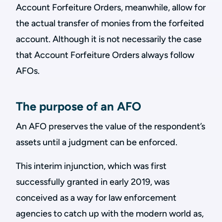
Account Forfeiture Orders, meanwhile, allow for
the actual transfer of monies from the forfeited
account. Although it is not necessarily the case
that Account Forfeiture Orders always follow
AFOs.
The purpose of an AFO
An AFO preserves the value of the respondent’s
assets until a judgment can be enforced.
This interim injunction, which was first
successfully granted in early 2019, was
conceived as a way for law enforcement
agencies to catch up with the modern world as,