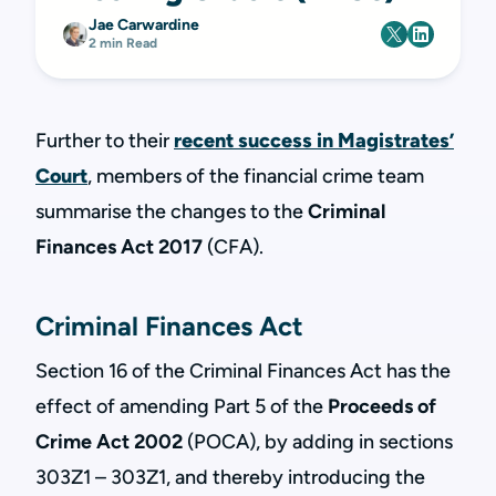
Jae Carwardine
2 min Read
Further to their
recent success in Magistrates’
Court
, members of the financial crime team
summarise the changes to the
Criminal
Finances Act 2017
(CFA).
Criminal Finances Act
Section 16 of the
Criminal Finances Act has the
effect of amending Part 5 of the
Proceeds of
Crime Act 2002
(POCA), by adding in sections
303Z1 – 303Z1, and thereby introducing the