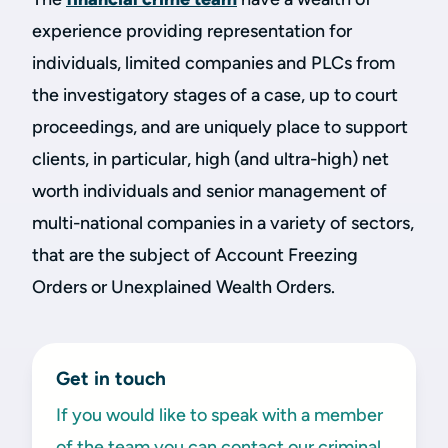
experience providing representation for
individuals, limited companies and PLCs from
the investigatory stages of a case, up to court
proceedings, and are uniquely place to support
clients, in particular, high (and ultra-high) net
worth individuals and senior management of
multi-national companies in a variety of sectors,
that are the subject of Account Freezing
Orders or Unexplained Wealth Orders.
Get in touch
If you would like to speak with a member
of the team you can contact our criminal