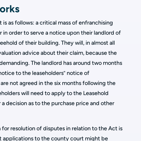
orks
s as follows: a critical mass of enfranchising
in order to serve a notice upon their landlord of
eehold of their building. They will, in almost all
valuation advice about their claim, because the
e demanding. The landlord has around two months
notice to the leaseholders‟ notice of
n are not agreed in the six months following the
holders will need to apply to the Leasehold
r a decision as to the purchase price and other
or resolution of disputes in relation to the Act is
hat applications to the county court might be