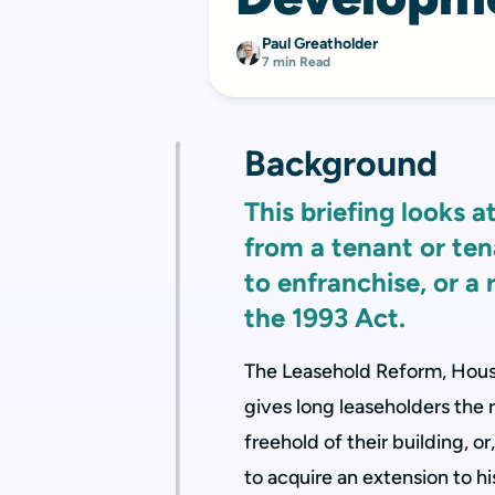
Paul Greatholder
7 min Read
Background
This briefing looks 
from a tenant or tena
to enfranchise, or a
the 1993 Act.
The Leasehold Reform, Hous
gives long leaseholders the r
freehold of their building, or
to acquire an extension to h