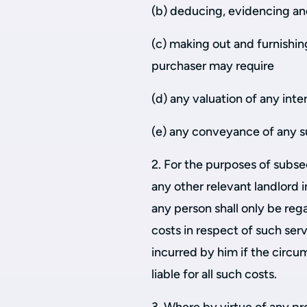
(b) deducing, evidencing and
(c) making out and furnishi
purchaser may require
(d) any valuation of any inte
(e) any conveyance of any s
2. For the purposes of subse
any other relevant landlord 
any person shall only be reg
costs in respect of such se
incurred by him if the circ
liable for all such costs.