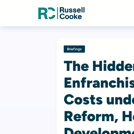
Briefings
The Hidde
Enfranchis
Costs und
Reform, H
Developme