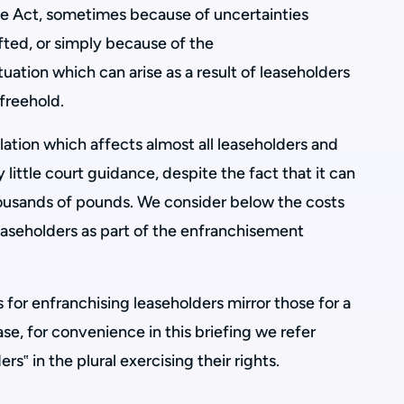
e Act, sometimes because of uncertainties
afted, or simply because of the
tuation which can arise as a result of leaseholders
 freehold.
slation which affects almost all leaseholders and
 little court guidance, despite the fact that it can
housands of pounds. We consider below the costs
easeholders as part of the enfranchisement
 for enfranchising leaseholders mirror those for a
se, for convenience in this briefing we refer
rs‟ in the plural exercising their rights.