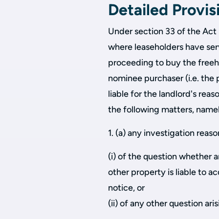
Detailed Provis
Under section 33 of the Act 
where leaseholders have se
proceeding to buy the freeho
nominee purchaser (i.e. the 
liable for the landlord's rea
the following matters, name
1. (a) any investigation rea
(i) of the question whether a
other property is liable to ac
notice, or
(ii) of any other question ari