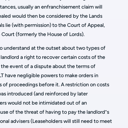
tances, usually an enfranchisement claim will
pealed would then be considered by the Lands
als lie (with permission) to the Court of Appeal,
 Court (formerly the House of Lords).
to understand at the outset about two types of
 landlord a right to recover certain costs of the
 the event of a dispute about the terms of
LT have negligible powers to make orders in
ts of proceedings before it. A restriction on costs
as introduced (and reinforced by later
ders would not be intimidated out of an
se of the threat of having to pay the landlord‟s
sional advisers (Leaseholders will still need to meet