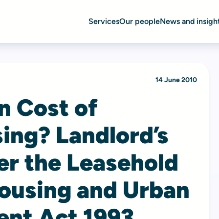
Services
Our people
News and insigh
14 June 2010
n Cost of
ing? Landlord’s
er the Leasehold
ousing and Urban
nt Act 1993