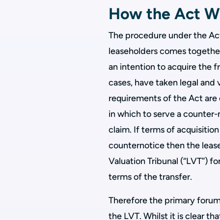
How the Act W
The procedure under the Act i
leaseholders comes together 
an intention to acquire the fr
cases, have taken legal and 
requirements of the Act ar
in which to serve a counter-
claim. If terms of acquisitio
counternotice then the lease
Valuation Tribunal (“LVT”) fo
terms of the transfer.
Therefore the primary forum f
the LVT. Whilst it is clear t