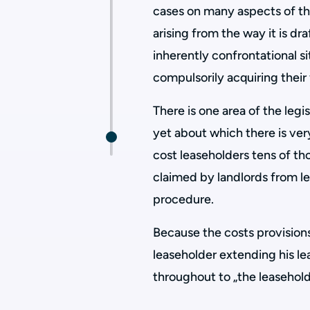
cases on many aspects of th
arising from the way it is dr
inherently confrontational si
compulsorily acquiring their
There is one area of the legi
yet about which there is very
cost leaseholders tens of t
claimed by landlords from l
procedure.
Because the costs provisions
leaseholder extending his lea
throughout to „the leaseholde