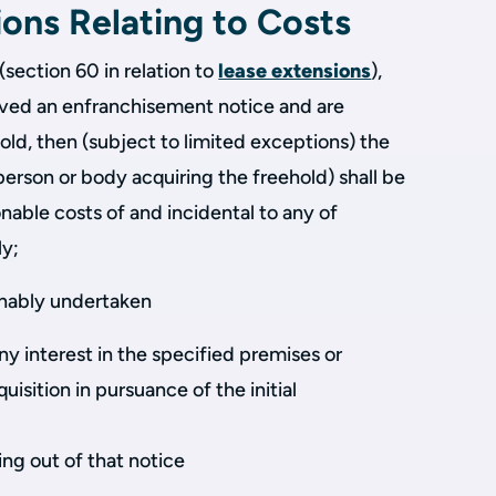
ions Relating to Costs
(section 60 in relation to
lease extensions
),
rved an enfranchisement notice and are
ld, then (subject to limited exceptions) the
person or body acquiring the freehold) shall be
sonable costs of and incidental to any of
ly;
sonably undertaken
ny interest in the specified premises or
quisition in pursuance of the initial
sing out of that notice