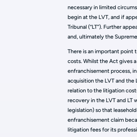
necessary in limited circums
begin at the LVT, and if ap
Tribunal (“LT”). Further appe
and, ultimately the Supreme
There is an important point 
costs. Whilst the Act gives a
enfranchisement process, in
acquisition the LVT and the 
relation to the litigation cos
recovery in the LVT and LT w
legislation) so that leasehol
enfranchisement claim becau
litigation fees for its profes