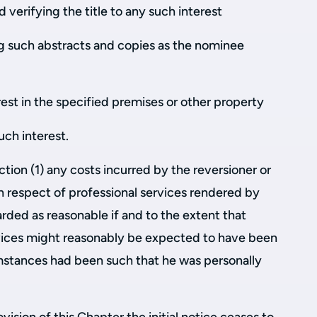
 verifying the title to any such interest
ng such abstracts and copies as the nominee
rest in the specified premises or other property
uch interest.
ction (1) any costs incurred by the reversioner or
in respect of professional services rendered by
arded as reasonable if and to the extent that
rvices might reasonably be expected to have been
umstances had been such that he was personally