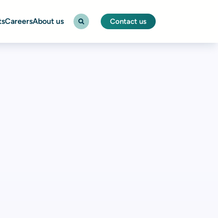
ts
Careers
About us
Contact us