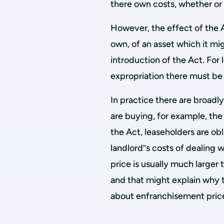
there own costs, whether or 
However, the effect of the Ac
own, of an asset which it mi
introduction of the Act. For 
expropriation there must be
In practice there are broadly
are buying, for example, the
the Act, leaseholders are ob
landlord‟s costs of dealing 
price is usually much larger 
and that might explain why 
about enfranchisement price