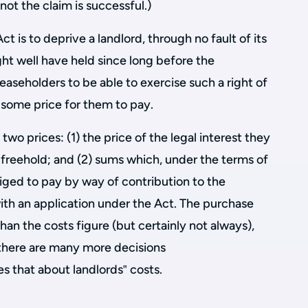
not the claim is successful.)
t is to deprive a landlord, through no fault of its
ght well have held since long before the
leaseholders to be able to exercise such a right of
 some price for them to pay.
 two prices: (1) the price of the legal interest they
 freehold; and (2) sums which, under the terms of
liged to pay by way of contribution to the
with an application under the Act. The purchase
than the costs figure (but certainly not always),
there are many more decisions
s that about landlords‟ costs.