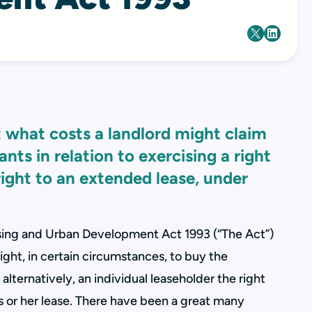
at what costs a landlord might claim
nts in relation to exercising a right
 right to an extended lease, under
ing and Urban Development Act 1993 (“The Act”)
ight, in certain circumstances, to buy the
, alternatively, an individual leaseholder the right
is or her lease. There have been a great many