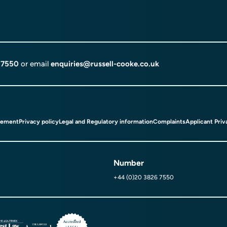
 7550
or email
enquiries@russell-cooke.co.uk
tement
Privacy policy
Legal and Regulatory information
Complaints
Applicant Priv
Number
+44 (0)20 3826 7550