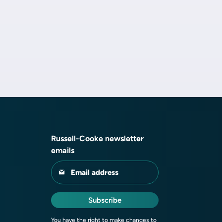
Russell-Cooke newsletter
emails
Email address
Subscribe
You have the right to make changes to