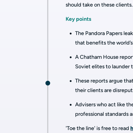
should take on these clients
Key points
The Pandora Papers leak
that benefits the world’
A Chatham House report 
Soviet elites to launder
These reports argue that
their clients are disrep
Advisers who act like th
professional standards 
'Toe the line' is free to read