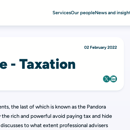
Services
Our people
News and insigh
02 February 2022
ne - Taxation
nts, the last of which is known as the Pandora
 the rich and powerful avoid paying tax and hide
discusses to what extent professional advisers