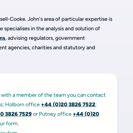
sell-Cooke. John's area of particular expertise is
He specialises in the analysis and solution of
ems
, advising regulators, government
t agencies, charities and statutory and
ak with a member of the team you can contact
ors; Holborn office
+44 (0)20 3826 7522
;
20 3826 7529
or Putney office
+44 (0)20
ur form.