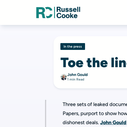
In the press
Toe the li
John Gould
1 min Read
Three sets of leaked docume
Papers, purport to show how
dishonest deals.
John Gould