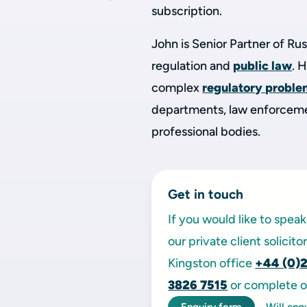
subscription.
John is Senior Partner of Rus
regulation and
public law
. 
complex
regulatory probl
departments, law enforcemen
professional bodies.
Get in touch
If you would like to spe
our private client solicit
Kingston office
+44 (0)
3826 7515
or complete o