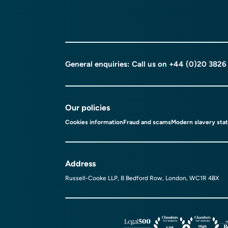
General enquiries: Call us on
+44 (0)20 3826
Our policies
Cookies information
Fraud and scams
Modern slavery sta
Address
Russell-Cooke LLP, 8 Bedford Row, London, WC1R 4BX