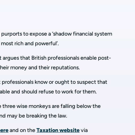
.
 purports to expose a ‘shadow financial system
s most rich and powerful’.
argues that British professionals enable post-
 their money and their reputations.
 professionals know or ought to suspect that
utable and should refuse to work for them.
e three wise monkeys are falling below the
and may be breaking the law.
here
and on the
Taxation website
via