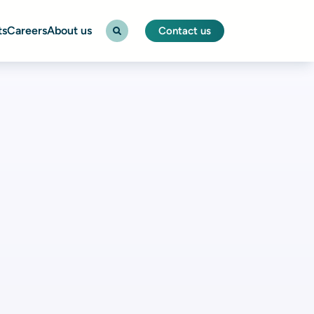
ts
Careers
About us
Contact us