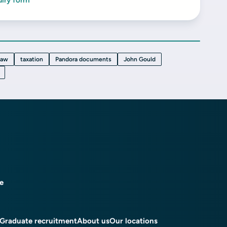
uiry form
law
taxation
Pandora documents
John Gould
ce
Graduate recruitment
About us
Our locations