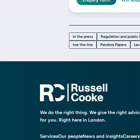
Enquiry form
Will enq
In the press
Regulation and public 
toe the line
Pandora Papers
tax
We do the right thing. We give the right advi
for you. Right here in London.
Services
Our people
News and insights
Careers