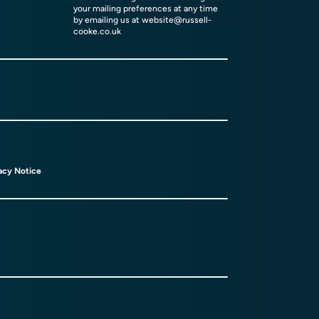
your mailing preferences at any time
by emailing us at
website@russell-
cooke.co.uk
acy Notice