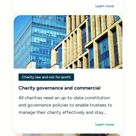
Learn more
Charity law and not for profit
Charity governance and commercial
All charities need an up-to-date constitution
and governance policies to enable trustees to
manage their charity effectively and stay...
Learn more