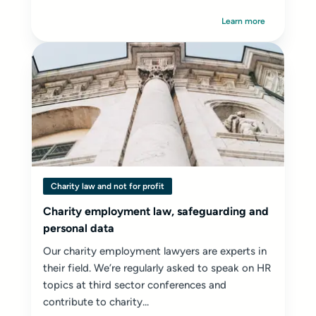
Learn more
Charity law and not for profit
Charity employment law, safeguarding and
personal data
Our charity employment lawyers are experts in
their field. We’re regularly asked to speak on HR
topics at third sector conferences and
contribute to charity...