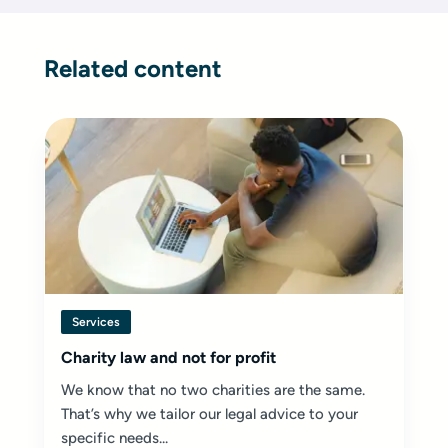
Related content
Services
Charity law and not for profit
We know that no two charities are the same.
That’s why we tailor our legal advice to your
specific needs...