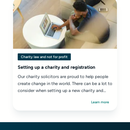
Charity law and not for profit
Setting up a charity and registration
Our charity solicitors are proud to help people
create change in the world. There can be a lot to
consider when setting up a new charity and...
Learn more