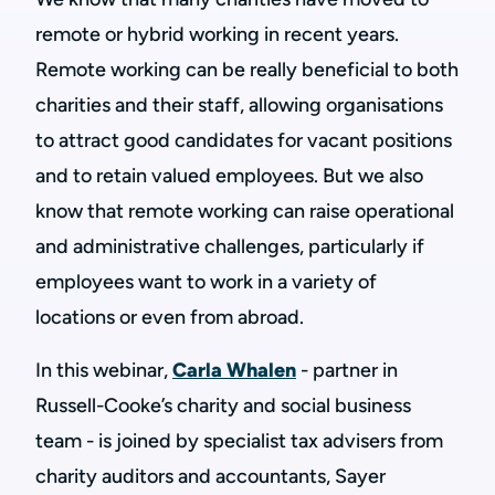
remote or hybrid working in recent years.
Remote working can be really beneficial to both
charities and their staff, allowing organisations
to attract good candidates for vacant positions
and to retain valued employees. But we also
know that remote working can raise operational
and administrative challenges, particularly if
employees want to work in a variety of
locations or even from abroad.
In this webinar,
Carla Whalen
- partner in
Russell-Cooke’s charity and social business
team - is joined by specialist tax advisers from
charity auditors and accountants, Sayer