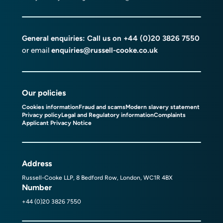
General enquiries: Call us on
+44 (0)20 3826 7550
or email
enquiries@russell-cooke.co.uk
Our policies
Cookies information
Fraud and scams
Modern slavery statement
Privacy policy
Legal and Regulatory information
Complaints
Applicant Privacy Notice
Address
Russell-Cooke LLP, 8 Bedford Row, London, WC1R 4BX
Number
+44 (0)20 3826 7550