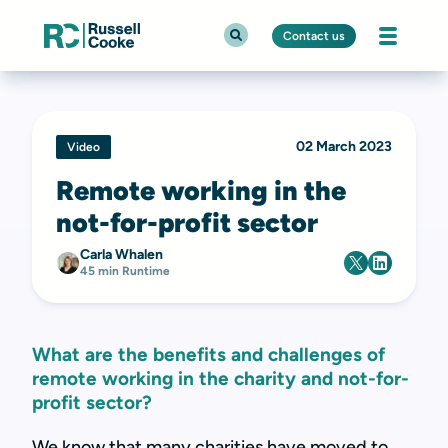
Contact us
02 March 2023
Video
Remote working in the
not-for-profit sector
Carla Whalen
45 min Runtime
What are the benefits and challenges of
remote working in the charity and not-for-
profit sector?
We know that many charities have moved to