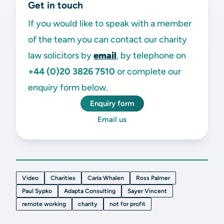
Get in touch
If you would like to speak with a member
of the team you can contact our charity
law solicitors by
email
, by telephone on
+44 (0)20 3826 7510
or complete our
enquiry form below.
Enquiry form
Email us
Video
Charities
Carla Whalen
Ross Palmer
Paul Sypko
Adapta Consulting
Sayer Vincent
remote working
charity
not for profit