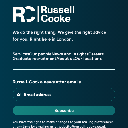
We do the right thing. We give the right advice
for you. Right here in London.
Services
Our people
News and insights
Careers
Graduate recruitment
About us
Our locations
Russell-Cooke newsletter emails
Email address
Subscribe
You have the right to make changes to your mailing preferences
at any time by emailing us at
website@russell-cooke.co.uk