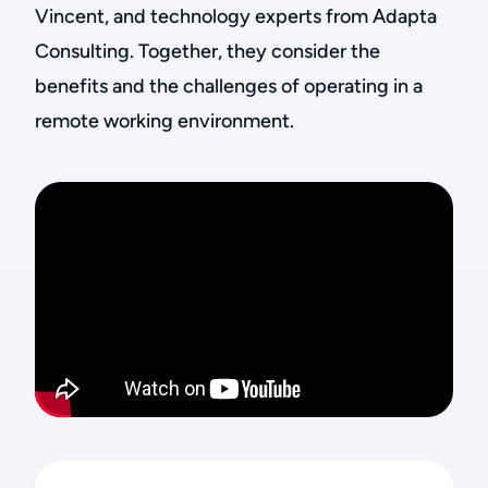
Vincent, and technology experts from Adapta
Consulting. Together, they consider the
benefits and the challenges of operating in a
remote working environment.