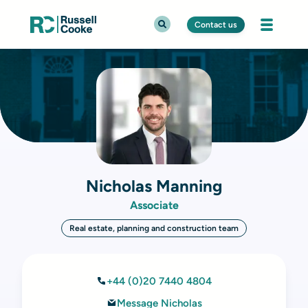
Contact us
Nicholas Manning
Associate
Real estate, planning and construction team
+44 (0)20 7440 4804
Message Nicholas