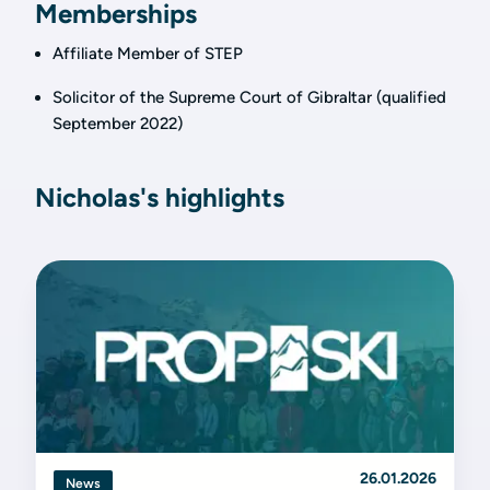
Memberships
Affiliate Member of STEP
Solicitor of the Supreme Court of Gibraltar (qualified
September 2022)
Nicholas's highlights
26.01.2026
News