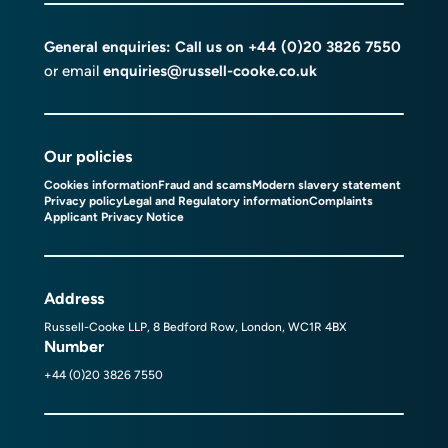
General enquiries: Call us on
+44 (0)20 3826 7550
or email
enquiries@russell-cooke.co.uk
Our policies
Cookies information
Fraud and scams
Modern slavery statement
Privacy policy
Legal and Regulatory information
Complaints
Applicant Privacy Notice
Address
Russell-Cooke LLP, 8 Bedford Row, London, WC1R 4BX
Number
+44 (0)20 3826 7550