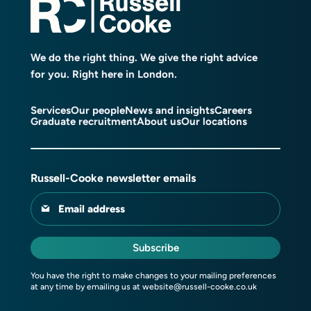
We do the right thing. We give the right advice
for you. Right here in London.
Services
Our people
News and insights
Careers
Graduate recruitment
About us
Our locations
Russell-Cooke newsletter emails
Email address
Subscribe
You have the right to make changes to your mailing preferences
at any time by emailing us at
website@russell-cooke.co.uk