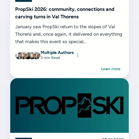
PropSki 2026: community, connections and
carving turns in Val Thorens
January saw PropSki return to the slopes of Val
Thorens and, once again, it delivered on everything
that makes this event so special...
Multiple Authors
2 min Read
Learn more