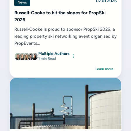
07.01.2026
News
Russell-Cooke to hit the slopes for PropSki
2026
Russell-Cooke is proud to sponsor PropSki 2026, a
leading property ski networking event organised by
PropEvents...
Multiple Authors
1 min Read
Learn more