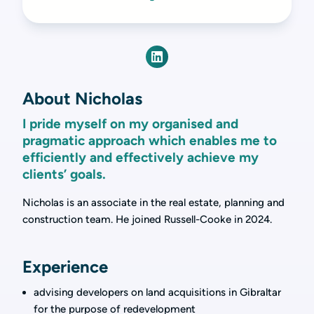
About Nicholas
I pride myself on my organised and
pragmatic approach which enables me to
efficiently and effectively achieve my
clients’ goals.
Nicholas is an associate in the real estate, planning and
construction team. He joined Russell-Cooke in 2024.
Experience
advising developers on land acquisitions in Gibraltar
for the purpose of redevelopment