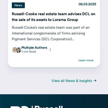
06.03.2025
News
Russell-Cooke real estate team advises DCL on
the sale of its assets to Lorama Group
Russell-Cooke’s real estate team was part of an
international conglomerate of firms advising
Pigment Services (DCL Corporation)...
Multiple Authors
1 min Read
Learn more
View all News & Insights