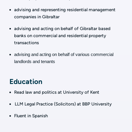
advising and representing residential management
companies in Gibraltar
a
dvising and acting on behalf of Gibraltar based
banks on commercial and residential property
transactions
advising and acting on behalf of various commercial
landlords and tenants
Education
Read law and politics at University of Kent
LLM Legal Practice (Solicitors) at BBP University
Fluent in Spanish