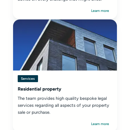
Learn more
Services
Residential property
The team provides high quality bespoke legal
services regarding all aspects of your property
sale or purchase.
Learn more