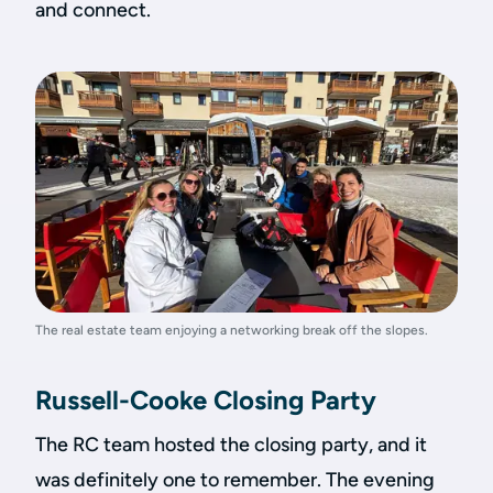
and connect.
The real estate team enjoying a networking break off the slopes.
Russell-Cooke Closing Party
The RC team hosted the closing party, and it
was definitely one to remember. The evening