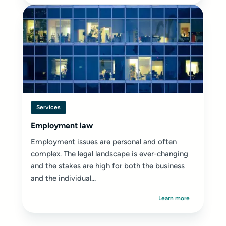
Services
Employment law
Employment issues are personal and often
complex. The legal landscape is ever-changing
and the stakes are high for both the business
and the individual...
Learn more