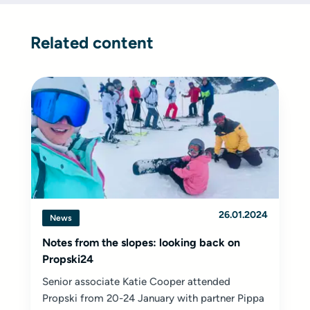
Related content
26.01.2024
News
Notes from the slopes: looking back on
Propski24
Senior associate Katie Cooper attended
Propski from 20-24 January with partner Pippa