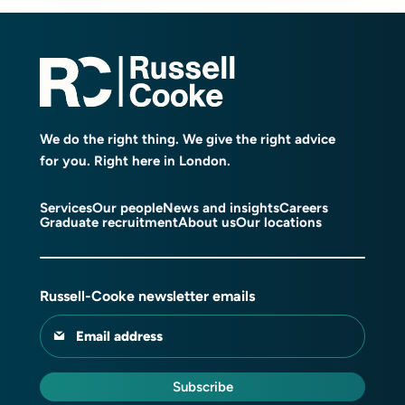
We do the right thing. We give the right advice
for you. Right here in London.
Services
Our people
News and insights
Careers
Graduate recruitment
About us
Our locations
Russell-Cooke newsletter emails
Email address
Subscribe