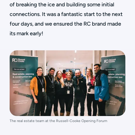
of breaking the ice and building some initial
connections. It was a fantastic start to the next
four days, and we ensured the RC brand made
its mark early!
The real estate team at the Russell-Cooke Opening Forum