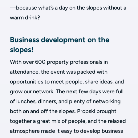
—because what’s a day on the slopes without a
warm drink?
Business development on the
slopes!
With over 600 property professionals in
attendance, the event was packed with
opportunities to meet people, share ideas, and
grow our network. The next few days were full
of lunches, dinners, and plenty of networking
both on and off the slopes. Propski brought
together a great mix of people, and the relaxed
atmosphere made it easy to develop business