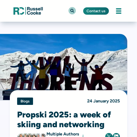
Contact us
24 January 2025
Blogs
Propski 2025: a week of
skiing and networking
Multiple Authors