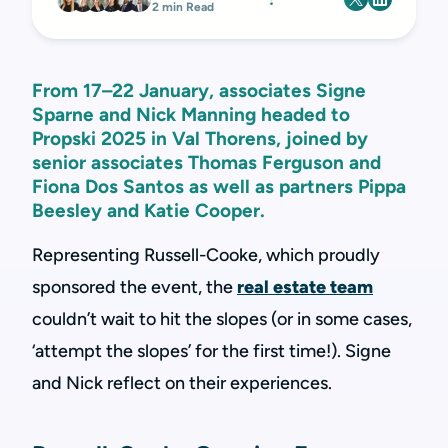
2 min Read
From 17–22 January, associates Signe
Sparne and Nick Manning headed to
Propski 2025 in Val Thorens, joined by
senior associates Thomas Ferguson and
Fiona Dos Santos as well as partners Pippa
Beesley and Katie Cooper.
Representing Russell-Cooke, which proudly
sponsored the event, the
real estate team
couldn’t wait to hit the slopes (or in some cases,
‘attempt the slopes’ for the first time!). Signe
and Nick reflect on their experiences.