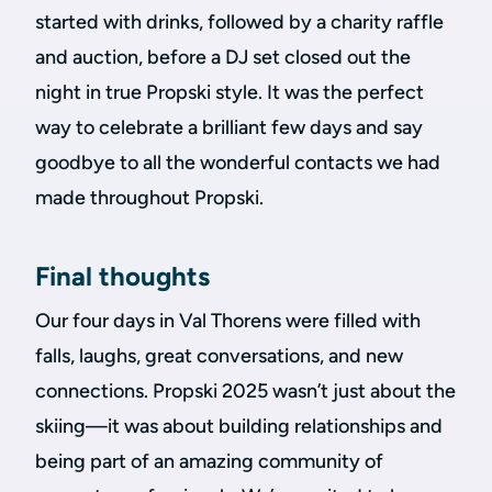
started with drinks, followed by a charity raffle
and auction, before a DJ set closed out the
night in true Propski style. It was the perfect
way to celebrate a brilliant few days and say
goodbye to all the wonderful contacts we had
made throughout Propski.
Final thoughts
Our four days in Val Thorens were filled with
falls, laughs, great conversations, and new
connections. Propski 2025 wasn’t just about the
skiing—it was about building relationships and
being part of an amazing community of