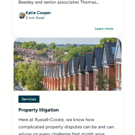
Beesley and senior associates Thomas...
Katie Cooper
2 min Read
Learn more
Services
Property litigation
Here at Russell-Cooke, we know how
complicated property disputes can be and can
advise on every challenge that might arise.