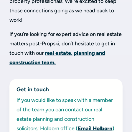
property professionals. We’re excited to keep
those connections going as we head back to
work!
If you’re looking for expert advice on real estate
matters post-Propski, don’t hesitate to get in
touch with our
real estate, planning and
construction team.
Get in touch
If you would like to speak with a member
of the team you can contact our real
estate planning and construction
solicitors; Holborn office
(
Email Holborn
)