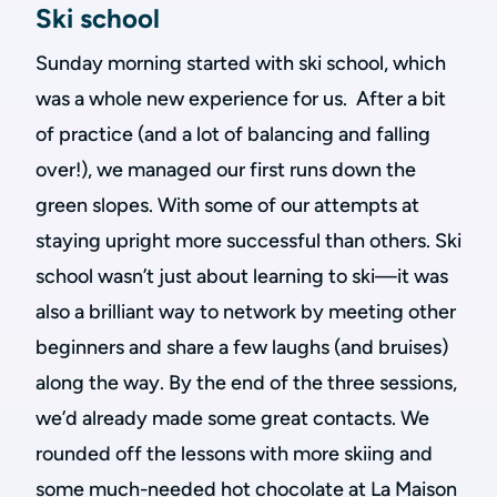
Ski school
Sunday morning started with ski school, which
was a whole new experience for us. After a bit
of practice (and a lot of balancing and falling
over!), we managed our first runs down the
green slopes. With some of our attempts at
staying upright more successful than others. Ski
school wasn’t just about learning to ski—it was
also a brilliant way to network by meeting other
beginners and share a few laughs (and bruises)
along the way. By the end of the three sessions,
we’d already made some great contacts. We
rounded off the lessons with more skiing and
some much-needed hot chocolate at La Maison