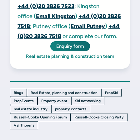
+44 (0)20 3826 7523
; Kingston
office
(
Email Kingston
)
+44 (0)20 3826
7518
; Putney office
(
Email Putney
)
+44
(0)20 3826 7518
or complete our form.
Enquiry form
Real estate planning & construction team
Blogs
Real Estate, planning and construction
PropSki
PropEvents
Property event
Ski networking
real estate industry
property contacts
Russell-Cooke Opening Forum
Russell-Cooke Closing Party
Val Thorens