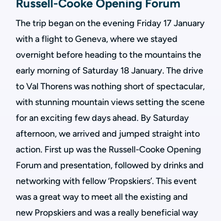
Russell-Cooke Opening Forum
The trip began on the evening Friday 17 January
with a flight to Geneva, where we stayed
overnight before heading to the mountains the
early morning of Saturday 18 January. The drive
to Val Thorens was nothing short of spectacular,
with stunning mountain views setting the scene
for an exciting few days ahead. By Saturday
afternoon, we arrived and jumped straight into
action. First up was the Russell-Cooke Opening
Forum and presentation, followed by drinks and
networking with fellow ‘Propskiers’. This event
was a great way to meet all the existing and
new Propskiers and was a really beneficial way