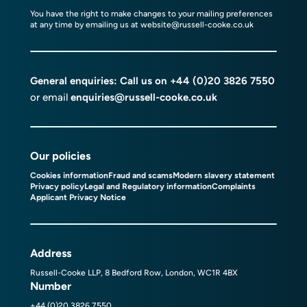
You have the right to make changes to your mailing preferences
at any time by emailing us at
website@russell-cooke.co.uk
General enquiries: Call us on
+44 (0)20 3826 7550
or email
enquiries@russell-cooke.co.uk
Our policies
Cookies information
Fraud and scams
Modern slavery statement
Privacy policy
Legal and Regulatory information
Complaints
Applicant Privacy Notice
Address
Russell-Cooke LLP, 8 Bedford Row, London, WC1R 4BX
Number
+44 (0)20 3826 7550