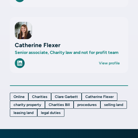
Catherine Flexer
Senior associate, Charity law and not for profit team
View profile
Online
Charities
Clare Garbett
Catherine Flexer
charity property
Charities Bill
procedures
selling land
leasing land
legal duties