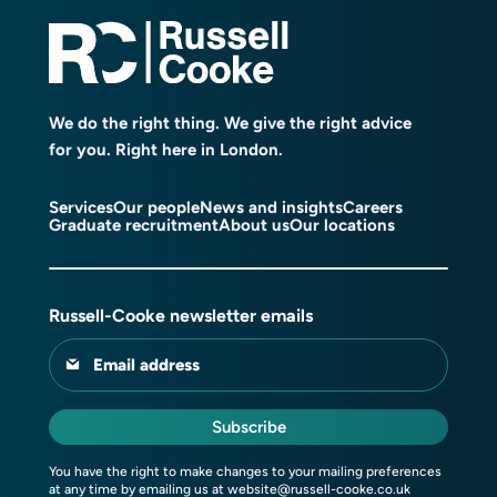
We do the right thing. We give the right advice
for you. Right here in London.
Services
Our people
News and insights
Careers
Graduate recruitment
About us
Our locations
Russell-Cooke newsletter emails
Email address
Subscribe
You have the right to make changes to your mailing preferences
at any time by emailing us at
website@russell-cooke.co.uk