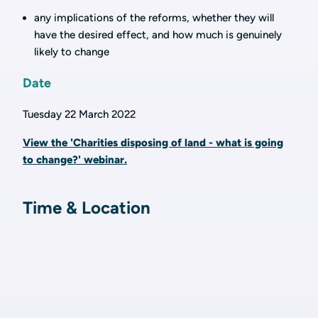
any implications of the reforms, whether they will
have the desired effect, and how much is genuinely
likely to change
Date
Tuesday 22 March 2022
View the 'Charities disposing of land - what is going
to change?' webinar.
Time & Location