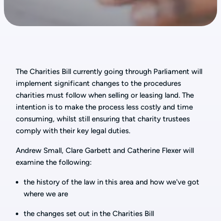
The Charities Bill currently going through Parliament will
implement significant changes to the procedures
charities must follow when selling or leasing land. The
intention is to make the process less costly and time
consuming, whilst still ensuring that charity trustees
comply with their key legal duties.
Andrew Small, Clare Garbett and Catherine Flexer will
examine the following:
the history of the law in this area and how we've got
where we are
the changes set out in the Charities Bill