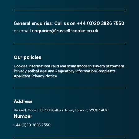
General enquiries: Call us on
+44 (0)20 3826 7550
or email
enquiries@russell-cooke.co.uk
Our policies
Cookies information
Fraud and scams
Modern slavery statement
Privacy policy
Legal and Regulatory information
Complaints
Applicant Privacy Notice
Address
Russell-Cooke LLP, 8 Bedford Row, London, WC1R 4BX
Number
+44 (0)20 3826 7550