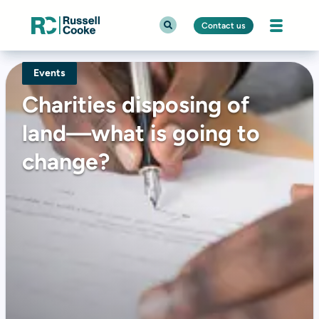
Contact us
Events
Charities disposing of
land—what is going to
change?