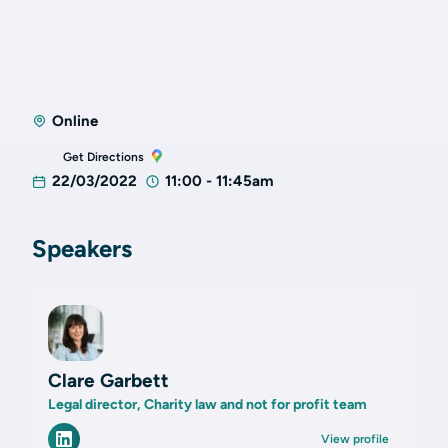
Online
Get Directions
22/03/2022
11:00 - 11:45am
Speakers
Clare Garbett
Legal director, Charity law and not for profit team
View profile