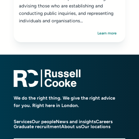
advising those who are establishing and
conducting public inquiries, and representing
individuals and organisations...
Learn more
We do the right thing. We give the right advice
for you. Right here in London.
Services
Our people
News and insights
Careers
Graduate recruitment
About us
Our locations