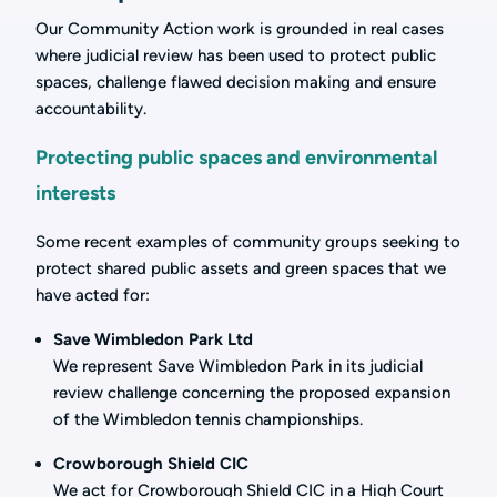
Our Community Action work is grounded in real cases
where judicial review has been used to protect public
spaces, challenge flawed decision making and ensure
accountability.
Protecting public spaces and environmental
interests
Some recent examples of community groups seeking to
protect shared public assets and green spaces that we
have acted for:
Save Wimbledon Park Ltd
We represent Save Wimbledon Park in its judicial
review challenge concerning the proposed expansion
of the Wimbledon tennis championships.
Crowborough Shield CIC
We act for Crowborough Shield CIC in a High Court