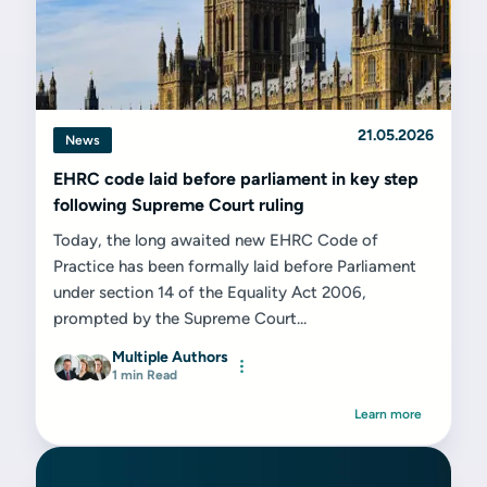
21.05.2026
News
EHRC code laid before parliament in key step
following Supreme Court ruling
Today, the long awaited new EHRC Code of
Practice has been formally laid before Parliament
under section 14 of the Equality Act 2006,
prompted by the Supreme Court...
Multiple Authors
1 min Read
Learn more