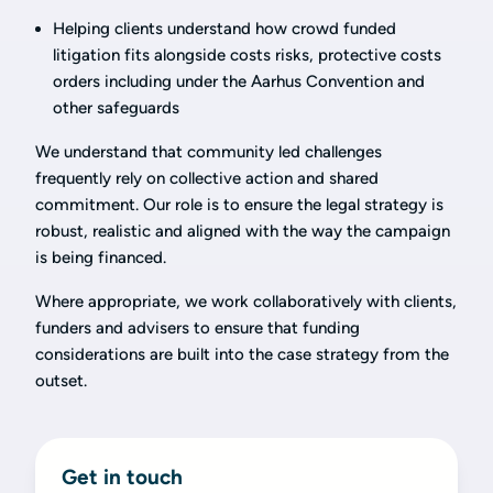
Helping clients understand how crowd funded
litigation fits alongside costs risks, protective costs
orders including under the Aarhus Convention and
other safeguards
We understand that community led challenges
frequently rely on collective action and shared
commitment. Our role is to ensure the legal strategy is
robust, realistic and aligned with the way the campaign
is being financed.
Where appropriate, we work collaboratively with clients,
funders and advisers to ensure that funding
considerations are built into the case strategy from the
outset.
Get in touch