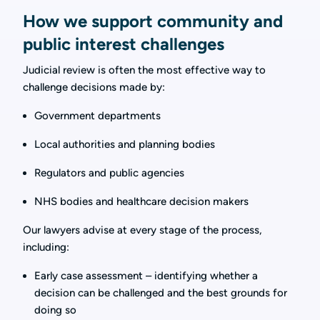
How we support community and
public interest challenges
Judicial review is often the most effective way to
challenge decisions made by:
Government departments
Local authorities and planning bodies
Regulators and public agencies
NHS bodies and healthcare decision makers
Our lawyers advise at every stage of the process,
including:
Early case assessment – identifying whether a
decision can be challenged and the best grounds for
doing so