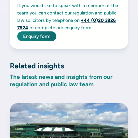
If you would like to speak with a member of the
team you can contact our regulation and public
law solicitors by telephone on
+44 (0)20 3826
7524
or complete our enquiry form.
Enquiry form
Related insights
The latest news and insights from our
regulation and public law team