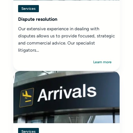
Services
Dispute resolution
Our extensive experience in dealing with
disputes allows us to provide focused, strategic
and commercial advice. Our specialist
litigators...
Learn more
Services