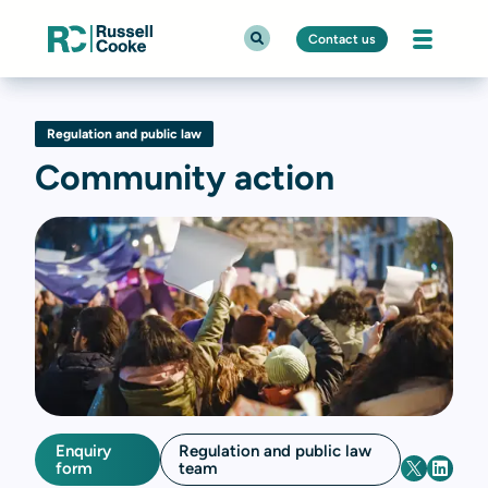
Contact us
Regulation and public law
Community action
Enquiry
Regulation and public law
form
team