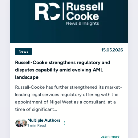
15.05.2026
News
Russell-Cooke strengthens regulatory and
disputes capability amid evolving AML
landscape
Russell-Cooke has further strengthened its market-
leading legal services regulatory offering with the
appointment of Nigel West as a consultant, at a
time of significant...
Multiple Authors
1 min Read
Learn more