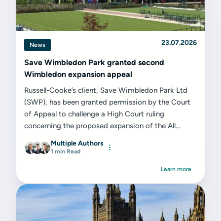
23.07.2026
News
Save Wimbledon Park granted second
Wimbledon expansion appeal
Russell-Cooke’s client, Save Wimbledon Park Ltd
(SWP), has been granted permission by the Court
of Appeal to challenge a High Court ruling
concerning the proposed expansion of the All
England Lawn Tennis Club (AELTC) on the former
Multiple Authors
Wimbledon Park Golf Club site...
1 min Read
Learn more