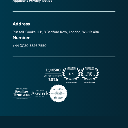
Applicant Privacy Notice
Address
Russell-Cooke LLP, 8 Bedford Row, London, WC1R 4BX
Number
+44 (0)20 3826 7550