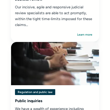
Our incisive, agile and responsive judicial
review specialists are able to act promptly,
within the tight time-limits imposed for these
claims...
Learn more
Regulation and public law
Public inquiries
We have a wealth of experience including