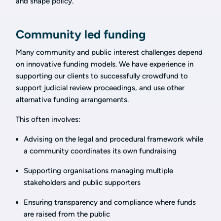
and shape policy.
Community led funding
Many community and public interest challenges depend
on innovative funding models. We have experience in
supporting our clients to successfully crowdfund to
support judicial review proceedings, and use other
alternative funding arrangements.
This often involves:
Advising on the legal and procedural framework while
a community coordinates its own fundraising
Supporting organisations managing multiple
stakeholders and public supporters
Ensuring transparency and compliance where funds
are raised from the public