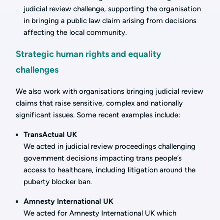
judicial review challenge, supporting the organisation
in bringing a public law claim arising from decisions
affecting the local community.
Strategic human rights and equality
challenges
We also work with organisations bringing judicial review
claims that raise sensitive, complex and nationally
significant issues. Some recent examples include:
TransActual UK
We acted in judicial review proceedings challenging
government decisions impacting trans people’s
access to healthcare, including litigation around the
puberty blocker ban.
Amnesty International UK
We acted for Amnesty International UK which