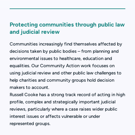
Protecting communities through public law
and judicial review
Communities increasingly find themselves affected by
decisions taken by public bodies – from planning and
environmental issues to healthcare, education and
equalities. Our Community Action work focuses on
using judicial review and other public law challenges to
help charities and community groups hold decision
makers to account.
Russell Cooke has a strong track record of acting in high
profile, complex and strategically important judicial
reviews, particularly where a case raises wider public
interest issues or affects vulnerable or under
represented groups.