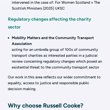
intervened in the case of: For Women Scotland v The
Scottish Ministers [2025] UKSC
Regulatory changes affecting the charity
sector
Mobility Matters and the Community Transport
Association
acting for an umbrella group of 100s of community
transport charities as interested parties in a judicial
review concerning regulatory changes which posed an
existential threat to the community transport sector
Our work in this area reflects our wider commitment to
equality, access to justice and responsible public
decision making.
Why choose Russell Cooke?