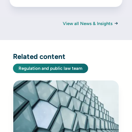
View all News & Insights
Related content
Regulation and public law team