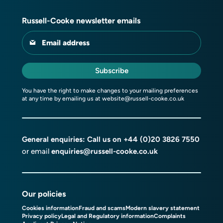
Russell-Cooke newsletter emails
Email address
Subscribe
You have the right to make changes to your mailing preferences
at any time by emailing us at
website@russell-cooke.co.uk
General enquiries: Call us on
+44 (0)20 3826 7550
or email
enquiries@russell-cooke.co.uk
Our policies
Cookies information
Fraud and scams
Modern slavery statement
Privacy policy
Legal and Regulatory information
Complaints