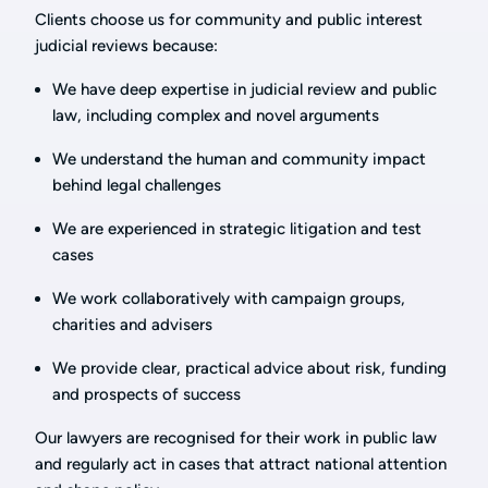
Clients choose us for community and public interest
judicial reviews because:
We have deep expertise in judicial review and public
law, including complex and novel arguments
We understand the human and community impact
behind legal challenges
We are experienced in strategic litigation and test
cases
We work collaboratively with campaign groups,
charities and advisers
We provide clear, practical advice about risk, funding
and prospects of success
Our lawyers are recognised for their work in public law
and regularly act in cases that attract national attention