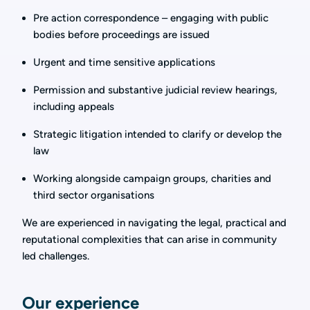
Pre action correspondence – engaging with public
bodies before proceedings are issued
Urgent and time sensitive applications
Permission and substantive judicial review hearings,
including appeals
Strategic litigation intended to clarify or develop the
law
Working alongside campaign groups, charities and
third sector organisations
We are experienced in navigating the legal, practical and
reputational complexities that can arise in community
led challenges.
Our experience