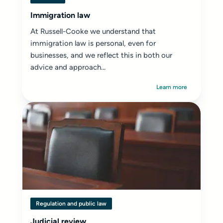
Immigration law
At Russell-Cooke we understand that
immigration law is personal, even for
businesses, and we reflect this in both our
advice and approach...
Learn more
Regulation and public law
Judicial review