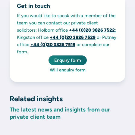
Get in touch
If you would like to speak with a member of the
team you can contact our private client
solicitors; Holborn office
+44 (0)20 3826 7522
;
Kingston office
+44 (0)20 3826 7529
or Putney
office
+44 (0)20 3826 7515
or complete our
form.
Enquiry form
Will enquiry form
Related insights
The latest news and insights from our
private client team