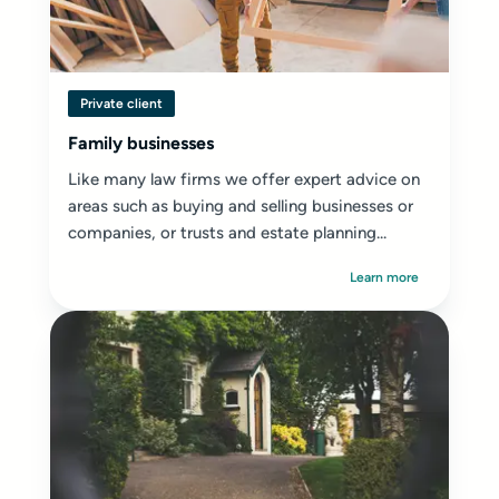
Private client
Family businesses
Like many law firms we offer expert advice on
areas such as buying and selling businesses or
companies, or trusts and estate planning...
Learn more