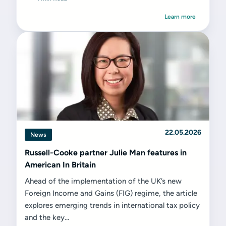
Learn more
22.05.2026
News
Russell-Cooke partner Julie Man features in
American In Britain
Ahead of the implementation of the UK’s new
Foreign Income and Gains (FIG) regime, the article
explores emerging trends in international tax policy
and the key...