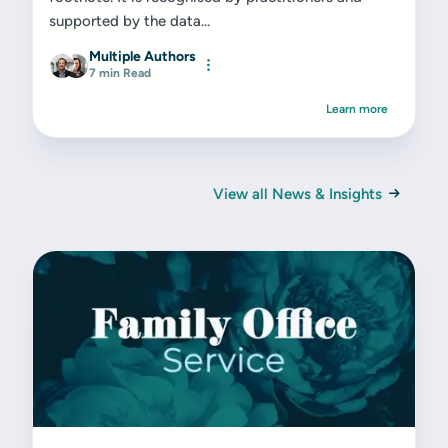
supported by the data...
Multiple Authors
7 min Read
Learn more
View all News & Insights