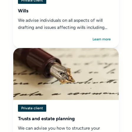
Private client
Wills
We advise individuals on all aspects of will
drafting and issues affecting wills including...
Learn more
Private client
Trusts and estate planning
We can advise you how to structure your