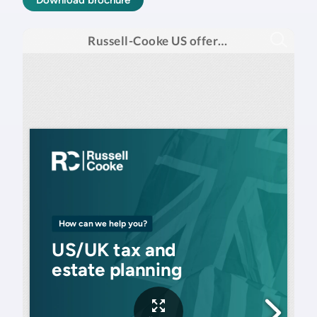
Download brochure