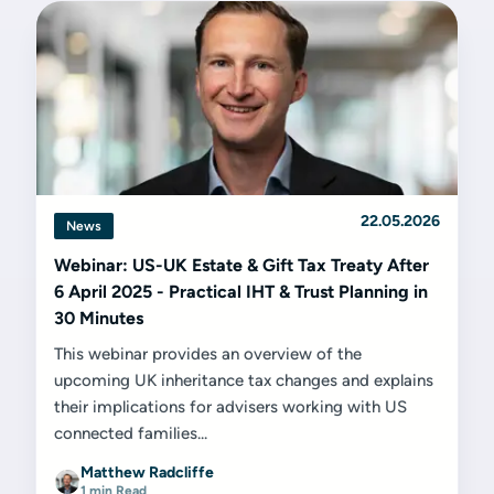
22.05.2026
News
Webinar: US-UK Estate & Gift Tax Treaty After
6 April 2025 - Practical IHT & Trust Planning in
30 Minutes
This webinar provides an overview of the
upcoming UK inheritance tax changes and explains
their implications for advisers working with US
connected families...
Matthew Radcliffe
1 min Read