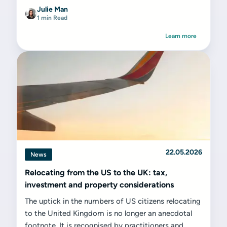
Julie Man
1 min Read
Learn more
22.05.2026
News
Relocating from the US to the UK: tax,
investment and property considerations
The uptick in the numbers of US citizens relocating
to the United Kingdom is no longer an anecdotal
footnote. It is recognised by practitioners and