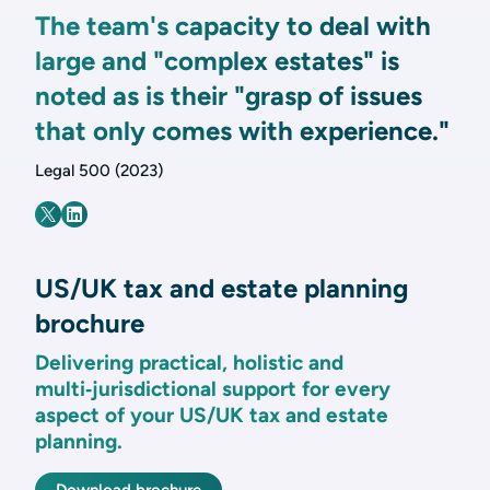
The team's capacity to deal with
large and "complex estates" is
noted as is their "grasp of issues
that only comes with experience."
Legal 500 (2023)
US/UK tax and estate planning
brochure
Delivering practical, holistic and
multi‑jurisdictional support for every
aspect of your US/UK tax and estate
planning.