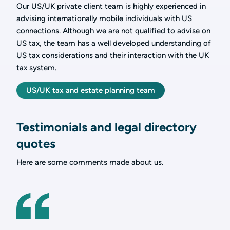
Our US/UK private client team is highly experienced in
advising internationally mobile individuals with US
connections. Although we are not qualified to advise on
US tax, the team has a well developed understanding of
US tax considerations and their interaction with the UK
tax system.
US/UK tax and estate planning team
Testimonials and legal directory
quotes
Here are some comments made about us.