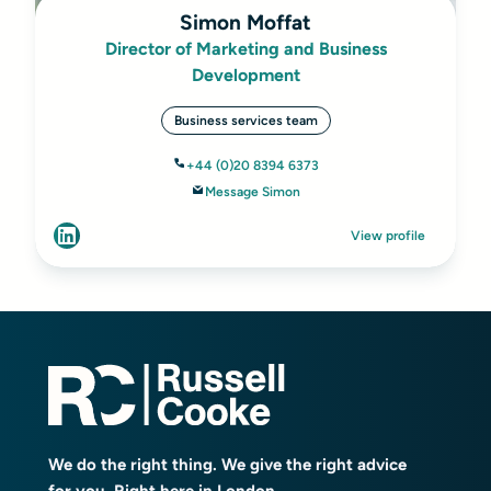
Simon Moffat
Director of Marketing and Business
Development
Business services team
+44 (0)20 8394 6373
Message Simon
View profile
We do the right thing. We give the right advice
for you. Right here in London.