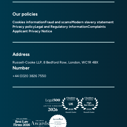
Our policies
Cookies information
Fraud and scams
Modern slavery statement
Privacy policy
Legal and Regulatory information
Complaints
Applicant Privacy Notice
Address
Russell-Cooke LLP, 8 Bedford Row, London, WC1R 4BX
Number
+44 (0)20 3826 7550