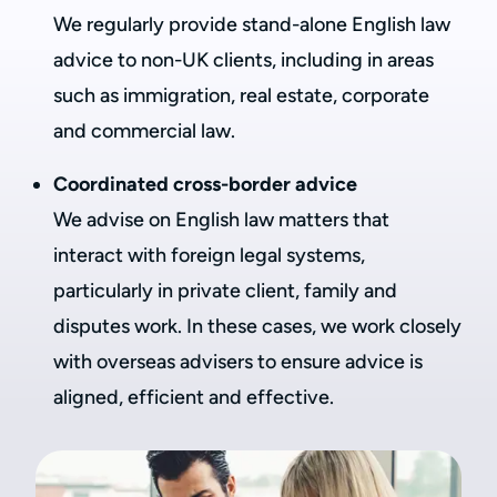
We regularly provide stand-alone English law
advice to non-UK clients, including in areas
such as immigration, real estate, corporate
and commercial law.
Coordinated cross-border advice
We advise on English law matters that
interact with foreign legal systems,
particularly in private client, family and
disputes work. In these cases, we work closely
with overseas advisers to ensure advice is
aligned, efficient and effective.