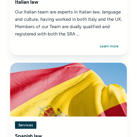
Italian law
Our Italian team are experts in Italian law, language
and culture, having worked in both Italy and the UK.
Members of our Team are dually qualified and
registered with both the SRA ...
Learn more
Services
Spanish law