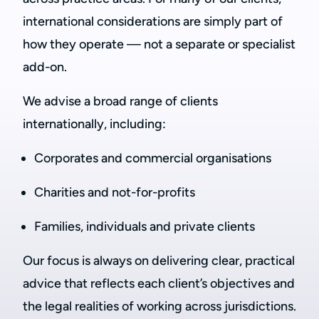
international considerations are simply part of
how they operate — not a separate or specialist
add-on.
We advise a broad range of clients
internationally, including:
Corporates and commercial organisations
Charities and not-for-profits
Families, individuals and private clients
Our focus is always on delivering clear, practical
advice that reflects each client’s objectives and
the legal realities of working across jurisdictions.