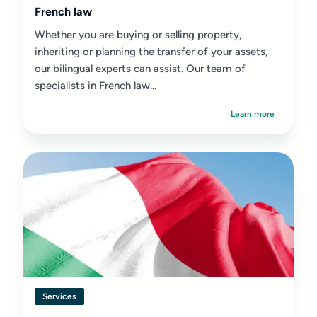
French law
Whether you are buying or selling property,
inheriting or planning the transfer of your assets,
our bilingual experts can assist. Our team of
specialists in French law...
Learn more
Services