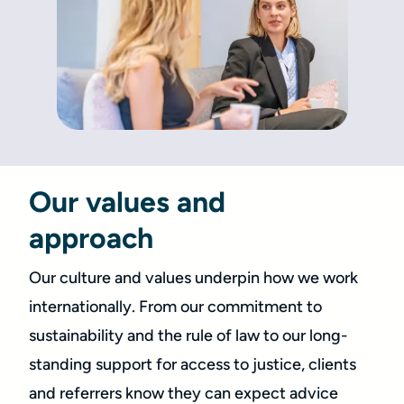
Our values and
approach
Our culture and values underpin how we work
internationally. From our commitment to
sustainability and the rule of law to our long-
standing support for access to justice, clients
and referrers know they can expect advice