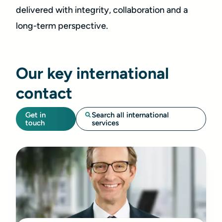
delivered with integrity, collaboration and a
long-term perspective.
Our key international
contact
Get in
Search all international
touch
services