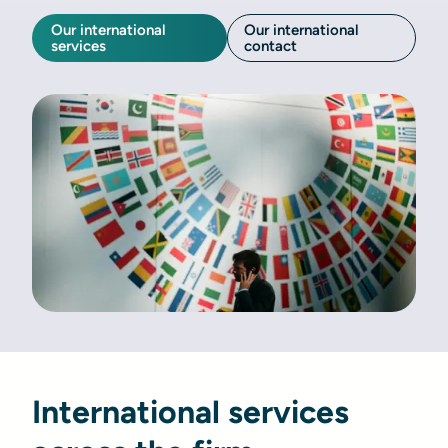
Our international
Our international
services
contact
International services