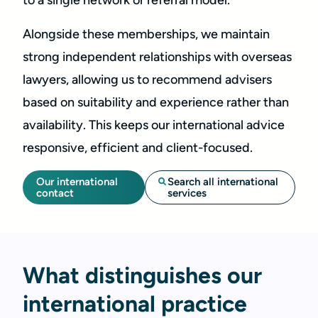
to a single network or referral model.
Alongside these memberships, we maintain
strong independent relationships with overseas
lawyers, allowing us to recommend advisers
based on suitability and experience rather than
availability. This keeps our international advice
responsive, efficient and client-focused.
Our international
Search all international
contact
services
What distinguishes our
international practice