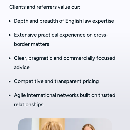
Clients and referrers value our:
Depth and breadth of English law expertise
Extensive practical experience on cross-
border matters
Clear, pragmatic and commercially focused
advice
Competitive and transparent pricing
Agile international networks built on trusted
relationships