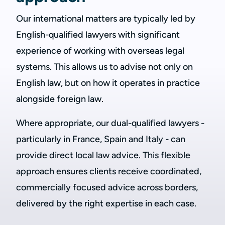
Our international matters are typically led by
English-qualified lawyers with significant
experience of working with overseas legal
systems. This allows us to advise not only on
English law, but on how it operates in practice
alongside foreign law.
Where appropriate, our dual-qualified lawyers -
particularly in France, Spain and Italy - can
provide direct local law advice. This flexible
approach ensures clients receive coordinated,
commercially focused advice across borders,
delivered by the right expertise in each case.