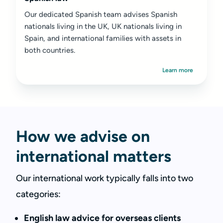
Our dedicated Spanish team advises Spanish
nationals living in the UK, UK nationals living in
Spain, and international families with assets in
both countries.
Learn more
How we advise on
international matters
Our international work typically falls into two
categories:
English law advice for overseas clients