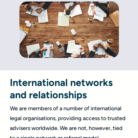
International networks
and relationships
We are members of a number of international
legal organisations, providing access to trusted
advisers worldwide. We are not, however, tied