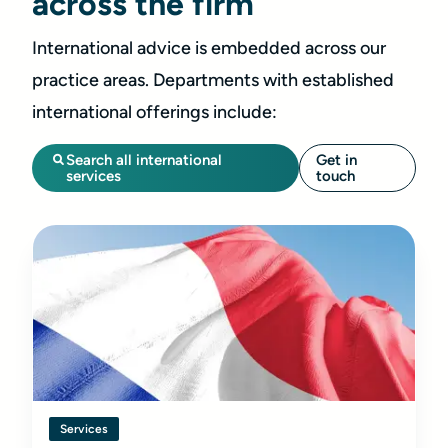
across the firm
International advice is embedded across our
practice areas. Departments with established
international offerings include:
Search all international
Get in
services
touch
Services