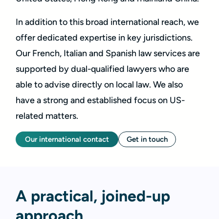
In addition to this broad international reach, we
offer dedicated expertise in key jurisdictions.
Our French, Italian and Spanish law services are
supported by dual-qualified lawyers who are
able to advise directly on local law. We also
have a strong and established focus on US-
related matters.
Our international contact
Get in touch
A practical, joined-up
approach