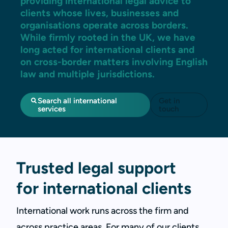
providing international legal advice to
clients whose lives, businesses and
organisations operate across borders.
While firmly rooted in the UK, we have
long acted for international clients and
on cross-border matters involving English
law and multiple jurisdictions.
Search all international
Get in
services
touch
Trusted legal support
for international clients
International work runs across the firm and
across practice areas. For many of our clients,