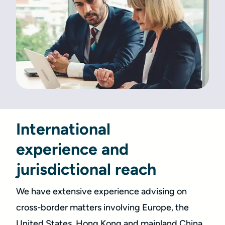
International
experience and
jurisdictional reach
We have extensive experience advising on
cross-border matters involving Europe, the
United States, Hong Kong and mainland China.