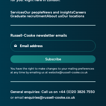
Services
Our people
News and insights
Careers
Graduate recruitment
About us
Our locations
Russell-Cooke newsletter emails
Email address
Subscribe
You have the right to make changes to your mailing preferences
at any time by emailing us at
website@russell-cooke.co.uk
General enquiries: Call us on
+44 (0)20 3826 7550
or email
enquiries@russell-cooke.co.uk