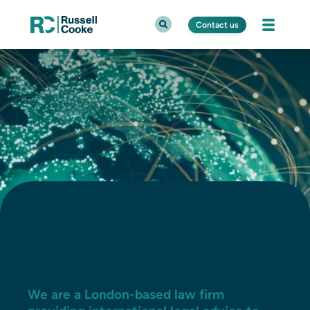
Contact us
International legal
services
We are a London-based law firm