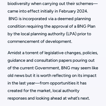
biodiversity when carrying out their schemes—
came into effect initially in February 2024.
BNG is incorporated via a deemed planning
condition requiring the approval of a BNG Plan
by the local planning authority (LPA) prior to
commencement of development.
Amidst a torrent of legislative changes, policies,
guidance and consultation papers pouring out
of the current Government, BNG may seem like
old news but it is worth reflecting on its impact
in the last year—from opportunities it has
created for the market, local authority
responses and looking ahead at what’s next.