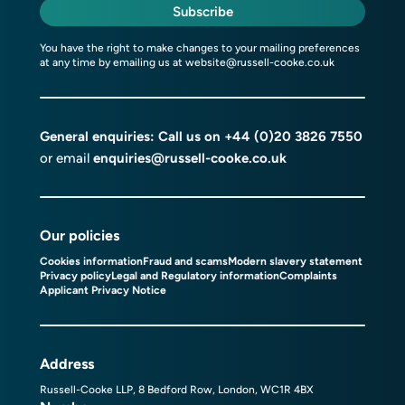
Subscribe
You have the right to make changes to your mailing preferences
at any time by emailing us at
website@russell-cooke.co.uk
General enquiries: Call us on
+44 (0)20 3826 7550
or email
enquiries@russell-cooke.co.uk
Our policies
Cookies information
Fraud and scams
Modern slavery statement
Privacy policy
Legal and Regulatory information
Complaints
Applicant Privacy Notice
Address
Russell-Cooke LLP, 8 Bedford Row, London, WC1R 4BX