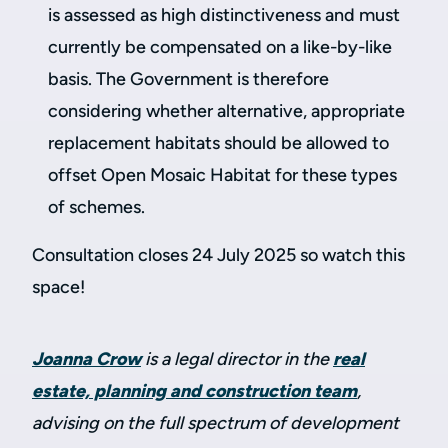
is assessed as high distinctiveness and must
currently be compensated on a like-by-like
basis. The Government is therefore
considering whether alternative, appropriate
replacement habitats should be allowed to
offset Open Mosaic Habitat for these types
of schemes.
Consultation closes 24 July 2025 so watch this
space!
Joanna Crow
is a legal director in the
real
estate, planning and construction team
,
advising on the full spectrum of development