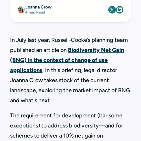
Joanna Crow
4 min Read
In July last year, Russell-Cooke’s planning team
published an article on
Biodiversity Net Gain
(BNG) in the context of change of use
applications
. In this briefing, legal director
Joanna Crow takes stock of the current
landscape, exploring the market impact of BNG
and what's next.
The requirement for development (bar some
exceptions) to address biodiversity—and for
schemes to deliver a 10% net gain on