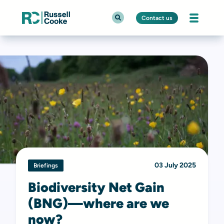
Contact us
03 July 2025
Briefings
Biodiversity Net Gain
(BNG)—where are we
now?