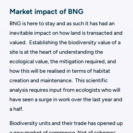
Market impact of BNG
BNG is here to stay and as such it has had an
inevitable impact on how land is transacted and
valued. Establishing the biodiversity value of a
site is at the heart of understanding the
ecological value, the mitigation required, and
how this will be realised in terms of habitat
creation and maintenance. This scientific
analysis requires input from ecologists who will
have seen a surge in work over the last year and
a half.
Biodiversity units and their trade has opened up
a new market of commerce. Not all schemes