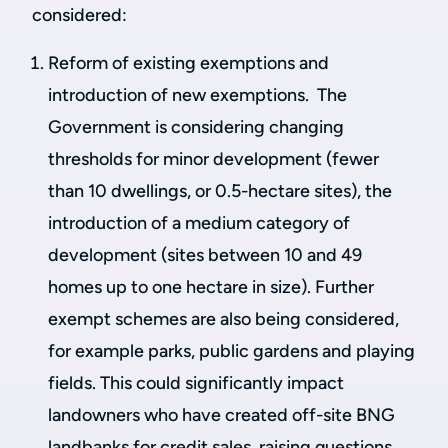
considered:
Reform of existing exemptions and
introduction of new exemptions. The
Government is considering changing
thresholds for minor development (fewer
than 10 dwellings, or 0.5-hectare sites), the
introduction of a medium category of
development (sites between 10 and 49
homes up to one hectare in size). Further
exempt schemes are also being considered,
for example parks, public gardens and playing
fields. This could significantly impact
landowners who have created off-site BNG
landbanks for credit sales, raising questions