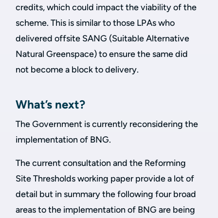
credits, which could impact the viability of the
scheme. This is similar to those LPAs who
delivered offsite SANG (Suitable Alternative
Natural Greenspace) to ensure the same did
not become a block to delivery.
What’s next?
The Government is currently reconsidering the
implementation of BNG.
The current consultation and the Reforming
Site Thresholds working paper provide a lot of
detail but in summary the following four broad
areas to the implementation of BNG are being