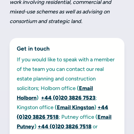
work involving residential, commercial and
mixed-use schemes as well as advising on
consortium and strategic land.
Get in touch
If you would like to speak with a member
of the team you can contact our real
estate planning and construction
solicitors; Holborn office
(
Email
Holborn
)
+44 (0)20 3826 7523
;
Kingston office
(
Email Kingston
)
+44
(0)20 3826 7518
; Putney office
(
Email
Putney
)
+44 (0)20 3826 7518
or