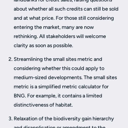
about whether all such credits can still be sold
and at what price. For those still considering
entering the market, many are now
rethinking. All stakeholders will welcome
clarity as soon as possible.
Streamlining the small sites metric and
considering whether this could apply to
medium-sized developments. The small sites
metric is a simplified metric calculator for
BNG. For example, it contains a limited
distinctiveness of habitat.
Relaxation of the biodiversity gain hierarchy
and disapplication or amendment to the