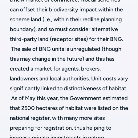
can offset their biodiversity impact within the
scheme land (i.e., within their redline planning
boundary), and so must consider alternative
third-party land (receptor sites) for their BNG.
The sale of BNG units is unregulated (though
this may change in the future) and this has
created a market for agents, brokers,
landowners and local authorities. Unit costs vary
significantly linked to distinctiveness of habitat.
As of May this year, the Government estimated
that 2500 hectares of habitat were listed on the
national register, with many more sites
preparing for registration, thus helping to
increase private investments in nature