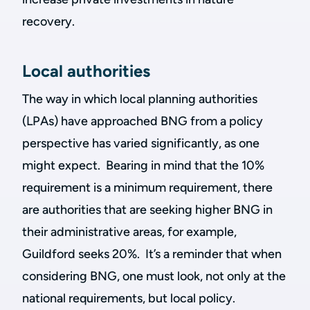
recovery.
Local authorities
The way in which local planning authorities
(LPAs) have approached BNG from a policy
perspective has varied significantly, as one
might expect. Bearing in mind that the 10%
requirement is a minimum requirement, there
are authorities that are seeking higher BNG in
their administrative areas, for example,
Guildford seeks 20%. It’s a reminder that when
considering BNG, one must look, not only at the
national requirements, but local policy.