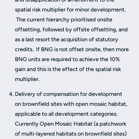
spatial risk multiplier for minor development.
The current hierarchy prioritised onsite
offsetting, followed by offsite offsetting, and
as a last resort the acquisition of statutory
credits. If BNG is not offset onsite, then more
BNG units are required to achieve the 10%
gain and this is the effect of the spatial risk
multiplier.
Delivery of compensation for development
on brownfield sites with open mosaic habitat,
applicable to all development categories.
Currently Open Mosaic Habitat (a patchwork
of multi-layered habitats on brownfield sites)