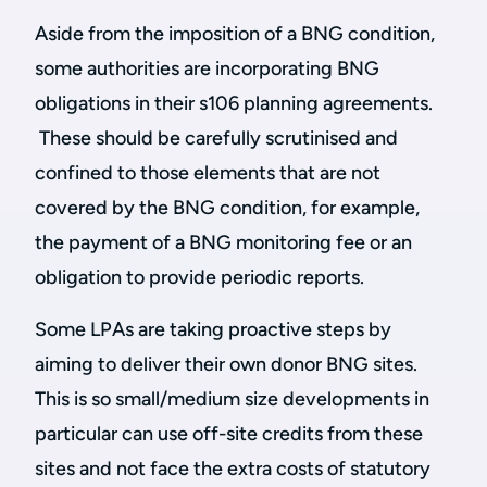
Aside from the imposition of a BNG condition,
some authorities are incorporating BNG
obligations in their s106 planning agreements.
These should be carefully scrutinised and
confined to those elements that are not
covered by the BNG condition, for example,
the payment of a BNG monitoring fee or an
obligation to provide periodic reports.
Some LPAs are taking proactive steps by
aiming to deliver their own donor BNG sites.
This is so small/medium size developments in
particular can use off-site credits from these
sites and not face the extra costs of statutory