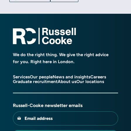
We do the right thing. We give the right advice
for you. Right here in London.
Services
Our people
News and insights
Careers
Graduate recruitment
About us
Our locations
Russell-Cooke newsletter emails
Email address