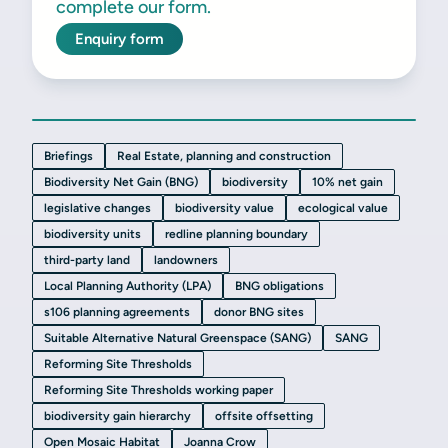
complete our form.
Enquiry form
Briefings
Real Estate, planning and construction
Biodiversity Net Gain (BNG)
biodiversity
10% net gain
legislative changes
biodiversity value
ecological value
biodiversity units
redline planning boundary
third-party land
landowners
Local Planning Authority (LPA)
BNG obligations
s106 planning agreements
donor BNG sites
Suitable Alternative Natural Greenspace (SANG)
SANG
Reforming Site Thresholds
Reforming Site Thresholds working paper
biodiversity gain hierarchy
offsite offsetting
Open Mosaic Habitat
Joanna Crow