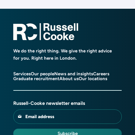
We do the right thing. We give the right advice
for you. Right here in London.
Services
Our people
News and insights
Careers
Graduate recruitment
About us
Our locations
Russell-Cooke newsletter emails
Email address
Subscribe