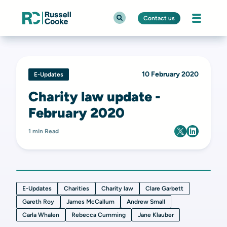
Contact us
10 February 2020
E-Updates
Charity law update -
February 2020
1 min Read
E-Updates
Charities
Charity law
Clare Garbett
Gareth Roy
James McCallum
Andrew Small
Carla Whalen
Rebecca Cumming
Jane Klauber