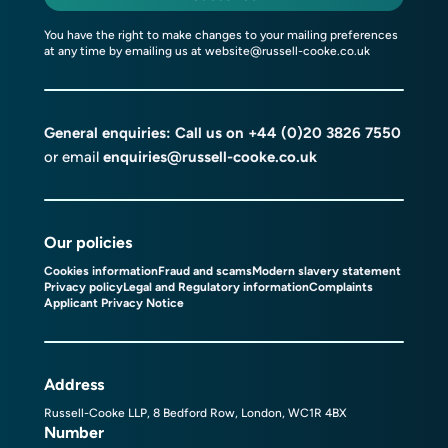
You have the right to make changes to your mailing preferences
at any time by emailing us at
website@russell-cooke.co.uk
General enquiries: Call us on
+44 (0)20 3826 7550
or email
enquiries@russell-cooke.co.uk
Our policies
Cookies information
Fraud and scams
Modern slavery statement
Privacy policy
Legal and Regulatory information
Complaints
Applicant Privacy Notice
Address
Russell-Cooke LLP, 8 Bedford Row, London, WC1R 4BX
Number