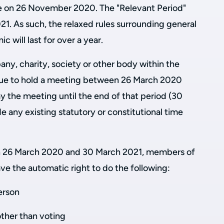
e on 26 November 2020. The "Relevant Period"
1. As such, the relaxed rules surrounding general
 will last for over a year.
ny, charity, society or other body within the
ue to hold a meeting between 26 March 2020
y the meeting until the end of that period (30
de any existing statutory or constitutional time
en 26 March 2020 and 30 March 2021, members of
ave the automatic right to do the following:
erson
other than voting