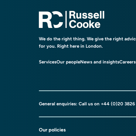
We do the right thing. We give the right advi
for you. Right here in London.
Services
Our people
News and insights
Careers
General enquiries: Call us on
+44 (0)20 3826
Our policies