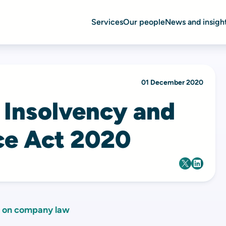
Services
Our people
News and insigh
01 December 2020
 Insolvency and
e Act 2020
 on company law