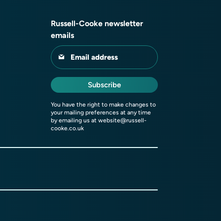
Russell-Cooke newsletter
emails
Email address
Subscribe
You have the right to make changes to
your mailing preferences at any time
by emailing us at
website@russell-
cooke.co.uk