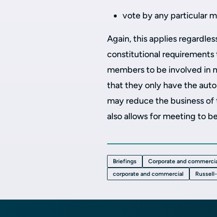
vote by any particular 
Again, this applies regardles
constitutional requirements to
members to be involved in me
that they only have the autom
may reduce the business of
also allows for meeting to be
Briefings
Corporate and commercia
corporate and commercial
Russell