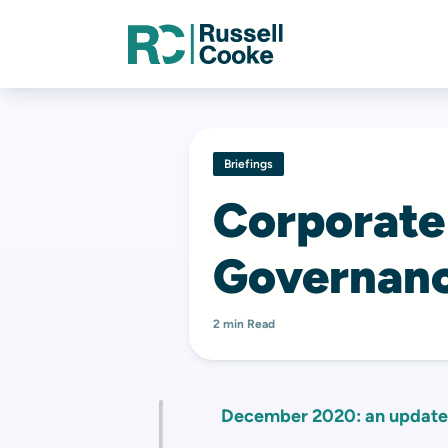
Briefings
Corporate
Governanc
2 min Read
December 2020: an update