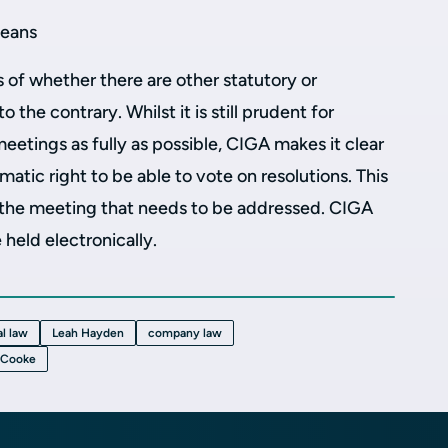
means
s of whether there are other statutory or
 the contrary. Whilst it is still prudent for
etings as fully as possible, CIGA makes it clear
atic right to be able to vote on resolutions. This
 the meeting that needs to be addressed. CIGA
 held electronically.
l law
Leah Hayden
company law
-Cooke