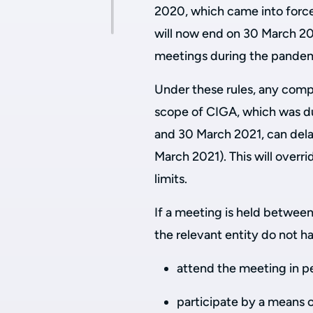
2020, which came into forc
will now end on 30 March 202
meetings during the pandemic
Under these rules, any compa
scope of CIGA, which was d
and 30 March 2021, can dela
March 2021). This will overri
limits.
If a meeting is held betwe
the relevant entity do not h
attend the meeting in p
participate by a means 