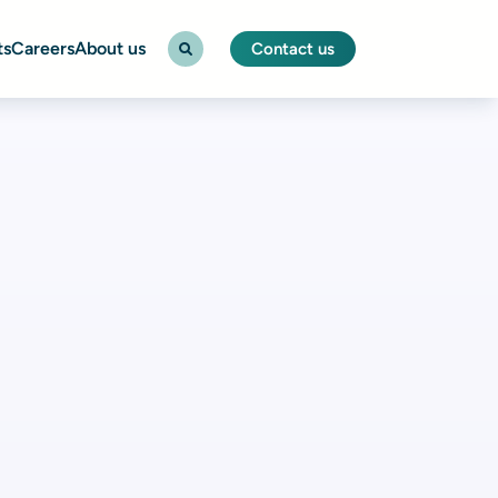
ts
Careers
About us
Contact us