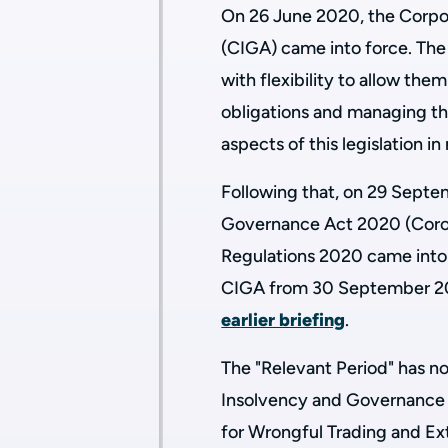
On 26 June 2020, the Corp
(CIGA) came into force. The 
with flexibility to allow them
obligations and managing th
aspects of this legislation i
Following that, on 29 Sept
Governance Act 2020 (Corona
Regulations 2020 came into 
CIGA from 30 September 20
earlier briefing
.
The "Relevant Period" has n
Insolvency and Governance A
for Wrongful Trading and Ex