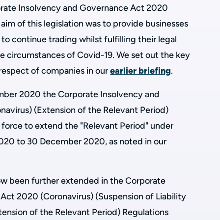
orate Insolvency and Governance Act 2020
aim of this legislation was to provide businesses
 to continue trading whilst fulfilling their legal
e circumstances of Covid-19. We set out the key
n respect of companies in our
earlier briefing
.
ember 2020 the Corporate Insolvency and
virus) (Extension of the Relevant Period)
force to extend the "Relevant Period" under
20 to 30 December 2020, as noted in our
ow been further extended in the Corporate
ct 2020 (Coronavirus) (Suspension of Liability
tension of the Relevant Period) Regulations