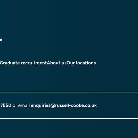
ce
Graduate recruitment
About us
Our locations
 7550
or email
enquiries@russell-cooke.co.uk