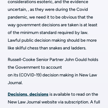
considerations esoteric, and the evidence
uncertain, , as they were during the Covid
pandemic, we need it to be obvious that the
way government decisions are taken is at least
of the minimum standard required by law.
Lawful public decision making should be more
like skilful chess than snakes and ladders.
Russell-Cooke Senior Partner John Gould holds
the Government to account
on its (COVID-19) decision making in New Law
Journal.
Decisions, decisions
is available to read on the
New Law Journal website via subscription. A full