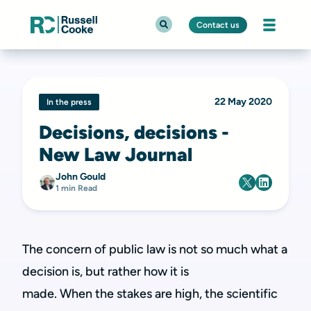
Contact us
22 May 2020
In the press
Decisions, decisions -
New Law Journal
John Gould
1 min Read
The concern of public law is not so much what a
decision is, but rather how it is
made. When the stakes are high, the scientific