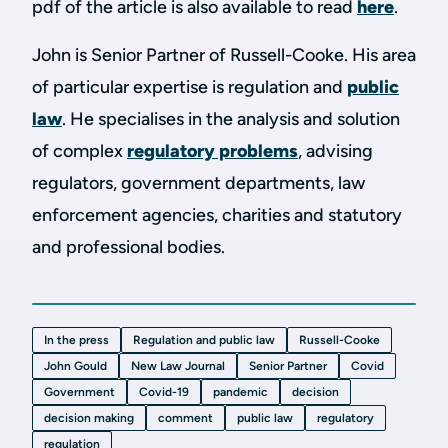
pdf of the article is also available to read
here
.
John is Senior Partner of Russell-Cooke. His area
of particular expertise is regulation and
public
law
. He specialises in the analysis and solution
of complex
regulatory problems
, advising
regulators, government departments, law
enforcement agencies, charities and statutory
and professional bodies.
In the press
Regulation and public law
Russell-Cooke
John Gould
New Law Journal
Senior Partner
Covid
Government
Covid-19
pandemic
decision
decision making
comment
public law
regulatory
regulation