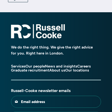
We do the right thing. We give the right advice
for you. Right here in London.
Services
Our people
News and insights
Careers
Graduate recruitment
About us
Our locations
Russell-Cooke newsletter emails
Email address