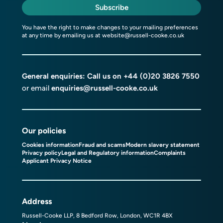
Subscribe
You have the right to make changes to your mailing preferences
at any time by emailing us at
website@russell-cooke.co.uk
General enquiries: Call us on
+44 (0)20 3826 7550
or email
enquiries@russell-cooke.co.uk
Our policies
Cookies information
Fraud and scams
Modern slavery statement
Privacy policy
Legal and Regulatory information
Complaints
Applicant Privacy Notice
Address
Russell-Cooke LLP, 8 Bedford Row, London, WC1R 4BX