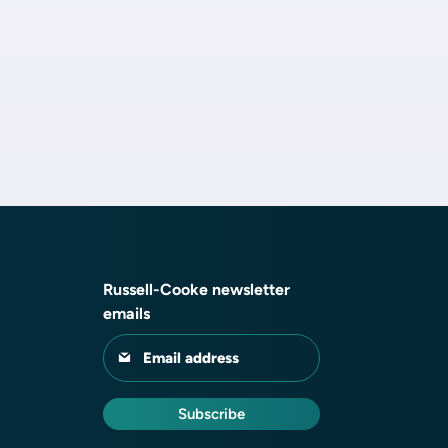
Russell-Cooke newsletter
emails
Email address
Subscribe