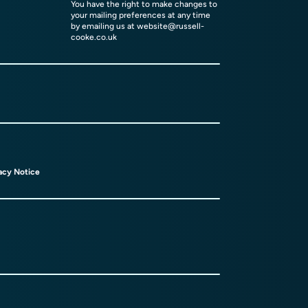
You have the right to make changes to
your mailing preferences at any time
by emailing us at
website@russell-
cooke.co.uk
acy Notice