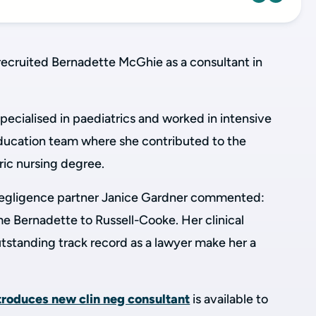
recruited Bernadette McGhie as a consultant in
pecialised in paediatrics and worked in intensive
education team where she contributed to the
ic nursing degree.
l negligence partner Janice Gardner commented:
e Bernadette to Russell-Cooke. Her clinical
tstanding track record as a lawyer make her a
ntroduces new clin neg consultant
is available to