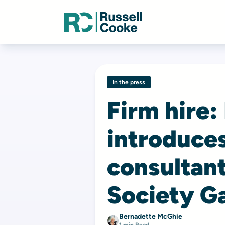
In the press
Firm hire:
introduces
consultan
Society G
Bernadette McGhie