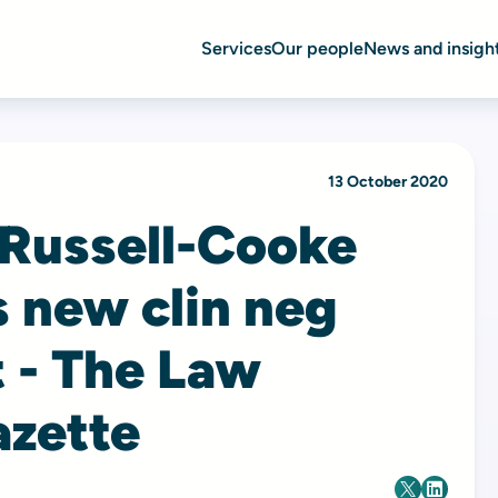
Services
Our people
News and insigh
13 October 2020
 Russell-Cooke
 new clin neg
t - The Law
azette