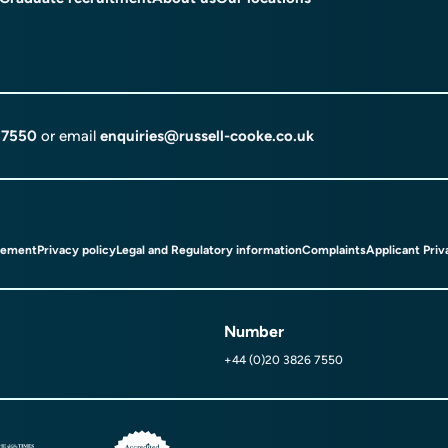
 7550
or email
enquiries@russell-cooke.co.uk
tement
Privacy policy
Legal and Regulatory information
Complaints
Applicant Priv
Number
+44 (0)20 3826 7550