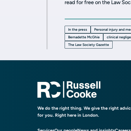
read for free on the Law So
In the press
Personal injury and me
Bernadette McGhie
clinical neglig
The Law Society Gazette
We do the right thing. We give the right advi
for you. Right here in London.
Services
Our people
News and insights
Careers