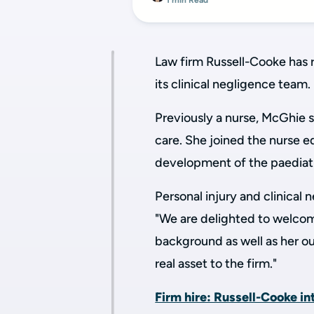
1 min Read
Law firm Russell-Cooke has 
its clinical negligence team.
Previously a nurse, McGhie s
care. She joined the nurse 
development of the paediatr
Personal injury and clinica
"We are delighted to welcom
background as well as her ou
real asset to the firm."
Firm hire: Russell-Cooke i