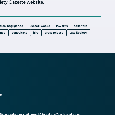
ciety Gazette website.
dical negligence
Russell-Cooke
law firm
solicitors
ence
consultant
hire
press release
Law Society
ce
Graduate recruitment
About us
Our locations