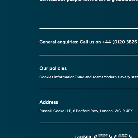
General enquiries: Call us on
+44 (0)20 3826
Our policies
Cookies information
Fraud and scams
Modern slavery sta
Address
Russell-Cooke LLP, 8 Bedford Row, London, WC1R 4BX