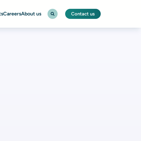
ts
Careers
About us
Contact us