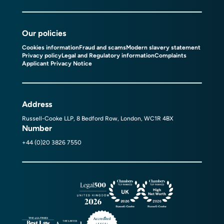
Our policies
Cookies information
Fraud and scams
Modern slavery statement
Privacy policy
Legal and Regulatory information
Complaints
Applicant Privacy Notice
Address
Russell-Cooke LLP, 8 Bedford Row, London, WC1R 4BX
Number
+44 (0)20 3826 7550