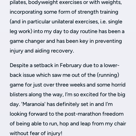
pilates, bodyweight exercises or with weights,
incorporating some form of strength training
(and in particular unilateral exercises, i.e. single
leg work) into my day to day routine has been a
game changer and has been key in preventing
injury and aiding recovery.
Despite a setback in February due to a lower-
back issue which saw me out of the (running)
game for just over three weeks and some horrid
blisters along the way, I’m so excited for the big
day. 'Maranoia' has definitely set in and I’m
looking forward to the post-marathon freedom
of being able to run, hop and leap from my chair
without fear of injury!