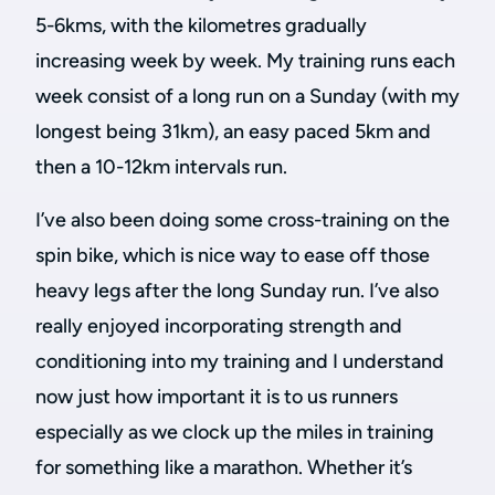
5-6kms, with the kilometres gradually
increasing week by week. My training runs each
week consist of a long run on a Sunday (with my
longest being 31km), an easy paced 5km and
then a 10-12km intervals run.
I’ve also been doing some cross-training on the
spin bike, which is nice way to ease off those
heavy legs after the long Sunday run. I’ve also
really enjoyed incorporating strength and
conditioning into my training and I understand
now just how important it is to us runners
especially as we clock up the miles in training
for something like a marathon. Whether it’s