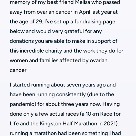
memory of my best friend Melisa who passed
away from ovarian cancer in April last year at
the age of 29. I’ve set up a fundraising page
below and would very grateful for any
donations you are able to make in support of
this incredible charity and the work they do for
women and families affected by ovarian
cancer.
I started running about seven years ago and
have been running consistently (due to the
pandemic) for about three years now. Having
done only a few actual races (a 10km Race for
Life and the Kingston Half Marathon in 2021),
running a marathon had been something I had