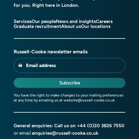
for you. Right here in London.
Services
Our people
News and insights
Careers
Graduate recruitment
About us
Our locations
Russell-Cooke newsletter emails
Email address
Subscribe
You have the right to make changes to your mailing preferences
at any time by emailing us at
website@russell-cooke.co.uk
General enquiries: Call us on
+44 (0)20 3826 7550
or email
enquiries@russell-cooke.co.uk