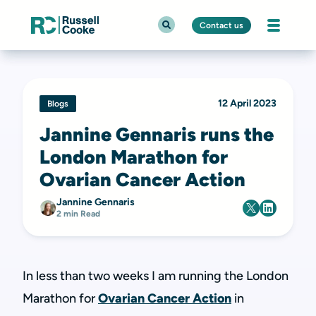
Contact us
12 April 2023
Blogs
Jannine Gennaris runs the
London Marathon for
Ovarian Cancer Action
Jannine Gennaris
2 min Read
In less than two weeks I am running the London
Marathon for
Ovarian Cancer Action
in