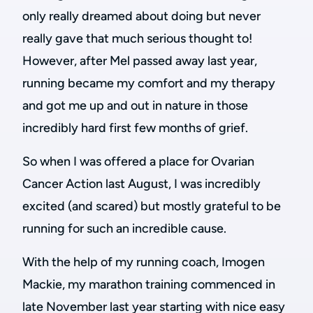
only really dreamed about doing but never
really gave that much serious thought to!
However, after Mel passed away last year,
running became my comfort and my therapy
and got me up and out in nature in those
incredibly hard first few months of grief.
So when I was offered a place for Ovarian
Cancer Action last August, I was incredibly
excited (and scared) but mostly grateful to be
running for such an incredible cause.
With the help of my running coach, Imogen
Mackie, my marathon training commenced in
late November last year starting with nice easy