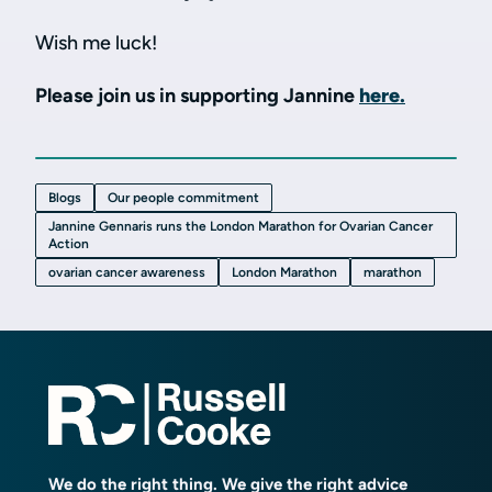
Wish me luck!
Please join us in supporting Jannine
here.
Blogs
Our people commitment
Jannine Gennaris runs the London Marathon for Ovarian Cancer
Action
ovarian cancer awareness
London Marathon
marathon
We do the right thing. We give the right advice