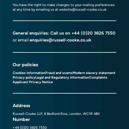
You have the right to make changes to your mailing preferences
at any time by emailing us at
website@russell-cooke.co.uk
General enquiries: Call us on
+44 (0)20 3826 7550
or email
enquiries@russell-cooke.co.uk
Our policies
Cookies information
Fraud and scams
Modern slavery statement
Privacy policy
Legal and Regulatory information
Complaints
Applicant Privacy Notice
Address
Russell-Cooke LLP, 8 Bedford Row, London, WC1R 4BX
Number
+44 (0)20 3826 7550