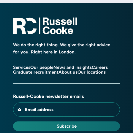
We do the right thing. We give the right advice
for you. Right here in London.
Services
Our people
News and insights
Careers
Graduate recruitment
About us
Our locations
Russell-Cooke newsletter emails
Email address
Subscribe