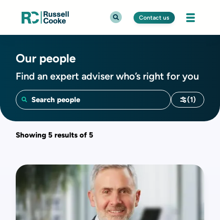
Contact us
Our people
Find an expert adviser who’s right for you