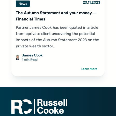
23.11.2023
News
The Autumn Statement and your money—
Financial Times
Partner James Cook has been quoted in article
from eprivate client uncovering the potential
impacts of the Autumn Statement 2023 on the
private wealth sector...
James Cook
1 min Read
Learn more