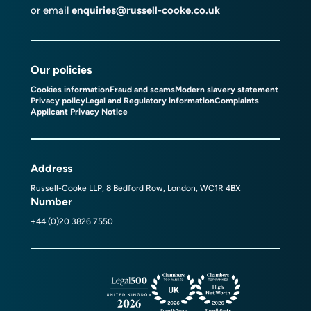
or email
enquiries@russell-cooke.co.uk
Our policies
Cookies information
Fraud and scams
Modern slavery statement
Privacy policy
Legal and Regulatory information
Complaints
Applicant Privacy Notice
Address
Russell-Cooke LLP, 8 Bedford Row, London, WC1R 4BX
Number
+44 (0)20 3826 7550