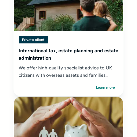
Private client
International tax, estate planning and estate
administration
We offer high-quality specialist advice to UK
citizens with overseas assets and families...
Learn more