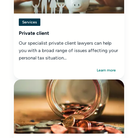
Services
Private client
Our specialist private client lawyers can help
you with a broad range of issues affecting your
personal tax situation...
Learn more