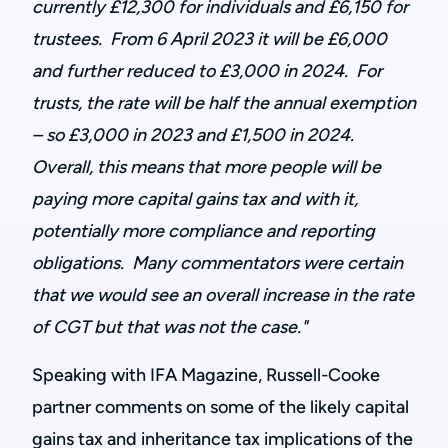
currently £12,300 for individuals and £6,150 for
trustees. From 6 April 2023 it will be £6,000
and further reduced to £3,000 in 2024. For
trusts, the rate will be half the annual exemption
– so £3,000 in 2023 and £1,500 in 2024.
Overall, this means that more people will be
paying more capital gains tax and with it,
potentially more compliance and reporting
obligations. Many commentators were certain
that we would see an overall increase in the rate
of CGT but that was not the case."
Speaking with IFA Magazine, Russell-Cooke
partner comments on some of the likely capital
gains tax and inheritance tax implications of the