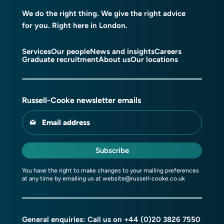
We do the right thing. We give the right advice
for you. Right here in London.
Services
Our people
News and insights
Careers
Graduate recruitment
About us
Our locations
Russell-Cooke newsletter emails
Email address
Subscribe
You have the right to make changes to your mailing preferences
at any time by emailing us at
website@russell-cooke.co.uk
General enquiries: Call us on
+44 (0)20 3826 7550