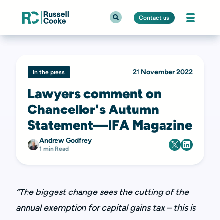
Contact us
21 November 2022
In the press
Lawyers comment on
Chancellor's Autumn
Statement—IFA Magazine
Andrew Godfrey
1 min Read
“The biggest change sees the cutting of the
annual exemption for capital gains tax – this is