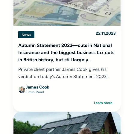
22.11.2023
News
Autumn Statement 2023—cuts in National
Insurance and the biggest business tax cuts
in British history, but still largely
underwhelming!
Private client partner James Cook gives his
verdict on today’s Autumn Statement 2023...
James Cook
3 min Read
Learn more