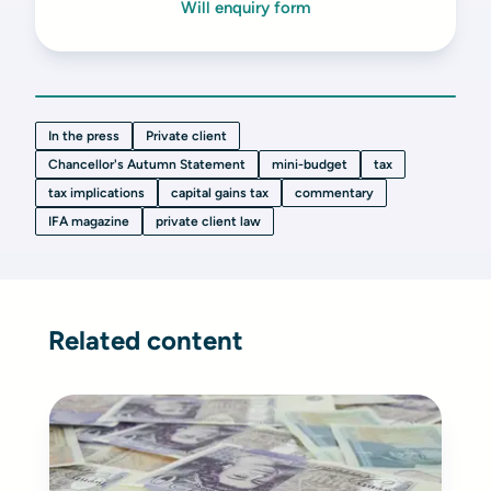
Will enquiry form
In the press
Private client
Chancellor's Autumn Statement
mini-budget
tax
tax implications
capital gains tax
commentary
IFA magazine
private client law
Related content