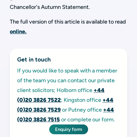
Chancellor's Autumn Statement.
The full version of this article is available to read
online.
Get in touch
If you would like to speak with a member
of the team you can contact our private
client solicitors; Holborn office
+44
(0)20 3826 7522
; Kingston office
+44
(0)20 3826 7529
or Putney office
+44
(0)20 3826 7515
or complete our form.
Enquiry form