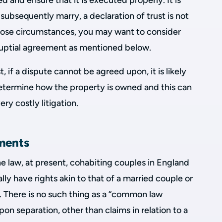
ed and ensure that it is executed properly. It is
 subsequently marry, a declaration of trust is not
those circumstances, you may want to consider
-nuptial agreement as mentioned below.
, if a dispute cannot be agreed upon, it is likely
determine how the property is owned and this can
ry costly litigation.
ments
he law, at present, cohabiting couples in England
ly have rights akin to that of a married couple or
ip. There is no such thing as a “common law
on separation, other than claims in relation to a