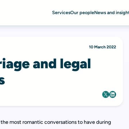
Services
Our people
News and insigh
10 March 2022
iage and legal
s
t the most romantic conversations to have during