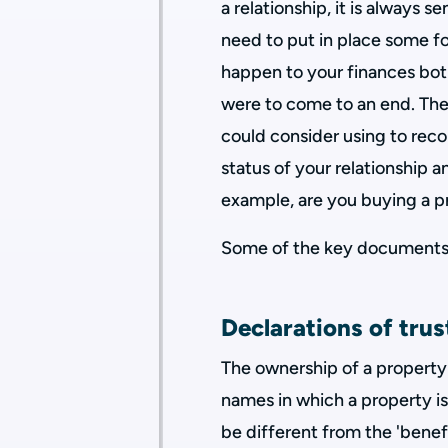
a relationship, it is always 
need to put in place some f
happen to your finances both
were to come to an end. Th
could consider using to re
status of your relationship a
example, are you buying a pr
Some of the key documents 
Declarations of trus
The ownership of a property
names in which a property is 
be different from the 'benef