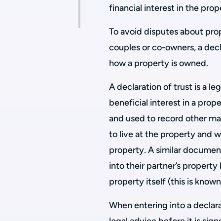
financial interest in the prop
To avoid disputes about pr
couples or co-owners, a decl
how a property is owned.
A declaration of trust is a 
beneficial interest in a prop
and used to record other matt
to live at the property and 
property. A similar documen
into their partner’s property 
property itself (this is know
When entering into a declar