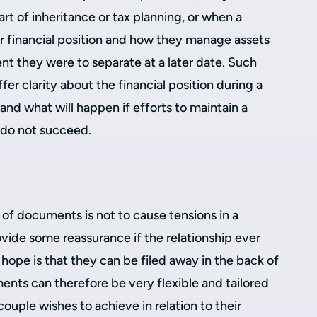
t of inheritance or tax planning, or when a
ir financial position and how they manage assets
nt they were to separate at a later date. Such
er clarity about the financial position during a
 and what will happen if efforts to maintain a
p do not succeed.
 of documents is not to cause tensions in a
rovide some reassurance if the relationship ever
hope is that they can be filed away in the back of
ents can therefore be very flexible and tailored
 couple wishes to achieve in relation to their