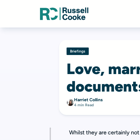
Briefings
Love, marr
document
Harriet Collins
4 min Read
Whilst they are certainly no