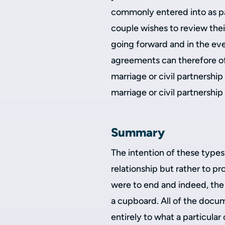
commonly entered into as par
couple wishes to review the
going forward and in the eve
agreements can therefore off
marriage or civil partnership
marriage or civil partnershi
Summary
The intention of these types
relationship but rather to p
were to end and indeed, the 
a cupboard. All of the docum
entirely to what a particular