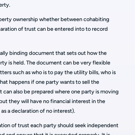
erty.
operty ownership whether between cohabiting
aration of trust can be entered into to record
legally binding document that sets out how the
erty is held. The document can be very flexible
ers such as who is to pay the utility bills, who is
what happens if one party wants to sell the
t can also be prepared where one party is moving
but they will have no financial interest in the
n as a declaration of no interest).
ation of trust each party should seek independent