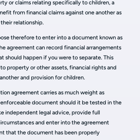
rty or claims relating specifically to children, a
efit from financial claims against one another as
their relationship.
ose therefore to enter into a document known as
The agreement can record financial arrangements
at should happen if you were to separate. This
to property or other assets, financial rights and
another and provision for children.
tation agreement carries as much weight as
n enforceable document should it be tested in the
ke independent legal advice, provide full
l circumstances and enter into the agreement
rtant that the document has been properly