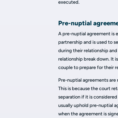
executed.
Pre-nuptial agreem
A pre-nuptial agreement is en
partnership and is used to set
during their relationship an
relationship break down. It is
couple to prepare for their r
Pre-nuptial agreements are 
This is because the court re
separation if it is considered
usually uphold pre-nuptial 
when the agreement is signe