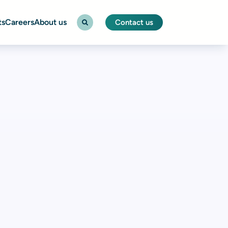
ts
Careers
About us
Contact us