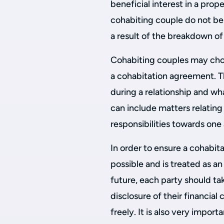
beneficial interest in a prope
cohabiting couple do not ben
a result of the breakdown of 
Cohabiting couples may cho
a cohabitation agreement. 
during a relationship and wh
can include matters relating 
responsibilities towards one 
In order to ensure a cohabi
possible and is treated as a
future, each party should ta
disclosure of their financia
freely. It is also very impo