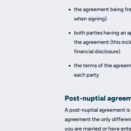
the agreement being free
when signing)
both parties having an a
the agreement (this inc
financial disclosure)
the terms of the agreem
each party
Post-nuptial agree
A post-nuptial agreement is
agreement the only differen
you are married or have enter