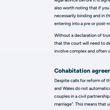
legal advice before it is sign
also worth noting that if you
necessarily binding and in 
entering into a pre or post
Without a declaration of trust
that the court will need to 
involve complex and often ve
Cohabitation agree
Despite calls for reform of t
and Wales do not automatical
couples in a civil partnersh
marriage”. This means that up