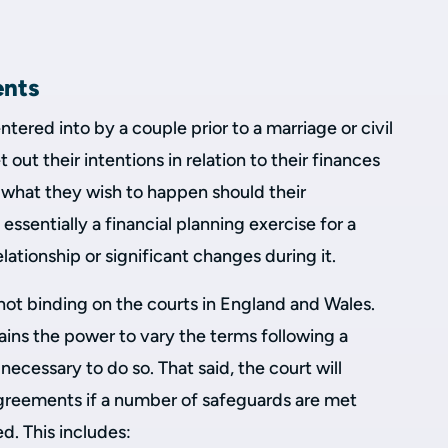
ents
tered into by a couple prior to a marriage or civil
 out their intentions in relation to their finances
d what they wish to happen should their
 essentially a financial planning exercise for a
elationship or significant changes during it.
not binding on the courts in England and Wales.
tains the power to vary the terms following a
 necessary to do so. That said, the court will
agreements if a number of safeguards are met
d. This includes: