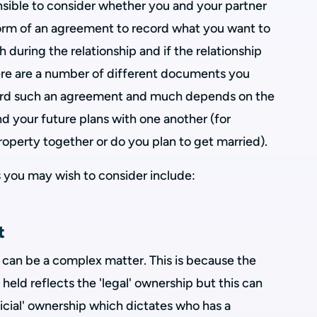
sensible to consider whether you and your partner
orm of an agreement to record what you want to
 during the relationship and if the relationship
ere are a number of different documents you
cord such an agreement and much depends on the
nd your future plans with one another (for
operty together or do you plan to get married).
you may wish to consider include:
t
 can be a complex matter. This is because the
held reflects the 'legal' ownership but this can
icial' ownership which dictates who has a