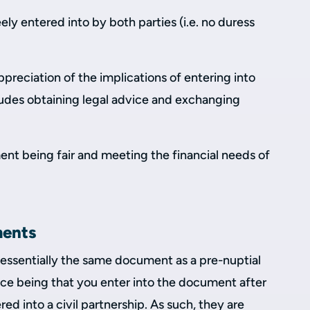
ly entered into by both parties (i.e. no duress
ppreciation of the implications of entering into
ludes obtaining legal advice and exchanging
ent being fair and meeting the financial needs of
ments
 essentially the same document as a pre-nuptial
ce being that you enter into the document after
ed into a civil partnership. As such, they are