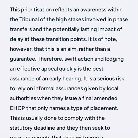
This prioritisation reflects an awareness within
the Tribunal of the high stakes involved in phase
transfers and the potentially lasting impact of
delay at these transition points. It is of note,
however, that this is an aim, rather than a
guarantee. Therefore, swift action and lodging
an effective appeal quickly is the best
assurance of an early hearing. It is a serious risk
to rely on informal assurances given by local
authorities when they issue a final amended
EHCP that only names a type of placement.
This is usually done to comply with the
statutory deadline and they then seek to
reassure parents that they will name a