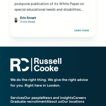
postpone publication of its White Paper on
special educational needs and disabilities
(SEND) reform until 2026...
Erin Smart
3 min Read
Learn more
We do the right thing. We give the right advice
for you. Right here in London.
Services
Our people
News and insights
Careers
Graduate recruitment
About us
Our locations