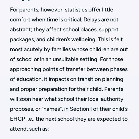
For parents, however, statistics offer little
comfort when time is critical. Delays are not
abstract; they affect school places, support
packages, and children’s wellbeing. This is felt
most acutely by families whose children are out
of school or in an unsuitable setting. For those
approaching points of transfer between phases
of education, it impacts on transition planning
and proper preparation for their child. Parents
will soon hear what school their local authority
proposes, or “names”, in Section I of their child’s
EHCP i.e., the next school they are expected to
attend, such as: