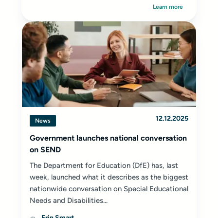
Learn more
12.12.2025
News
Government launches national conversation
on SEND
The Department for Education (DfE) has, last
week, launched what it describes as the biggest
nationwide conversation on Special Educational
Needs and Disabilities...
Erin Smart