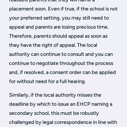
placement soon. Even if true, if the school is not
your preferred setting, you may still need to
appeal and parents are losing precious time.
Therefore, parents should appeal as soon as
they have the right of appeal. The local
authority can continue to consult and you can
continue to negotiate throughout the process
and, if resolved, a consent order can be applied
for without need for a full hearing.
Similarly, if the local authority misses the
deadline by which to issue an EHCP naming a
secondary school, this must be robustly
challenged by legal correspondence in line with