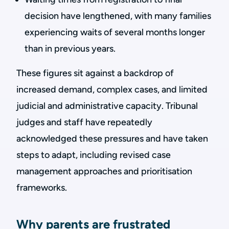
decision have lengthened, with many families
experiencing waits of several months longer
than in previous years.
These figures sit against a backdrop of
increased demand, complex cases, and limited
judicial and administrative capacity. Tribunal
judges and staff have repeatedly
acknowledged these pressures and have taken
steps to adapt, including revised case
management approaches and prioritisation
frameworks.
Why parents are frustrated