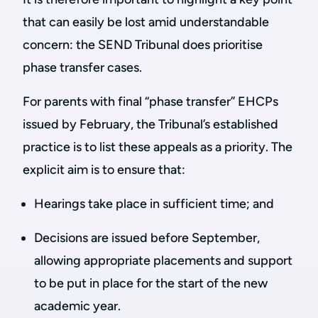
that can easily be lost amid understandable
concern: the SEND Tribunal does prioritise
phase transfer cases.
For parents with final “phase transfer” EHCPs
issued by February, the Tribunal’s established
practice is to list these appeals as a priority. The
explicit aim is to ensure that:
Hearings take place in sufficient time; and
Decisions are issued before September,
allowing appropriate placements and support
to be put in place for the start of the new
academic year.