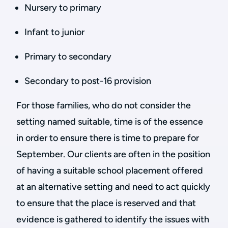
Nursery to primary
Infant to junior
Primary to secondary
Secondary to post-16 provision
For those families, who do not consider the
setting named suitable, time is of the essence
in order to ensure there is time to prepare for
September. Our clients are often in the position
of having a suitable school placement offered
at an alternative setting and need to act quickly
to ensure that the place is reserved and that
evidence is gathered to identify the issues with