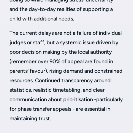
and the day-to-day realities of supporting a
child with additional needs.
The current delays are not a failure of individual
judges or staff, but a systemic issue driven by
poor decision making by the local authority
(remember over 90% of appeal are found in
parents’ favour), rising demand and constrained
resources. Continued transparency around
statistics, realistic timetabling, and clear
communication about prioritisation -particularly
for phase transfer appeals - are essential in
maintaining trust.