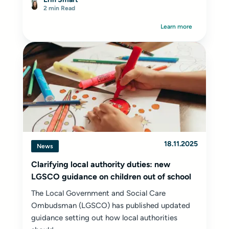
2 min Read
Learn more
18.11.2025
News
Clarifying local authority duties: new
LGSCO guidance on children out of school
The Local Government and Social Care
Ombudsman (LGSCO) has published updated
guidance setting out how local authorities