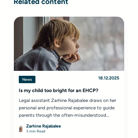
Related content
18.12.2025
News
Is my child too bright for an EHCP?
Legal assistant Zarhine Rajabalee draws on her
personal and professional experience to guide
parents through the often-misunderstood...
Zarhine Rajabalee
3 min Read