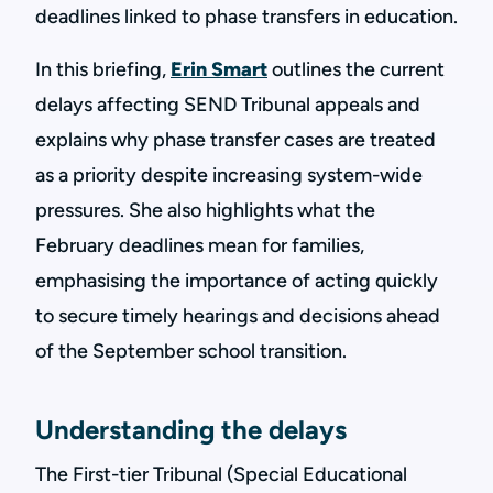
deadlines linked to phase transfers in education.
In this briefing,
Erin Smart
outlines the current
delays affecting SEND Tribunal appeals and
explains why phase transfer cases are treated
as a priority despite increasing system-wide
pressures. She also highlights what the
February deadlines mean for families,
emphasising the importance of acting quickly
to secure timely hearings and decisions ahead
of the September school transition.
Understanding the delays
The First-tier Tribunal (Special Educational