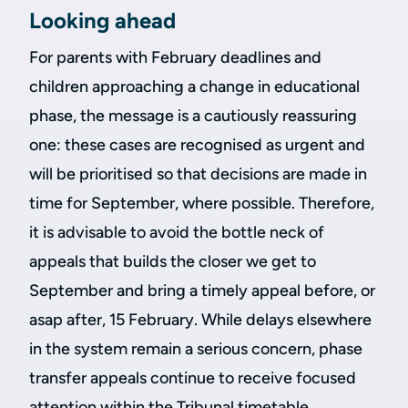
Looking ahead
For parents with February deadlines and
children approaching a change in educational
phase, the message is a cautiously reassuring
one: these cases are recognised as urgent and
will be prioritised so that decisions are made in
time for September, where possible. Therefore,
it is advisable to avoid the bottle neck of
appeals that builds the closer we get to
September and bring a timely appeal before, or
asap after, 15 February. While delays elsewhere
in the system remain a serious concern, phase
transfer appeals continue to receive focused
attention within the Tribunal timetable.