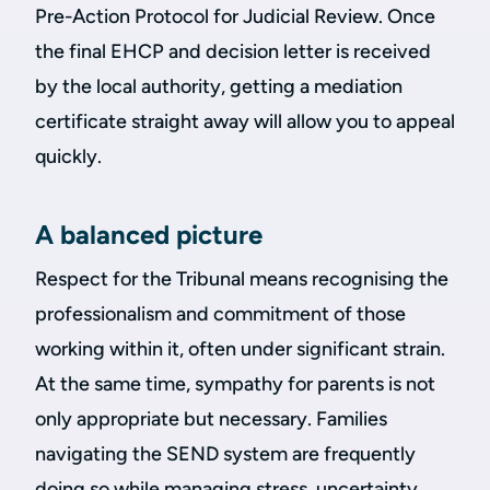
Pre-Action Protocol for Judicial Review. Once
the final EHCP and decision letter is received
by the local authority, getting a mediation
certificate straight away will allow you to appeal
quickly.
A balanced picture
Respect for the Tribunal means recognising the
professionalism and commitment of those
working within it, often under significant strain.
At the same time, sympathy for parents is not
only appropriate but necessary. Families
navigating the SEND system are frequently
doing so while managing stress, uncertainty,