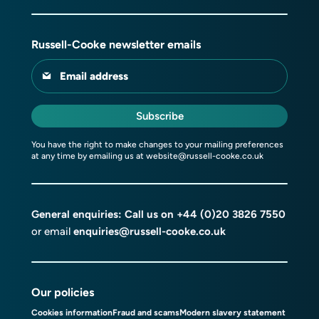
Russell-Cooke newsletter emails
Email address
Subscribe
You have the right to make changes to your mailing preferences
at any time by emailing us at
website@russell-cooke.co.uk
General enquiries: Call us on
+44 (0)20 3826 7550
or email
enquiries@russell-cooke.co.uk
Our policies
Cookies information
Fraud and scams
Modern slavery statement