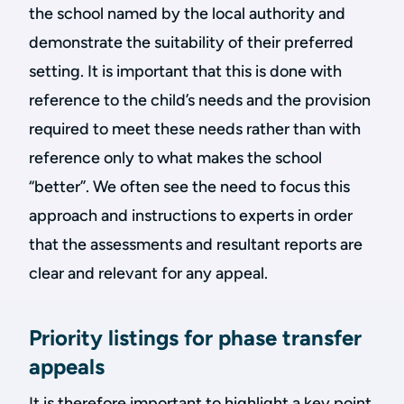
the school named by the local authority and
demonstrate the suitability of their preferred
setting. It is important that this is done with
reference to the child’s needs and the provision
required to meet these needs rather than with
reference only to what makes the school
“better”. We often see the need to focus this
approach and instructions to experts in order
that the assessments and resultant reports are
clear and relevant for any appeal.
Priority listings for phase transfer
appeals
It is therefore important to highlight a key point