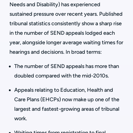
Needs and Disability) has experienced
sustained pressure over recent years. Published
tribunal statistics consistently show a sharp rise
in the number of SEND appeals lodged each
year, alongside longer average waiting times for
hearings and decisions. In broad terms:
The number of SEND appeals has more than
doubled compared with the mid-2010s.
Appeals relating to Education, Health and
Care Plans (EHCPs) now make up one of the
largest and fastest-growing areas of tribunal
work.
Waiting times from registration to final