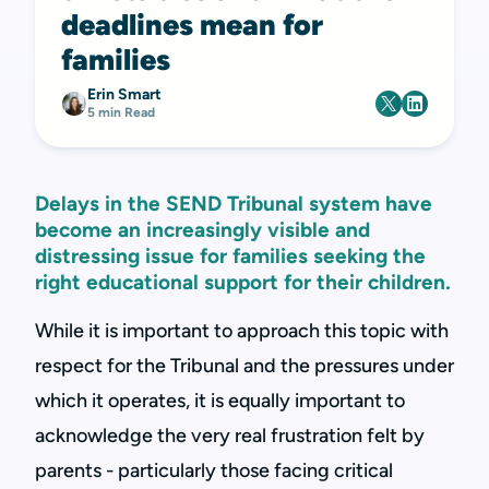
deadlines mean for
families
Erin Smart
5 min Read
Delays in the SEND Tribunal system have
become an increasingly visible and
distressing issue for families seeking the
right educational support for their children.
While it is important to approach this topic with
respect for the Tribunal and the pressures under
which it operates, it is equally important to
acknowledge the very real frustration felt by
parents - particularly those facing critical