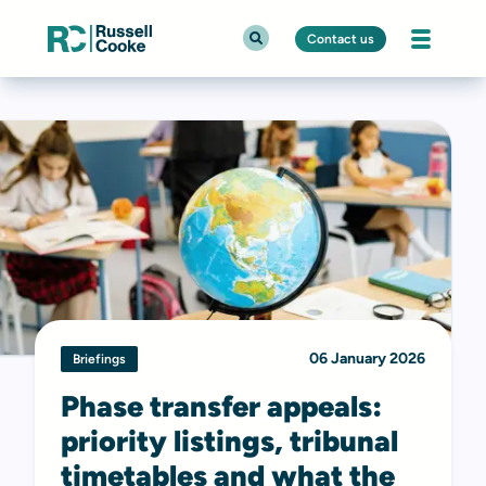
Contact us
06 January 2026
Briefings
Phase transfer appeals:
priority listings, tribunal
timetables and what the