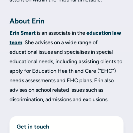
About Erin
Erin Smart
is an associate in the
education law
team
. She advises on a wide range of
educational issues and specialises in special
educational needs, including assisting clients to
apply for Education Health and Care (“EHC”)
needs assessments and EHC plans. Erin also
advises on school related issues such as
discrimination, admissions and exclusions.
Get in touch