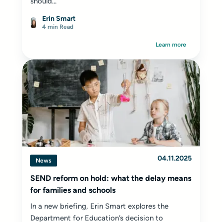
should...
Erin Smart
4 min Read
Learn more
04.11.2025
News
SEND reform on hold: what the delay means
for families and schools
In a new briefing, Erin Smart explores the
Department for Education’s decision to