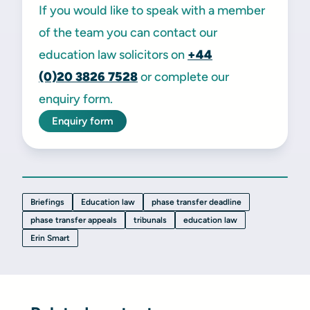
If you would like to speak with a member
of the team you can contact our
education law solicitors on
+44
(0)20
3826 7528
or complete our
enquiry form.
Enquiry form
Briefings
Education law
phase transfer deadline
phase transfer appeals
tribunals
education law
Erin Smart