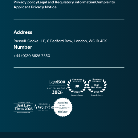
Privacy policy
Legal and Regulatory information
Complaints
Applicant Privacy Notice
Address
Russell-Cooke LLP, 8 Bedford Row, London, WC1R 4BX
Number
+44 (0)20 3826 7550