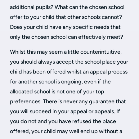
additional pupils? What can the chosen school
offer to your child that other schools cannot?
Does your child have any specific needs that
only the chosen school can effectively meet?
Whilst this may seem a little counterintuitive,
you should always accept the school place your
child has been offered whilst an appeal process
for another school is ongoing, even if the
allocated school is not one of your top
preferences. There is never any guarantee that
you will succeed in your appeal or appeals. If
you do not and you have refused the place
offered, your child may well end up without a