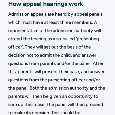
How appeal hearings work
Admission appeals are heard by appeal panels
which must have at least three members. A
representative of the admission authority will
attend the hearing as a so-called ‘presenting
officer’. They will set out the basis of the
decision not to admit the child, and answer
questions from parents and/or the panel. After
this, parents will present their case, and answer
questions from the presenting officer and/or
the panel. Both the admission authority and the
parents will then be given an opportunity to
sum up their case. The panel will then proceed
to make its decision. This should be