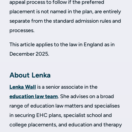
appeal process to follow if the preferred
placement is not named in the plan, are entirely
separate from the standard admission rules and
processes.
This article applies to the law in England as in
December 2025.
About Lenka
Lenka Wall
is a senior associate in the
education law team
. She advises on a broad
range of education law matters and specialises
in securing EHC plans, specialist school and
college placements, and education and therapy