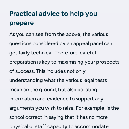
Practical advice to help you
prepare
As you can see from the above, the various
questions considered by an appeal panel can
get fairly technical. Therefore, careful
preparation is key to maximising your prospects
of success. This includes not only
understanding what the various legal tests
mean on the ground, but also collating
information and evidence to support any
arguments you wish to raise. For example, is the
school correct in saying that it has no more
physical or staff capacity to accommodate