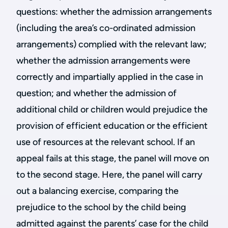
questions: whether the admission arrangements
(including the area’s co-ordinated admission
arrangements) complied with the relevant law;
whether the admission arrangements were
correctly and impartially applied in the case in
question; and whether the admission of
additional child or children would prejudice the
provision of efficient education or the efficient
use of resources at the relevant school. If an
appeal fails at this stage, the panel will move on
to the second stage. Here, the panel will carry
out a balancing exercise, comparing the
prejudice to the school by the child being
admitted against the parents’ case for the child