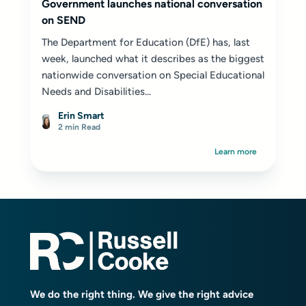
Government launches national conversation
on SEND
The Department for Education (DfE) has, last
week, launched what it describes as the biggest
nationwide conversation on Special Educational
Needs and Disabilities...
Erin Smart
2 min Read
Learn more
We do the right thing. We give the right advice