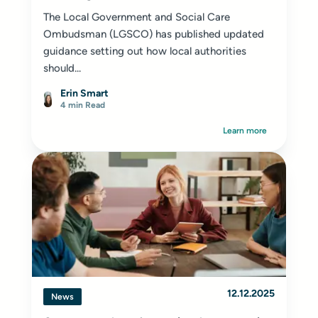
The Local Government and Social Care
Ombudsman (LGSCO) has published updated
guidance setting out how local authorities
should...
Erin Smart
4 min Read
Learn more
12.12.2025
News