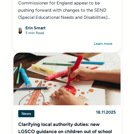
Commissioner for England appear to be
pushing forward with changes to the SEND
(Special Educational Needs and Disabilities)
system...
Erin Smart
5 min Read
Learn more
18.11.2025
News
Clarifying local authority duties: new
LGSCO guidance on children out of school