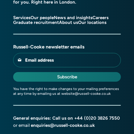
for you. Right here in London.
Services
Our people
News and insights
Careers
Graduate recruitment
About us
Our locations
Russell-Cooke newsletter emails
Email address
Subscribe
You have the right to make changes to your mailing preferences
at any time by emailing us at
website@russell-cooke.co.uk
General enquiries: Call us on
+44 (0)20 3826 7550
or email
enquiries@russell-cooke.co.uk