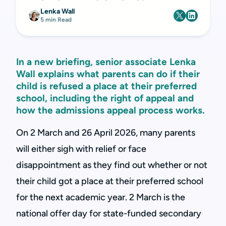
Lenka Wall
5 min Read
In a new briefing, senior associate Lenka
Wall explains what parents can do if their
child is refused a place at their preferred
school, including the right of appeal and
how the admissions appeal process works.
On 2 March and 26 April 2026, many parents
will either sigh with relief or face
disappointment as they find out whether or not
their child got a place at their preferred school
for the next academic year. 2 March is the
national offer day for state-funded secondary