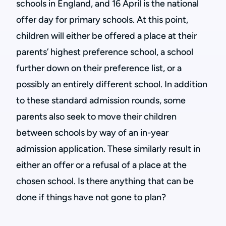
schools in England, and 16 April is the national
offer day for primary schools. At this point,
children will either be offered a place at their
parents’ highest preference school, a school
further down on their preference list, or a
possibly an entirely different school. In addition
to these standard admission rounds, some
parents also seek to move their children
between schools by way of an in-year
admission application. These similarly result in
either an offer or a refusal of a place at the
chosen school. Is there anything that can be
done if things have not gone to plan?