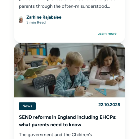
parents through the often-misunderstood...
Zarhine Rajabalee
3 min Read
Learn more
22.10.2025
News
SEND reforms in England including EHCPs:
what parents need to know
The government and the Children’s