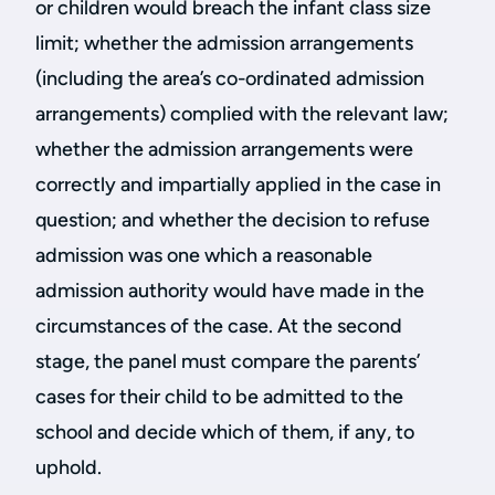
or children would breach the infant class size
limit; whether the admission arrangements
(including the area’s co-ordinated admission
arrangements) complied with the relevant law;
whether the admission arrangements were
correctly and impartially applied in the case in
question; and whether the decision to refuse
admission was one which a reasonable
admission authority would have made in the
circumstances of the case. At the second
stage, the panel must compare the parents’
cases for their child to be admitted to the
school and decide which of them, if any, to
uphold.