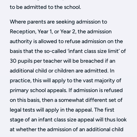
to be admitted to the school.
Where parents are seeking admission to
Reception, Year 1, or Year 2, the admission
authority is allowed to refuse admission on the
basis that the so-called ‘infant class size limit’ of
30 pupils per teacher will be breached if an
additional child or children are admitted. In
practice, this will apply to the vast majority of
primary school appeals. If admission is refused
on this basis, then a somewhat different set of
legal tests will apply in the appeal. The first
stage of an infant class size appeal will thus look
at whether the admission of an additional child