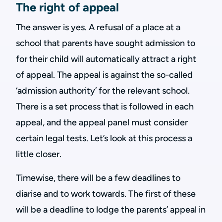
The right of appeal
The answer is yes. A refusal of a place at a
school that parents have sought admission to
for their child will automatically attract a right
of appeal. The appeal is against the so-called
‘admission authority’ for the relevant school.
There is a set process that is followed in each
appeal, and the appeal panel must consider
certain legal tests. Let’s look at this process a
little closer.
Timewise, there will be a few deadlines to
diarise and to work towards. The first of these
will be a deadline to lodge the parents’ appeal in