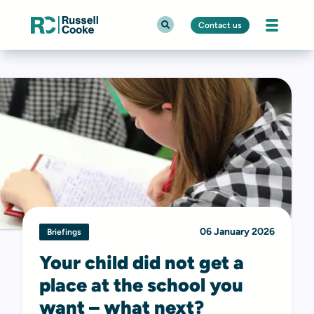
Contact us
06 January 2026
Briefings
Your child did not get a
place at the school you
want – what next?