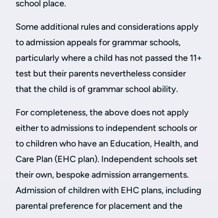
school place.
Some additional rules and considerations apply
to admission appeals for grammar schools,
particularly where a child has not passed the 11+
test but their parents nevertheless consider
that the child is of grammar school ability.
For completeness, the above does not apply
either to admissions to independent schools or
to children who have an Education, Health, and
Care Plan (EHC plan). Independent schools set
their own, bespoke admission arrangements.
Admission of children with EHC plans, including
parental preference for placement and the