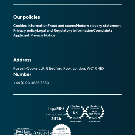
Our policies
Cookies information
Fraud and scams
Modern slavery statement
Privacy policy
Legal and Regulatory information
Complaints
Applicant Privacy Notice
Address
Russell-Cooke LLP, 8 Bedford Row, London, WC1R 4BX
Number
+44 (0)20 3826 7550