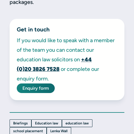
packages.
Get in touch
If you would like to speak with a member
of the team you can contact our
education law solicitors on
+44
(0)20
3826 7528
or complete our
enquiry form.
Enquiry form
Briefings
Education law
education law
school placement
Lenka Wall