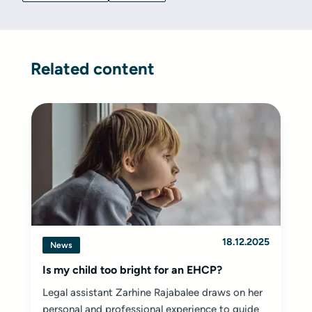
Related content
18.12.2025
News
Is my child too bright for an EHCP?
Legal assistant Zarhine Rajabalee draws on her
personal and professional experience to guide