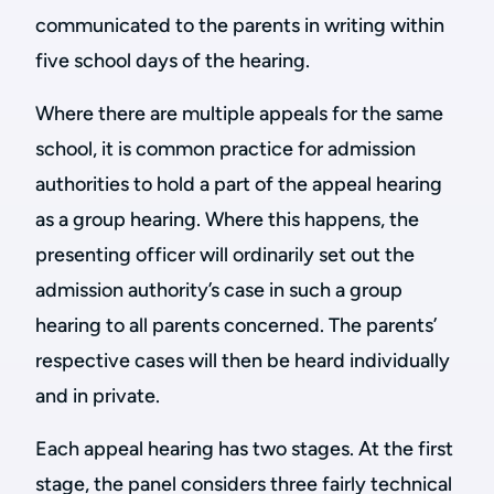
communicated to the parents in writing within
five school days of the hearing.
Where there are multiple appeals for the same
school, it is common practice for admission
authorities to hold a part of the appeal hearing
as a group hearing. Where this happens, the
presenting officer will ordinarily set out the
admission authority’s case in such a group
hearing to all parents concerned. The parents’
respective cases will then be heard individually
and in private.
Each appeal hearing has two stages. At the first
stage, the panel considers three fairly technical