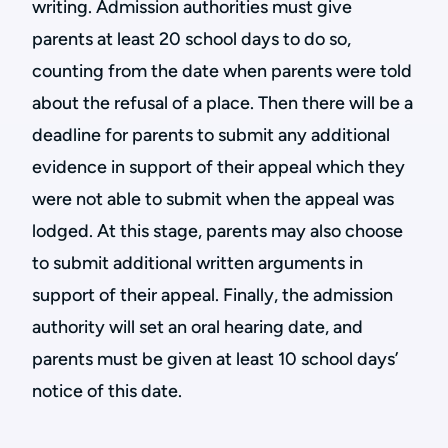
writing. Admission authorities must give
parents at least 20 school days to do so,
counting from the date when parents were told
about the refusal of a place. Then there will be a
deadline for parents to submit any additional
evidence in support of their appeal which they
were not able to submit when the appeal was
lodged. At this stage, parents may also choose
to submit additional written arguments in
support of their appeal. Finally, the admission
authority will set an oral hearing date, and
parents must be given at least 10 school days’
notice of this date.