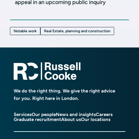
appeal in an upcoming public inquiry
Notable work
Real Estate, planning and construction
We do the right thing. We give the right advice
for you. Right here in London.
Services
Our people
News and insights
Careers
Graduate recruitment
About us
Our locations