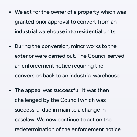
We act for the owner of a property which was
granted prior approval to convert from an
industrial warehouse into residential units
During the conversion, minor works to the
exterior were carried out. The Council served
an enforcement notice requiring the
conversion back to an industrial warehouse
The appeal was successful. It was then
challenged by the Council which was
successful due in main to a change in
caselaw. We now continue to act on the
redetermination of the enforcement notice