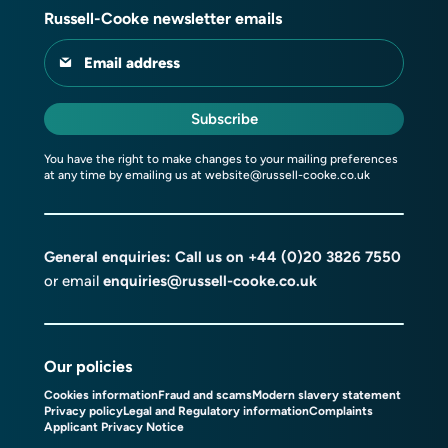
Russell-Cooke newsletter emails
Email address
Subscribe
You have the right to make changes to your mailing preferences
at any time by emailing us at
website@russell-cooke.co.uk
General enquiries: Call us on
+44 (0)20 3826 7550
or email
enquiries@russell-cooke.co.uk
Our policies
Cookies information
Fraud and scams
Modern slavery statement
Privacy policy
Legal and Regulatory information
Complaints
Applicant Privacy Notice