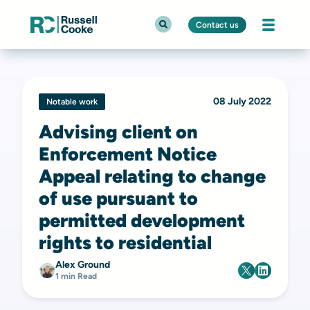
Contact us
08 July 2022
Notable work
Advising client on
Enforcement Notice
Appeal relating to change
of use pursuant to
permitted development
rights to residential
Alex Ground
1 min Read