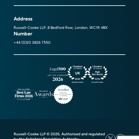
Address
Russell-Cooke LLP, 8 Bedford Row, London, WC1R 4BX
Number
+44 (0)20 3826 7550
Russell-Cooke LLP © 2026. Authorised and regulated
by the Solicitors Regulation Authority