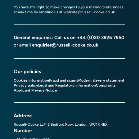
You have the right to make changes to your mailing preferences
at any time by emailing us at
website@russell-cooke.co.uk
General enquiries: Call us on
+44 (0)20 3826 7550
or email
enquiries@russell-cooke.co.uk
Our policies
Cookies information
Fraud and scams
Modern slavery statement
Privacy policy
Legal and Regulatory information
Complaints
Applicant Privacy Notice
Address
Russell-Cooke LLP, 8 Bedford Row, London, WC1R 4BX
Number