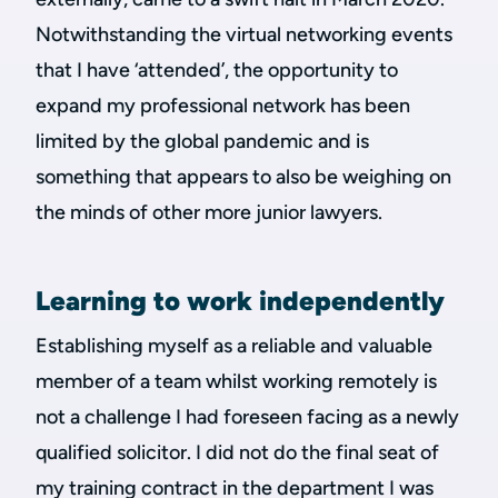
Notwithstanding the virtual networking events
that I have ‘attended’, the opportunity to
expand my professional network has been
limited by the global pandemic and is
something that appears to also be weighing on
the minds of other more junior lawyers.
Learning to work independently
Establishing myself as a reliable and valuable
member of a team whilst working remotely is
not a challenge I had foreseen facing as a newly
qualified solicitor. I did not do the final seat of
my training contract in the department I was