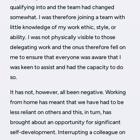
qualifying into and the team had changed
somewhat. I was therefore joining a team with
little knowledge of my work ethic, style, or
ability. I was not physically visible to those
delegating work and the onus therefore fell on
me to ensure that everyone was aware that I
was keen to assist and had the capacity to do
so.
It has not, however, all been negative. Working
from home has meant that we have had to be
less reliant on others and this, in turn, has
brought about an opportunity for significant
self-development. Interrupting a colleague on