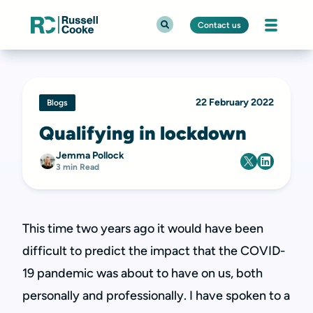
Contact us
22 February 2022
Blogs
Qualifying in lockdown
Jemma Pollock
3 min Read
This time two years ago it would have been
difficult to predict the impact that the COVID-
19 pandemic was about to have on us, both
personally and professionally. I have spoken to a