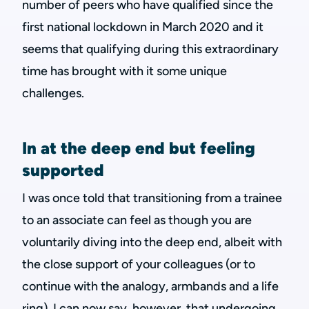
number of peers who have qualified since the
first national lockdown in March 2020 and it
seems that qualifying during this extraordinary
time has brought with it some unique
challenges.
In at the deep end but feeling
supported
I was once told that transitioning from a trainee
to an associate can feel as though you are
voluntarily diving into the deep end, albeit with
the close support of your colleagues (or to
continue with the analogy, armbands and a life
ring). I can now say, however, that undergoing