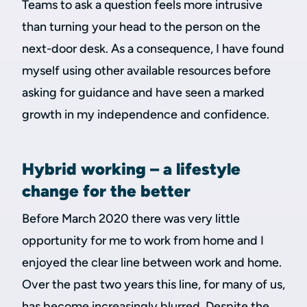
Teams to ask a question feels more intrusive
than turning your head to the person on the
next-door desk. As a consequence, I have found
myself using other available resources before
asking for guidance and have seen a marked
growth in my independence and confidence.
Hybrid working – a lifestyle
change for the better
Before March 2020 there was very little
opportunity for me to work from home and I
enjoyed the clear line between work and home.
Over the past two years this line, for many of us,
has become increasingly blurred. Despite the