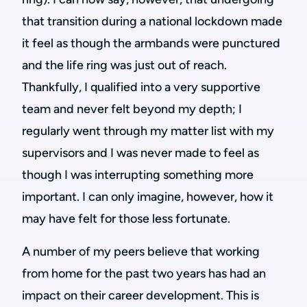
that transition during a national lockdown made
it feel as though the armbands were punctured
and the life ring was just out of reach.
Thankfully, I qualified into a very supportive
team and never felt beyond my depth; I
regularly went through my matter list with my
supervisors and I was never made to feel as
though I was interrupting something more
important. I can only imagine, however, how it
may have felt for those less fortunate.
A number of my peers believe that working
from home for the past two years has had an
impact on their career development. This is