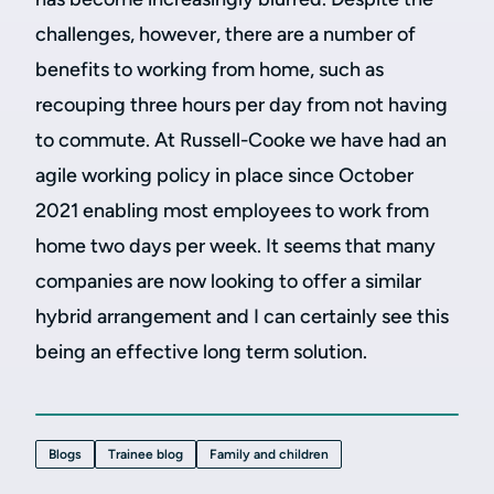
challenges, however, there are a number of
benefits to working from home, such as
recouping three hours per day from not having
to commute. At Russell-Cooke we have had an
agile working policy in place since October
2021 enabling most employees to work from
home two days per week. It seems that many
companies are now looking to offer a similar
hybrid arrangement and I can certainly see this
being an effective long term solution.
Blogs
Trainee blog
Family and children