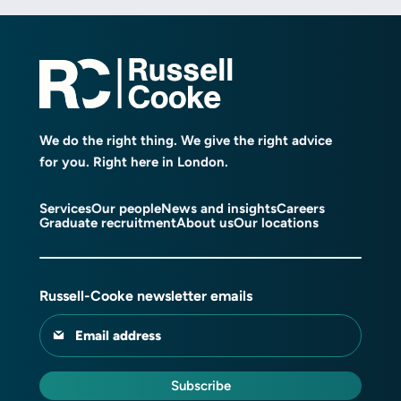
We do the right thing. We give the right advice
for you. Right here in London.
Services
Our people
News and insights
Careers
Graduate recruitment
About us
Our locations
Russell-Cooke newsletter emails
Email address
Subscribe