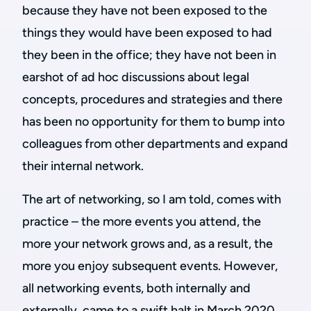
because they have not been exposed to the
things they would have been exposed to had
they been in the office; they have not been in
earshot of ad hoc discussions about legal
concepts, procedures and strategies and there
has been no opportunity for them to bump into
colleagues from other departments and expand
their internal network.
The art of networking, so I am told, comes with
practice – the more events you attend, the
more your network grows and, as a result, the
more you enjoy subsequent events. However,
all networking events, both internally and
externally, came to a swift halt in March 2020.