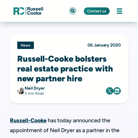
Contact us
06 January 2020
News
Russell-Cooke bolsters
real estate practice with
new partner hire
Neil Dryer
2 min Read
Russell-Cooke
has today announced the
appointment of Neil Dryer as a partner in the