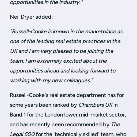
opportunities in the industry."
Neil Dryer added:
"Russell-Cooke is known in the marketplace as
one of the leading real estate practices in the
UK and I am very pleased to be joining the
team. I am extremely excited about the
opportunities ahead and looking forward to
working with my new colleagues."
Russell-Cooke's real estate department has for
some years been ranked by
Chambers UK
in
Band 1 for the London lower mid-market sector,
and has recently been recommended by
The
Legal 500
for the 'technically skilled' team, who