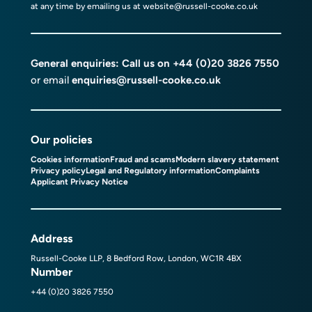
at any time by emailing us at
website@russell-cooke.co.uk
General enquiries: Call us on
+44 (0)20 3826 7550
or email
enquiries@russell-cooke.co.uk
Our policies
Cookies information
Fraud and scams
Modern slavery statement
Privacy policy
Legal and Regulatory information
Complaints
Applicant Privacy Notice
Address
Russell-Cooke LLP, 8 Bedford Row, London, WC1R 4BX
Number
+44 (0)20 3826 7550