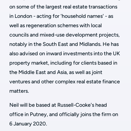
on some of the largest real estate transactions
in London - acting for 'household names' - as
well as regeneration schemes with local
councils and mixed-use development projects,
notably in the South East and Midlands. He has
also advised on inward investments into the UK
property market, including for clients based in
the Middle East and Asia, as well as joint
ventures and other complex real estate finance
matters.
Neil will be based at Russell-Cooke's head
office in Putney, and officially joins the firm on
6 January 2020.