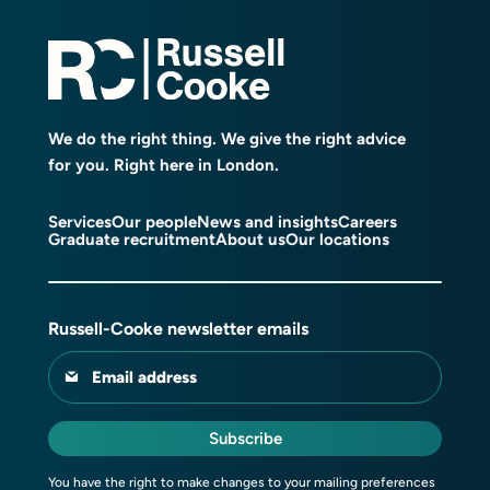
We do the right thing. We give the right advice
for you. Right here in London.
Services
Our people
News and insights
Careers
Graduate recruitment
About us
Our locations
Russell-Cooke newsletter emails
Email address
Subscribe
You have the right to make changes to your mailing preferences