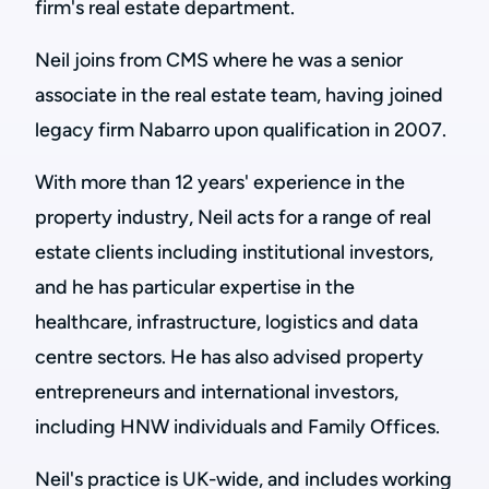
firm's real estate department.
Neil joins from CMS where he was a senior
associate in the real estate team, having joined
legacy firm Nabarro upon qualification in 2007.
With more than 12 years' experience in the
property industry, Neil acts for a range of real
estate clients including institutional investors,
and he has particular expertise in the
healthcare, infrastructure, logistics and data
centre sectors. He has also advised property
entrepreneurs and international investors,
including HNW individuals and Family Offices.
Neil's practice is UK-wide, and includes working