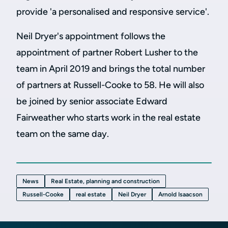
provide 'a personalised and responsive service'.
Neil Dryer's appointment follows the
appointment of partner Robert Lusher to the
team in April 2019 and brings the total number
of partners at Russell-Cooke to 58. He will also
be joined by senior associate Edward
Fairweather who starts work in the real estate
team on the same day.
News
Real Estate, planning and construction
Russell-Cooke
real estate
Neil Dryer
Arnold Isaacson