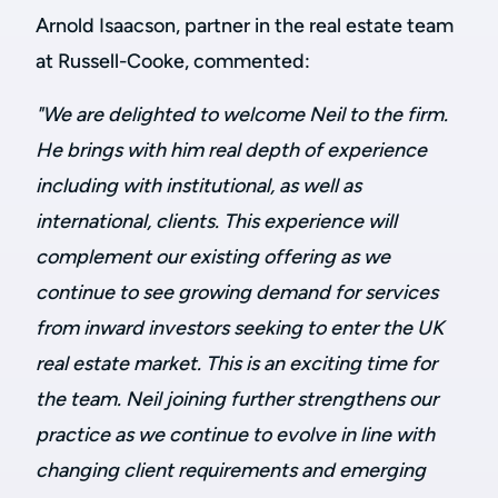
Arnold Isaacson, partner in the real estate team
at Russell-Cooke, commented:
"We are delighted to welcome Neil to the firm.
He brings with him real depth of experience
including with institutional, as well as
international, clients. This experience will
complement our existing offering as we
continue to see growing demand for services
from inward investors seeking to enter the UK
real estate market. This is an exciting time for
the team. Neil joining further strengthens our
practice as we continue to evolve in line with
changing client requirements and emerging