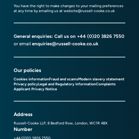
You have the right to make changes to your mailing preferences
at any time by emailing us at
website@russell-cooke.co.uk
General enquiries: Call us on
+44 (0)20 3826 7550
or email
enquiries@russell-cooke.co.uk
Our policies
Cookies information
Fraud and scams
Modern slavery statement
Privacy policy
Legal and Regulatory information
Complaints
Applicant Privacy Notice
Address
Russell-Cooke LLP, 8 Bedford Row, London, WC1R 4BX
Number
+44 (0)20 3826 7550