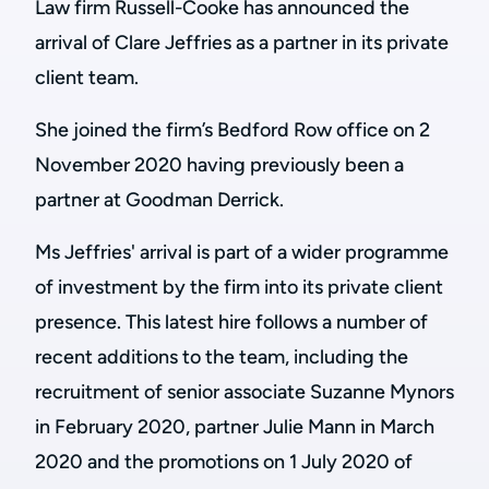
Law firm Russell-Cooke has announced the
arrival of Clare Jeffries as a partner in its private
client team.
She joined the firm’s Bedford Row office on 2
November 2020 having previously been a
partner at Goodman Derrick.
Ms Jeffries' arrival is part of a wider programme
of investment by the firm into its private client
presence. This latest hire follows a number of
recent additions to the team, including the
recruitment of senior associate Suzanne Mynors
in February 2020, partner Julie Mann in March
2020 and the promotions on 1 July 2020 of