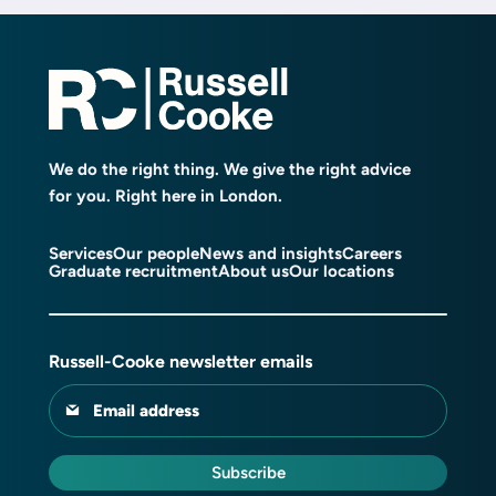
We do the right thing. We give the right advice
for you. Right here in London.
Services
Our people
News and insights
Careers
Graduate recruitment
About us
Our locations
Russell-Cooke newsletter emails
Email address
Subscribe