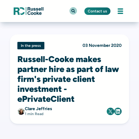
Contact us
03 November 2020
In the press
Russell-Cooke makes
partner hire as part of law
firm's private client
investment -
ePrivateClient
Clare Jeffries
1 min Read