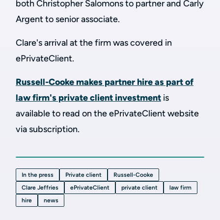
both Christopher Salomons to partner and Carly
Argent to senior associate.
Clare's arrival at the firm was covered in
ePrivateClient.
Russell-Cooke makes partner hire as part of
law firm's private client investment
is
available to read on the ePrivateClient website
via subscription.
In the press
Private client
Russell-Cooke
Clare Jeffries
ePrivateClient
private client
law firm
hire
news