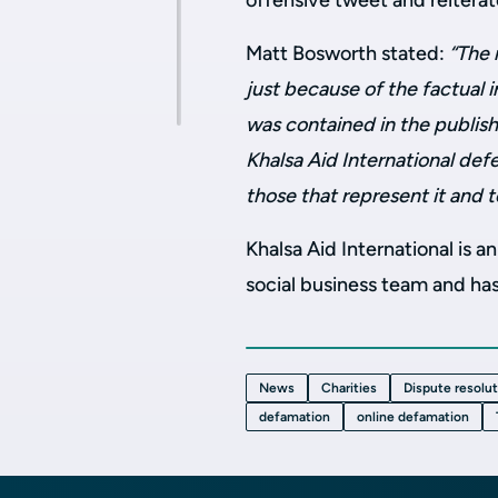
offensive tweet and reitera
Matt Bosworth stated:
“The 
just because of the factual 
was contained in the publis
Khalsa Aid International de
those that represent it and 
Khalsa Aid International is a
social business team and has
News
Charities
Dispute resolu
defamation
online defamation