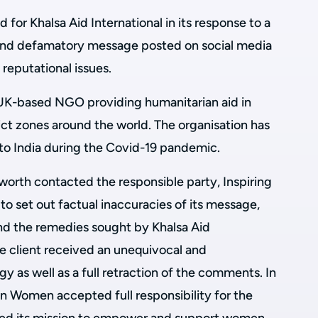
for Khalsa Aid International in its response to a
 and defamatory message posted on social media
 reputational issues.
a UK-based NGO providing humanitarian aid in
lict zones around the world. The organisation has
 to India during the Covid-19 pandemic.
worth contacted the responsible party, Inspiring
o set out factual inaccuracies of its message,
nd the remedies sought by Khalsa Aid
the client received an unequivocal and
gy as well as a full retraction of the comments. In
ian Women accepted full responsibility for the