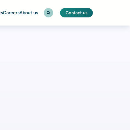
ts
Careers
About us
Contact us