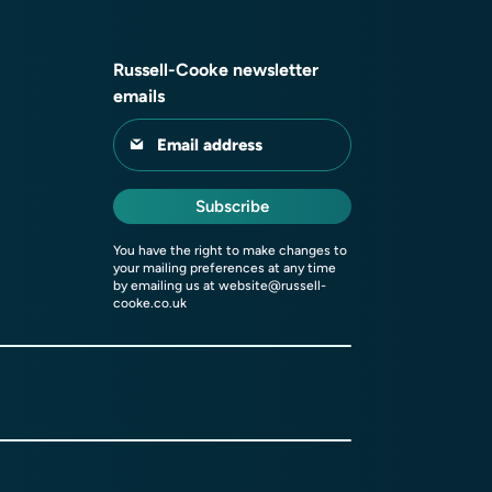
Russell-Cooke newsletter
emails
Email address
Subscribe
You have the right to make changes to
your mailing preferences at any time
by emailing us at
website@russell-
cooke.co.uk