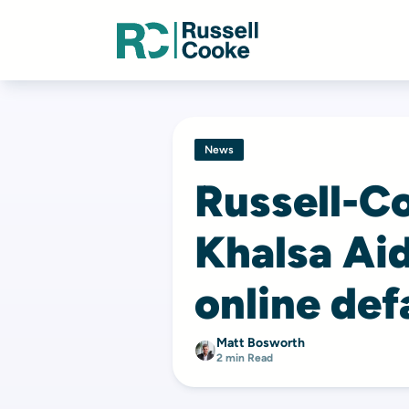
News
Russell-C
Khalsa Aid
online de
Matt Bosworth
2 min Read