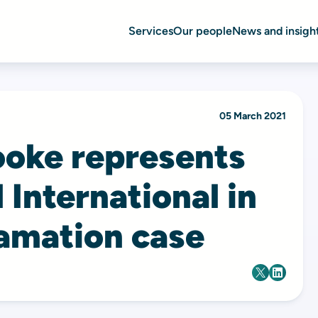
Services
Our people
News and insigh
05 March 2021
ooke represents
 International in
famation case