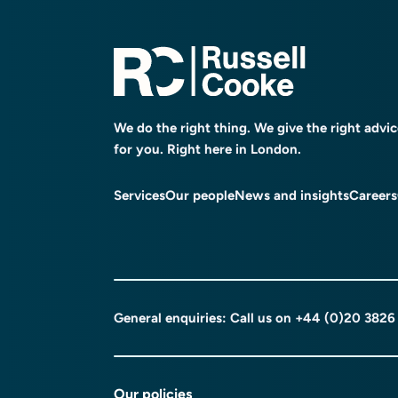
We do the right thing. We give the right advi
for you. Right here in London.
Services
Our people
News and insights
Careers
General enquiries: Call us on
+44 (0)20 3826
Our policies