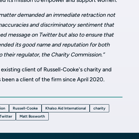
ted its mission to empower and support women.
matter demanded an immediate retraction not
inaccuracies and discriminatory sentiment that
hed message on Twitter but also to ensure that
fended its good name and reputation for both
to their regulator, the Charity Commission.”
n existing client of Russell-Cooke's charity and
 been a client of the firm since April 2020.
tion
Russell-Cooke
Khalso Aid International
charity
Twitter
Matt Bosworth