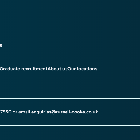
ce
Graduate recruitment
About us
Our locations
 7550
or email
enquiries@russell-cooke.co.uk