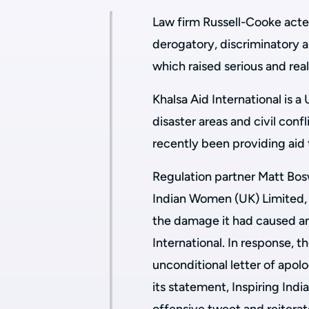
Law firm Russell-Cooke acted 
derogatory, discriminatory
which raised serious and real
Khalsa Aid International is 
disaster areas and civil conf
recently been providing aid
Regulation partner Matt Bos
Indian Women (UK) Limited, t
the damage it had caused a
International. In response, 
unconditional letter of apolo
its statement, Inspiring Ind