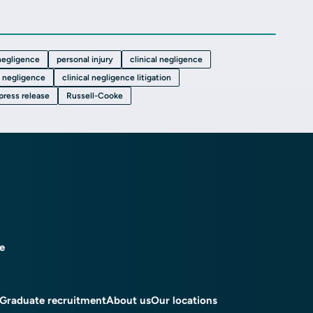
 negligence
personal injury
clinical negligence
 negligence
clinical negligence litigation
press release
Russell-Cooke
ce
Graduate recruitment
About us
Our locations