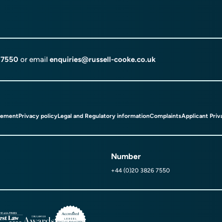
 7550
or email
enquiries@russell-cooke.co.uk
tement
Privacy policy
Legal and Regulatory information
Complaints
Applicant Priv
Number
+44 (0)20 3826 7550