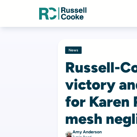
News
Russell-C
victory a
for Karen 
mesh negl
Amy Anderson