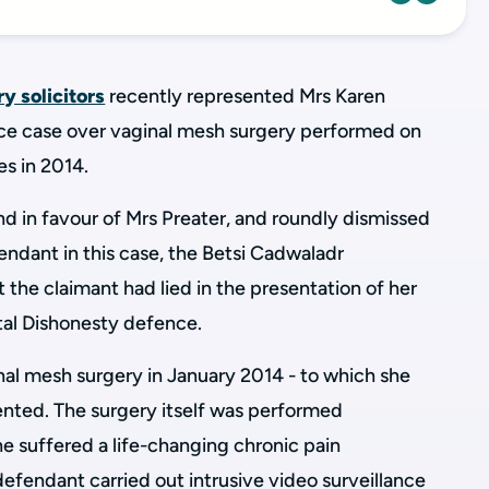
ry solicitors
recently represented Mrs Karen
ence case over vaginal mesh surgery performed on
les in 2014.
in favour of Mrs Preater, and roundly dismissed
ndant in this case, the Betsi Cadwaladr
 the claimant had lied in the presentation of her
tal Dishonesty defence.
al mesh surgery in January 2014 - to which she
nted. The surgery itself was performed
he suffered a life-changing chronic pain
 defendant carried out
intrusive video surveillance