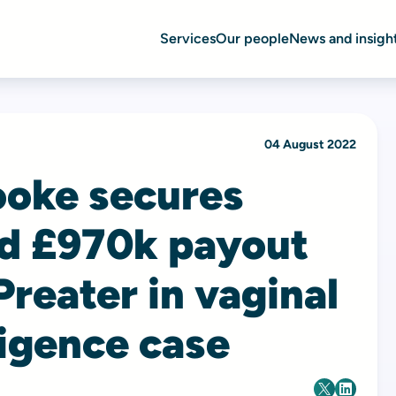
Services
Our people
News and insigh
04 August 2022
ooke secures
nd £970k payout
Preater in vaginal
igence case