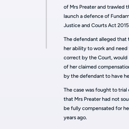
of Mrs Preater and trawled t
launch a defence of Fundame
Justice and Courts Act 2015
The defendant alleged that t
her ability to work and need 
correct by the Court, would 
of her claimed compensation
by the defendant to have he
The case was fought to tria
that Mrs Preater had not so
be fully compensated for her
years ago.