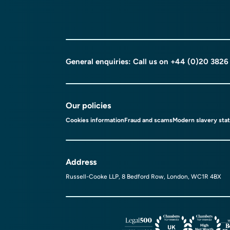
General enquiries: Call us on
+44 (0)20 3826
Our policies
Cookies information
Fraud and scams
Modern slavery sta
Address
Russell-Cooke LLP, 8 Bedford Row, London, WC1R 4BX