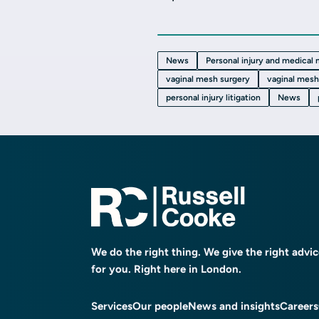
News
Personal injury and medical
vaginal mesh surgery
vaginal mesh
personal injury litigation
News
We do the right thing. We give the right advi
for you. Right here in London.
Services
Our people
News and insights
Careers