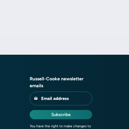
Russell-Cooke newsletter
emails
Email address
Subscribe
You have the right to make changes to