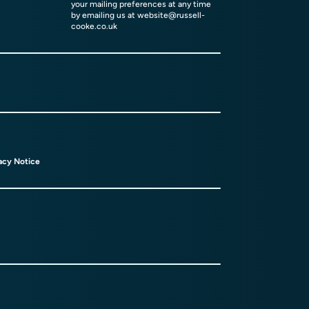
your mailing preferences at any time
by emailing us at
website@russell-
cooke.co.uk
acy Notice