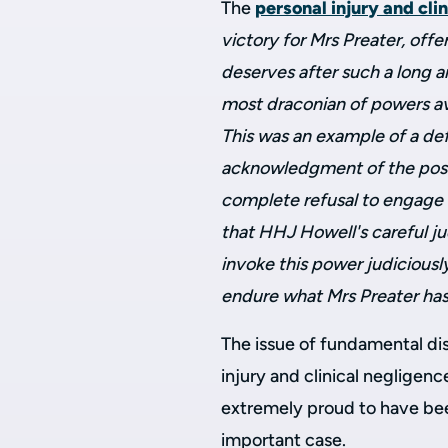
The
personal injury and cli
victory for Mrs Preater, off
deserves after such a long an
most draconian of powers avai
This was an example of a def
acknowledgment of the possi
complete refusal to engage i
that HHJ Howell's careful j
invoke this power judiciousl
endure what Mrs Preater has
The issue of fundamental dis
injury and clinical negligen
extremely proud to have been
important case.