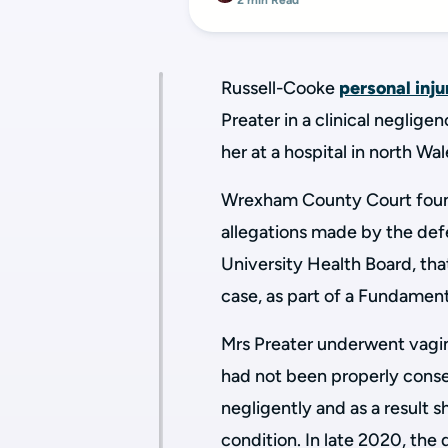
2 min Read
Russell-Cooke
personal inju
Preater in a clinical neglig
her at a hospital in north Wa
Wrexham County Court found 
allegations made by the defe
University Health Board, that
case, as part of a Fundamen
Mrs Preater underwent vagin
had not been
properly conse
negligently and as a result s
condition. In late 2020, the