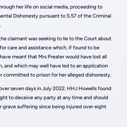
hrough her life on social media, proceeding to
ntal Dishonesty pursuant to S.57 of the Criminal
.
he claimant was seeking to lie to the Court about
for care and assistance which, if found to be
have meant that Mrs Preater would have lost all
, and which may well have led to an application
r committed to prison for her alleged dishonesty.
l over seven days in July 2022. HHJ Howells found
ught to deceive any party at any time and should
 grave suffering since being injured over eight