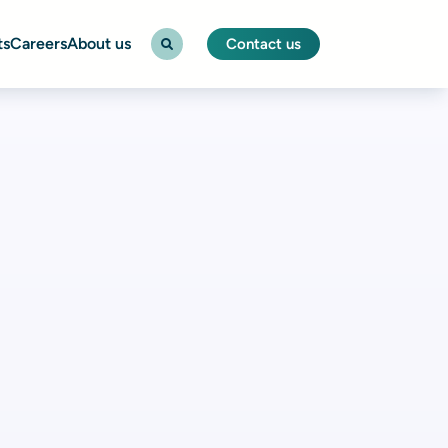
ts
Careers
About us
Contact us