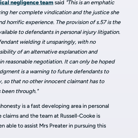
nical negligence team
said
"This is an emphatic
ering her complete vindication and the justice she
d horrific experience. The provision of s.57 is the
lable to defendants in personal injury litigation.
endant wielding it unsparingly, with no
bility of an alternative explanation and
n reasonable negotiation. It can only be hoped
udgment is a warning to future defendants to
y, so that no other innocent claimant has to
 been through."
honesty is a fast developing area in personal
ce claims and the team at Russell-Cooke is
 able to assist Mrs Preater in pursuing this