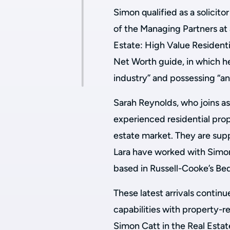
Simon qualified as a solicito
of the Managing Partners at 
Estate: High Value Residenti
Net Worth guide, in which h
industry” and possessing “a
Sarah Reynolds, who joins as
experienced residential prop
estate market. They are sup
Lara have worked with Simon 
based in Russell-Cooke’s Be
These latest arrivals continu
capabilities with property-r
Simon Catt in the Real Esta