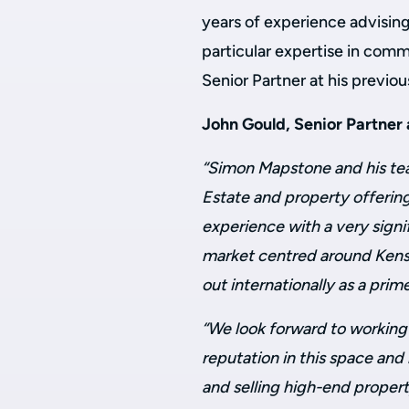
years of experience advising
particular expertise in comm
Senior Partner at his previou
John Gould, Senior Partner
“Simon Mapstone and his tea
Estate and property offering
experience with a very signi
market centred around Kens
out internationally as a prim
“We look forward to working 
reputation in this space and
and selling high-end propert