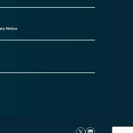
acy Notice