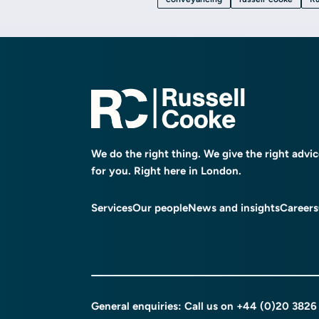
We do the right thing. We give the right advi
for you. Right here in London.
Services
Our people
News and insights
Careers
General enquiries: Call us on
+44 (0)20 3826