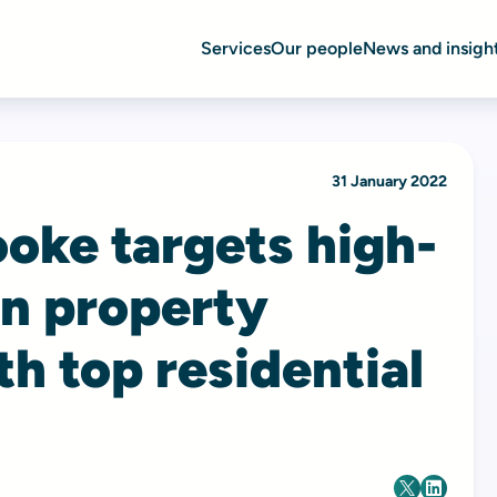
Services
Our people
News and insigh
31 January 2022
oke targets high-
n property
h top residential