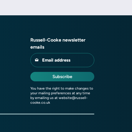
Russell-Cooke newsletter
emails
Email address
Subscribe
You have the right to make changes to
your mailing preferences at any time
by emailing us at
website@russell-
cooke.co.uk