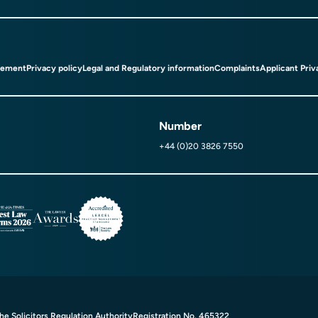
tement
Privacy policy
Legal and Regulatory information
Complaints
Applicant Priv
Number
+44 (0)20 3826 7550
e Solicitors Regulation Authority
Registration No. 465322