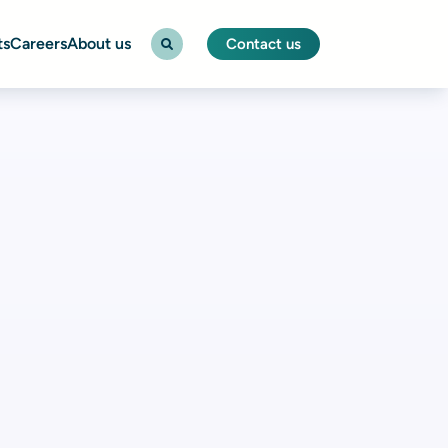
ts
Careers
About us
Contact us