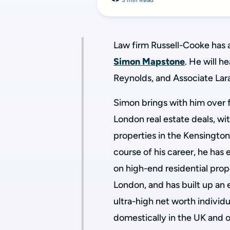
3 min Read
Law firm Russell-Cooke has 
Simon Mapstone
. He will h
Reynolds, and Associate Lara
Simon brings with him over 
London real estate deals, wit
properties in the Kensingto
course of his career, he has 
on high-end residential pro
London, and has built up an 
ultra-high net worth individu
domestically in the UK and 