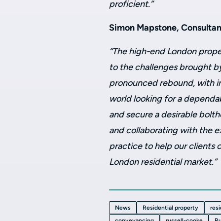
proficient.”
Simon Mapstone, Consultant
“The high-end London prope
to the challenges brought b
pronounced rebound, with in
world looking for a dependab
and secure a desirable bolth
and collaborating with the e
practice to help our clients
London residential market.”
News
Residential property
res
conveyancing
russell-cooke
Ru