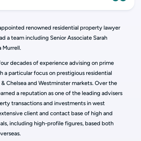
appointed renowned residential property lawyer
ead a team including Senior Associate Sarah
 Murrell.
four decades of experience advising on prime
h a particular focus on prestigious residential
n & Chelsea and Westminster markets. Over the
earned a reputation as one of the leading advisers
perty transactions and investments in west
extensive client and contact base of high and
als, including high-profile figures, based both
overseas.