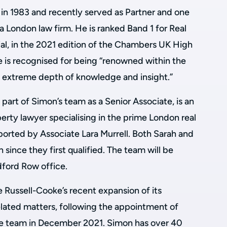
r in 1983 and recently served as Partner and one
a London law firm. He is ranked Band 1 for Real
al, in the 2021 edition of the Chambers UK High
e is recognised for being “renowned within the
n extreme depth of knowledge and insight.”
 part of Simon’s team as a Senior Associate, is an
erty lawyer specialising in the prime London real
ported by Associate Lara Murrell. Both Sarah and
since they first qualified. The team will be
dford Row office.
e Russell-Cooke’s recent expansion of its
elated matters, following the appointment of
te team in December 2021. Simon has over 40