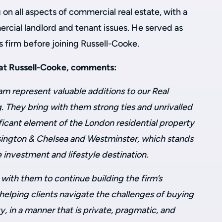
 on all aspects of commercial real estate, with a
ercial landlord and tenant issues. He served as
s firm before joining Russell-Cooke.
 at Russell-Cooke, comments:
m represent valuable additions to our Real
. They bring with them strong ties and unrivalled
ficant element of the London residential property
ington & Chelsea and Westminster, which stands
e investment and lifestyle destination.
with them to continue building the firm’s
 helping clients navigate the challenges of buying
y, in a manner that is private, pragmatic, and