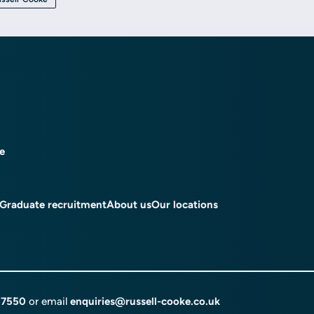
ce
Graduate recruitment
About us
Our locations
 7550
or email
enquiries@russell-cooke.co.uk