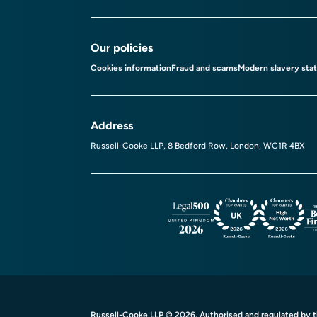
Our policies
Cookies information
Fraud and scams
Modern slavery sta
Address
Russell-Cooke LLP, 8 Bedford Row, London, WC1R 4BX
Russell-Cooke LLP © 2026. Authorised and regulated by th