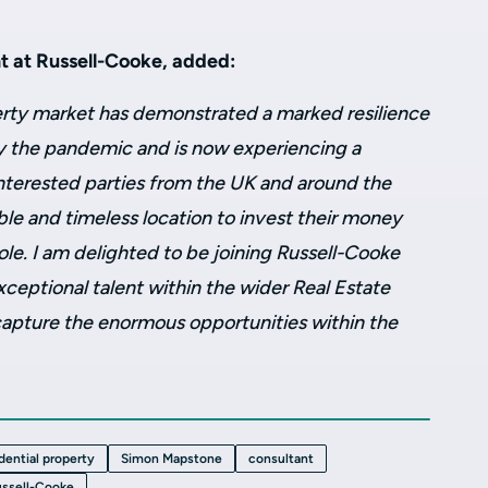
 at Russell-Cooke, added:
rty market has demonstrated a marked resilience
y the pandemic and is now experiencing a
terested parties from the UK and around the
le and timeless location to invest their money
ole. I am delighted to be joining Russell-Cooke
xceptional talent within the wider Real Estate
 capture the enormous opportunities within the
idential property
Simon Mapstone
consultant
ssell-Cooke