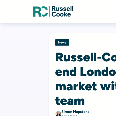
News
Russell-Co
end Londo
market wit
team
Simon Mapstone