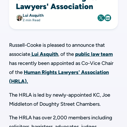
Lawyers' Association
Lui Asquith
2 min Read
Russell-Cooke is pleased to announce that
associate
Lui Asquith
, of the
public law team
has recently been appointed as Co-Vice Chair
of the
Human Rights Lawyers' Association
(HRLA).
The HRLA is led by newly-appointed KC, Joe
Middleton of Doughty Street Chambers.
The HRLA has over 2,000 members including
solicitors, barristers, advocates, judges,