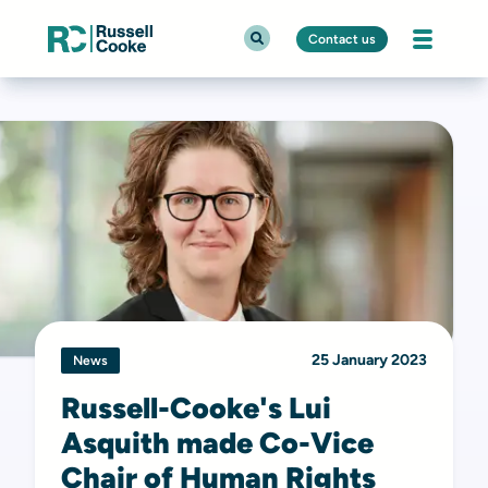
Contact us
25 January 2023
News
Russell-Cooke's Lui
Asquith made Co-Vice
Chair of Human Rights