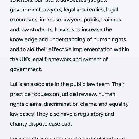
government lawyers, legal academics, legal
executives, in-house lawyers, pupils, trainees
and law students. It exists to increase the
knowledge and understanding of human rights
and to aid their effective implementation within
the UK’s legal framework and system of
government.
Lui is an associate in the public law team. Their
practice focuses on judicial review, human
rights claims, discrimination claims, and equality
law cases. They also have a regulatory and
charity dispute caseload.
Lui has a strong history and a particular interest