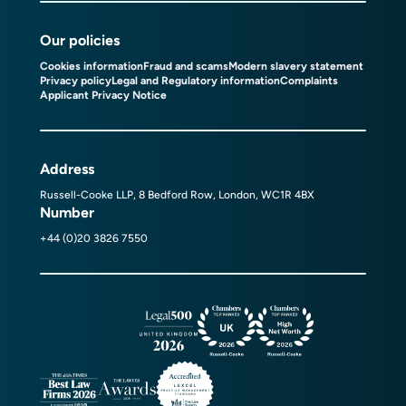
Our policies
Cookies information
Fraud and scams
Modern slavery statement
Privacy policy
Legal and Regulatory information
Complaints
Applicant Privacy Notice
Address
Russell-Cooke LLP, 8 Bedford Row, London, WC1R 4BX
Number
+44 (0)20 3826 7550