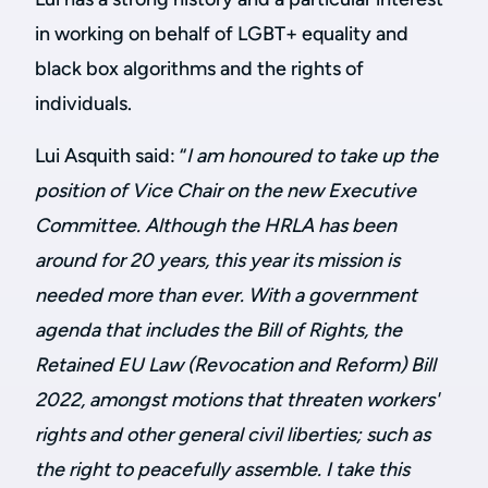
in working on behalf of LGBT+ equality and
black box algorithms and the rights of
individuals.
Lui Asquith said: “
I am honoured to take up the
position of Vice Chair on the new Executive
Committee. Although the HRLA has been
around for 20 years, this year its mission is
needed more than ever. With a government
agenda that includes the Bill of Rights,
the
Retained EU Law (Revocation and Reform) Bill
2022, amongst motions that threaten workers'
rights and other general civil liberties; such as
the right to peacefully assemble. I take this