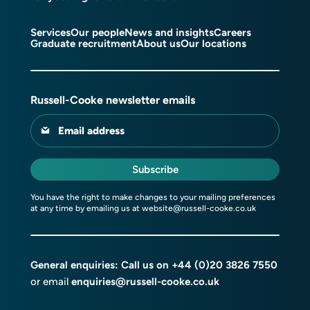
Services
Our people
News and insights
Careers
Graduate recruitment
About us
Our locations
Russell-Cooke newsletter emails
Email address
Subscribe
You have the right to make changes to your mailing preferences
at any time by emailing us at
website@russell-cooke.co.uk
General enquiries: Call us on
+44 (0)20 3826 7550
or email
enquiries@russell-cooke.co.uk