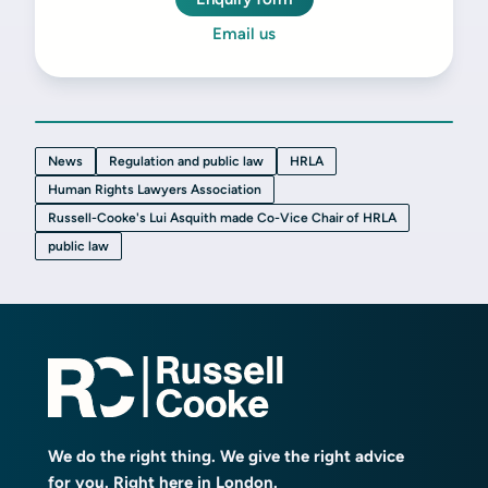
Email us
News
Regulation and public law
HRLA
Human Rights Lawyers Association
Russell-Cooke's Lui Asquith made Co-Vice Chair of HRLA
public law
We do the right thing. We give the right advice
for you. Right here in London.