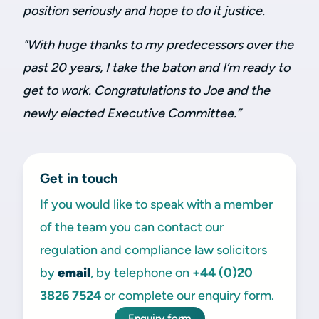
position seriously and hope to do it justice.
"With huge thanks to my predecessors over the
past 20 years, I take the baton and I’m ready to
get to work.
Congratulations to Joe and the
newly elected Executive Committee.
”
Get in touch
If you would like to speak with a member
of the team you can contact our
regulation and compliance law solicitors
by
email
, by telephone on
+44 (0)20
3826 7524
or complete our enquiry form.
Enquiry form