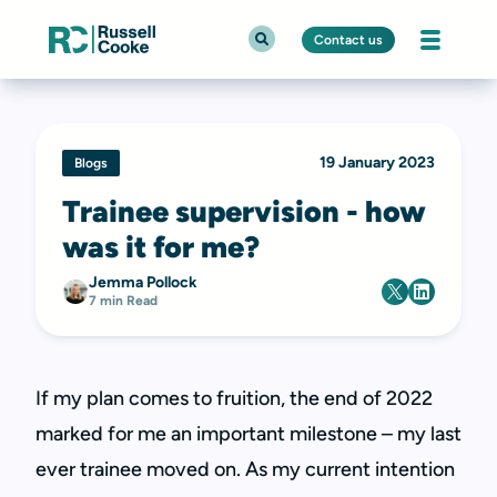
Contact us
19 January 2023
Blogs
Trainee supervision - how
was it for me?
Jemma Pollock
7 min Read
If my plan comes to fruition, the end of 2022
marked for me an important milestone – my last
ever trainee moved on. As my current intention