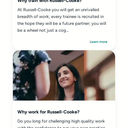
Why train with Russell-Cooke?
At Russell-Cooke you will get an unrivalled
breadth of work; every trainee is recruited in
the hope they will be a future partner; you will
be a wheel not just a cog...
Learn more
Why work for Russell-Cooke?
Do you long for challenging high quality work