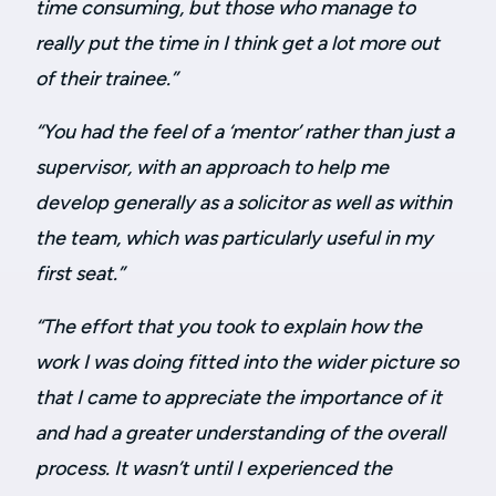
time consuming, but those who manage to
really put the time in I think get a lot more out
of their trainee.”
“You had the feel of a ‘mentor’ rather than just a
supervisor, with an approach to help me
develop generally as a solicitor as well as within
the team, which was particularly useful in my
first seat.”
“The effort that you took to explain how the
work I was doing fitted into the wider picture so
that I came to appreciate the importance of it
and had a greater understanding of the overall
process. It wasn’t until I experienced the