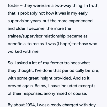
foster – they were/are a two-way thing. In truth,
that is probably not how it was in my early
supervision years, but the more experienced
and older I became, the more the
trainee/supervisor relationship became as
beneficial to me as it was (I hope) to those who
worked with me.
So, I asked a lot of my former trainees what
they thought. I’ve done that periodically before,
with some great insight provided. And so it
proved again. Below, I have included excerpts
of their responses, anonymised of course.
By about 1994, I was already charged with day