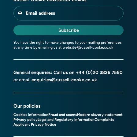
Email address
Subscribe
You have the right to make changes to your mailing preferences
at any time by emailing us at
website@russell-cooke.co.uk
General enquiries: Call us on
+44 (0)20 3826 7550
or email
enquiries@russell-cooke.co.uk
Our policies
Cookies information
Fraud and scams
Modern slavery statement
Privacy policy
Legal and Regulatory information
Complaints
Applicant Privacy Notice