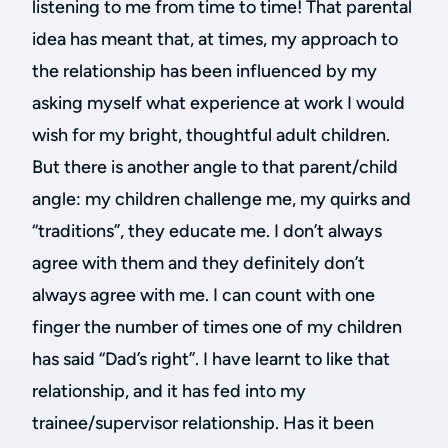
listening to me from time to time! That parental
idea has meant that, at times, my approach to
the relationship has been influenced by my
asking myself what experience at work I would
wish for my bright, thoughtful adult children.
But there is another angle to that parent/child
angle: my children challenge me, my quirks and
“traditions”, they educate me. I don’t always
agree with them and they definitely don’t
always agree with me. I can count with one
finger the number of times one of my children
has said “Dad’s right”. I have learnt to like that
relationship, and it has fed into my
trainee/supervisor relationship. Has it been