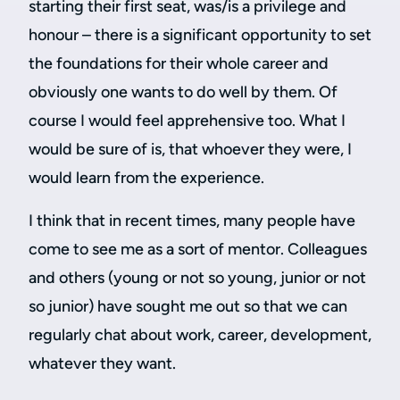
starting their first seat, was/is a privilege and
honour – there is a significant opportunity to set
the foundations for their whole career and
obviously one wants to do well by them. Of
course I would feel apprehensive too. What I
would be sure of is, that whoever they were, I
would learn from the experience.
I think that in recent times, many people have
come to see me as a sort of mentor. Colleagues
and others (young or not so young, junior or not
so junior) have sought me out so that we can
regularly chat about work, career, development,
whatever they want.