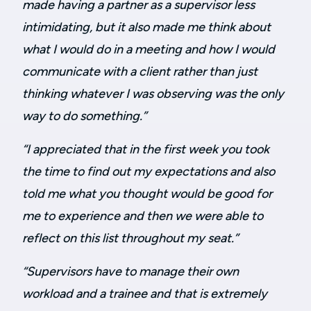
made having a partner as a supervisor less
intimidating, but it also made me think about
what I would do in a meeting and how I would
communicate with a client rather than just
thinking whatever I was observing was the only
way to do something.”
“
I appreciated that in the first week you took
the time to find out my expectations and also
told me what you thought would be good for
me to experience and then we were able to
reflect on this list throughout my seat.
”
“Supervisors have to manage their own
workload and a trainee and that is extremely