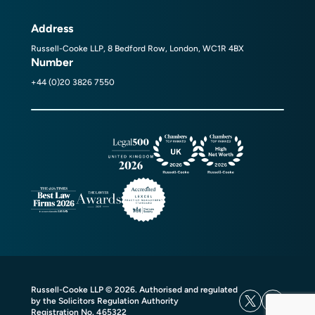
Address
Russell-Cooke LLP, 8 Bedford Row, London, WC1R 4BX
Number
+44 (0)20 3826 7550
Russell-Cooke LLP © 2026. Authorised and regulated
by the Solicitors Regulation Authority
Registration No. 465322