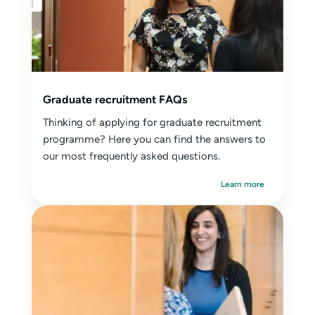
Graduate recruitment FAQs
Thinking of applying for graduate recruitment
programme? Here you can find the answers to
our most frequently asked questions.
Learn more