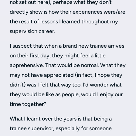
not set out here), perhaps what they don’t
directly show is how their experiences were/are
the result of lessons I learned throughout my
supervision career.
I suspect that when a brand new trainee arrives
on their first day, they might feel a little
apprehensive. That would be normal. What they
may not have appreciated (in fact, I hope they
didn’t) was I felt that way too. I’d wonder what
they would be like as people, would I enjoy our
time together?
What I learnt over the years is that being a
trainee supervisor, especially for someone