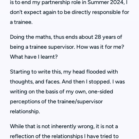
is to end my partnership role in Summer 2024, I
don’t expect again to be directly responsible for
a trainee.
Doing the maths, thus ends about 28 years of
being a trainee supervisor. How was it for me?
What have I learnt?
Starting to write this, my head flooded with
thoughts, and faces. And then I stopped. I was
writing on the basis of my own, one-sided
perceptions of the trainee/supervisor
relationship.
While that is not inherently wrong, it is not a
reflection of the relationships I have tried to