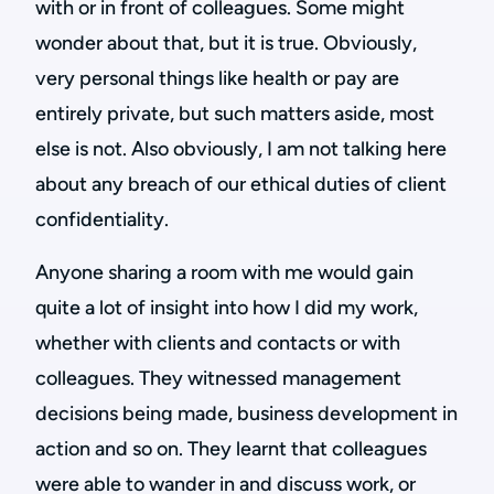
with or in front of colleagues. Some might
wonder about that, but it is true. Obviously,
very personal things like health or pay are
entirely private, but such matters aside, most
else is not. Also obviously, I am not talking here
about any breach of our ethical duties of client
confidentiality.
Anyone sharing a room with me would gain
quite a lot of insight into how I did my work,
whether with clients and contacts or with
colleagues. They witnessed management
decisions being made, business development in
action and so on. They learnt that colleagues
were able to wander in and discuss work, or