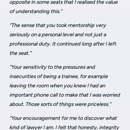
opposite in some seats that I realised the value
of understanding this.”
“
The sense that you took mentorship very
seriously on a personal level and not just a
professional duty. It continued long after I left
the seat."
“Your sensitivity to the pressures and
insecurities of being a trainee, for example
leaving the room when you knew I had an
important phone call to make that I was worried
about. Those sorts of things were priceless.”
“Your encouragement for me to discover what
kind of lawyer I am. I felt that honesty, integrity