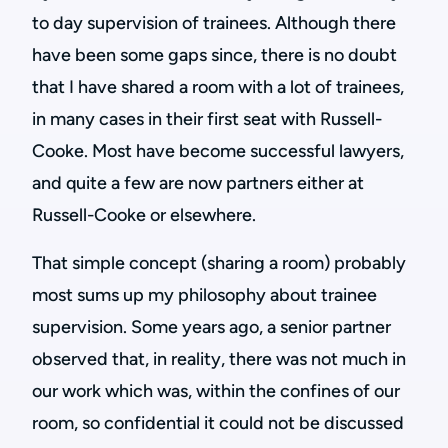
to day supervision of trainees. Although there
have been some gaps since, there is no doubt
that I have shared a room with a lot of trainees,
in many cases in their first seat with Russell-
Cooke. Most have become successful lawyers,
and quite a few are now partners either at
Russell-Cooke or elsewhere.
That simple concept (sharing a room) probably
most sums up my philosophy about trainee
supervision. Some years ago, a senior partner
observed that, in reality, there was not much in
our work which was, within the confines of our
room, so confidential it could not be discussed