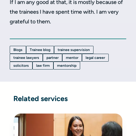
If I am any good at that, it is mostly because of
the trainees I have spent time with. I am very
grateful to them.
Blogs
Trainee blog
trainee supervision
trainee lawyers
partner
mentor
legal career
solicitors
law firm
mentorship
Related services