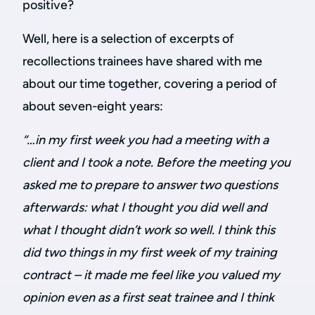
positive?
Well, here is a selection of excerpts of
recollections trainees have shared with me
about our time together, covering a period of
about seven-eight years:
“…in my first week you had a meeting with a
client and I took a note. Before the meeting you
asked me to prepare to answer two questions
afterwards: what I thought you did well and
what I thought didn’t work so well. I think this
did two things in my first week of my training
contract – it made me feel like you valued my
opinion even as a first seat trainee and I think