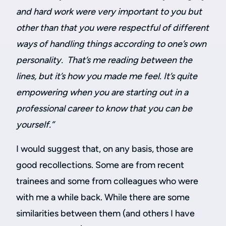
and hard work were very important to you but
other than that you were respectful of different
ways of handling things according to one’s own
personality. That’s me reading between the
lines, but it’s how you made me feel. It’s quite
empowering when you are starting out in a
professional career to know that you can be
yourself.”
I would suggest that, on any basis, those are
good recollections. Some are from recent
trainees and some from colleagues who were
with me a while back. While there are some
similarities between them (and others I have