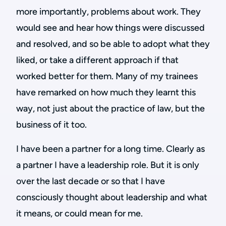
more importantly, problems about work. They
would see and hear how things were discussed
and resolved, and so be able to adopt what they
liked, or take a different approach if that
worked better for them. Many of my trainees
have remarked on how much they learnt this
way, not just about the practice of law, but the
business of it too.
I have been a partner for a long time. Clearly as
a partner I have a leadership role. But it is only
over the last decade or so that I have
consciously thought about leadership and what
it means, or could mean for me.