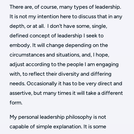
There are, of course, many types of leadership.
It is not my intention here to discuss that in any
depth, or at all. I don’t have some, single,
defined concept of leadership I seek to
embody. It will change depending on the
circumstances and situations, and, I hope,
adjust according to the people I am engaging
with, to reflect their diversity and differing
needs. Occasionally it has to be very direct and
assertive, but many times it will take a different
form.
My personal leadership philosophy is not
capable of simple explanation. It is some