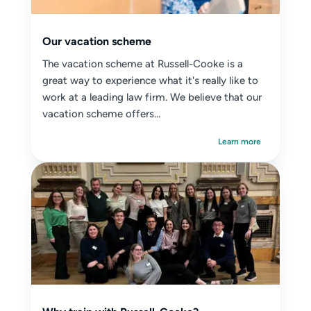
Our vacation scheme
The vacation scheme at Russell-Cooke is a
great way to experience what it's really like to
work at a leading law firm. We believe that our
vacation scheme offers...
Learn more