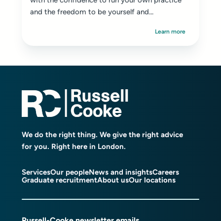
with the confidence to run your own practice
and the freedom to be yourself and...
Learn more
We do the right thing. We give the right advice
for you. Right here in London.
Services
Our people
News and insights
Careers
Graduate recruitment
About us
Our locations
Russell-Cooke newsletter emails