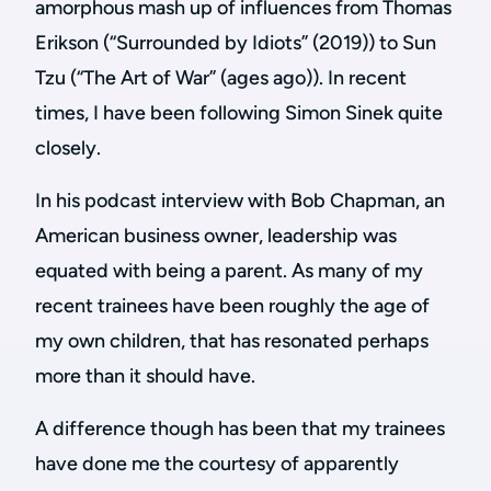
amorphous mash up of influences from Thomas
Erikson (“Surrounded by Idiots” (2019)) to Sun
Tzu (“The Art of War” (ages ago)). In recent
times, I have been following Simon Sinek quite
closely.
In his podcast interview with Bob Chapman, an
American business owner, leadership was
equated with being a parent. As many of my
recent trainees have been roughly the age of
my own children, that has resonated perhaps
more than it should have.
A difference though has been that my trainees
have done me the courtesy of apparently