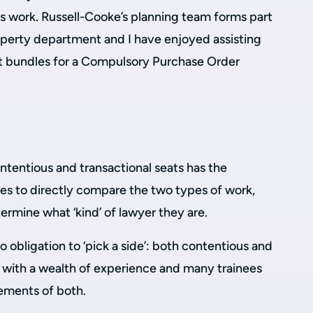
s work. Russell-Cooke’s planning team forms part
perty department and I have enjoyed assisting
rt bundles for a Compulsory Purchase Order
tentious and transactional seats has the
ees to directly compare the two types of work,
rmine what ‘kind’ of lawyer they are.
no obligation to ‘pick a side’: both contentious and
with a wealth of experience and many trainees
ements of both.