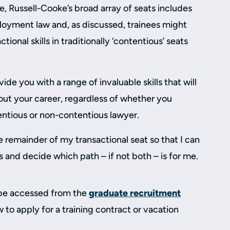
e, Russell-Cooke’s broad array of seats includes
ployment law and, as discussed, trainees might
ional skills in traditionally ‘contentious’ seats
ide you with a range of invaluable skills that will
out your career, regardless of whether you
entious or non-contentious lawyer.
e remainder of my transactional seat so that I can
s and decide which path – if not both – is for me.
be accessed from the
graduate recruitment
 to apply for a training contract or vacation