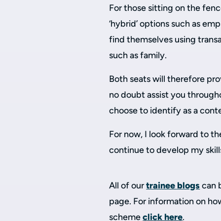
For those sitting on the fenc
‘hybrid’ options such as em
find themselves using transact
such as family.
Both seats will therefore prov
no doubt assist you through
choose to identify as a cont
For now, I look forward to th
continue to develop my skill
All of our
trainee blogs
can 
page. For information on how
scheme
click here
.