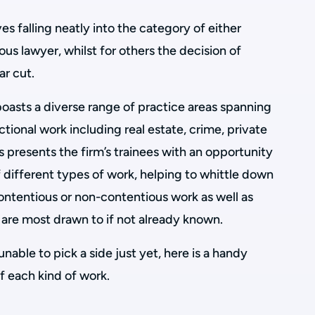
s falling neatly into the category of either
us lawyer, whilst for others the decision of
ar cut.
oasts a diverse range of practice areas spanning
tional work including real estate, crime, private
his presents the firm’s trainees with an opportunity
 different types of work, helping to whittle down
contentious or non-contentious work as well as
y are most drawn to if not already known.
 unable to pick a side just yet, here is a handy
f each kind of work.