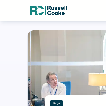
Blogs