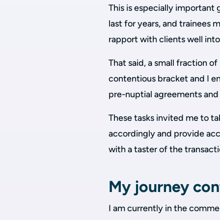
This is especially importan
last for years, and trainees
rapport with clients well int
That said, a small fraction o
contentious bracket and I e
pre-nuptial agreements and d
These tasks invited me to ta
accordingly and provide acc
with a taster of the transact
My journey con
I am currently in the commer