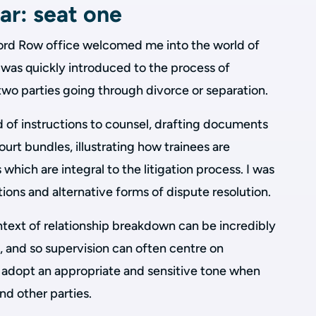
ar: seat one
ord Row office welcomed me into the world of
 was quickly introduced to the process of
wo parties going through divorce or separation.
 of instructions to counsel, drafting documents
urt bundles, illustrating how trainees are
 which are integral to the litigation process. I was
tions and alternative forms of dispute resolution.
ntext of relationship breakdown can be incredibly
d, and so supervision can often centre on
 adopt an appropriate and sensitive tone when
nd other parties.