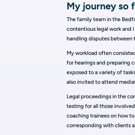
My journey so f
The family team in the Bedf
contentious legal work and I
handling disputes between t
My workload often consisted
for hearings and preparing co
exposed to a variety of tasks
also invited to attend media
Legal proceedings in the co
testing for all those involve
coaching trainees on how to
corresponding with clients a