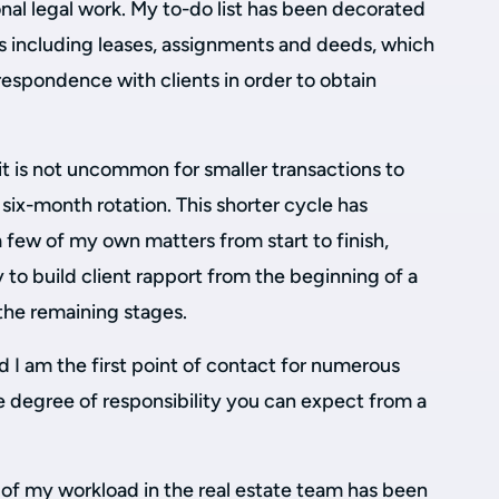
onal legal work. My to-do list has been decorated
ks including leases, assignments and deeds, which
respondence with clients in order to obtain
it is not uncommon for smaller transactions to
six-month rotation. This shorter cycle has
 few of my own matters from start to finish,
to build client rapport from the beginning of a
the remaining stages.
 I am the first point of contact for numerous
rge degree of responsibility you can expect from a
on of my workload in the real estate team has been