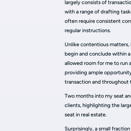
largely consists of transacti
with a range of drafting tas
often require consistent cor
regular instructions.
Unlike contentious matters, 
begin and conclude within a 
allowed room for me to run a
providing ample opportunity 
transaction and throughout 
Two months into my seat and
clients, highlighting the la
seat in real estate.
Surprisingly, a small fracti