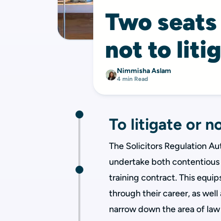
Two seats i
not to liti
Nimmisha Aslam
4 min Read
To litigate or no
The Solicitors Regulation Aut
undertake both contentious 
training contract. This equip
through their career, as well 
narrow down the area of law 