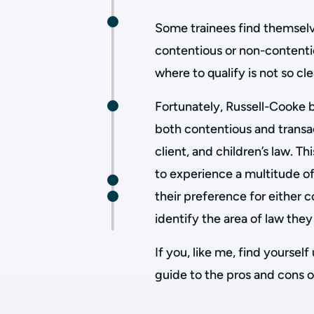
Some trainees find themselve
contentious or non-contentio
where to qualify is not so cle
Fortunately, Russell-Cooke b
both contentious and transac
client, and children’s law. T
to experience a multitude of
their preference for either 
identify the area of law the
If you, like me, find yourself
guide to the pros and cons o