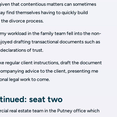
t given that contentious matters can sometimes
 may find themselves having to quickly build
o the divorce process.
f my workload in the family team fell into the non-
njoyed drafting transactional documents such as
eclarations of trust.
ke regular client instructions, draft the document
ompanying advice to the client, presenting me
ional legal work to come.
tinued: seat two
cial real estate team in the Putney office which