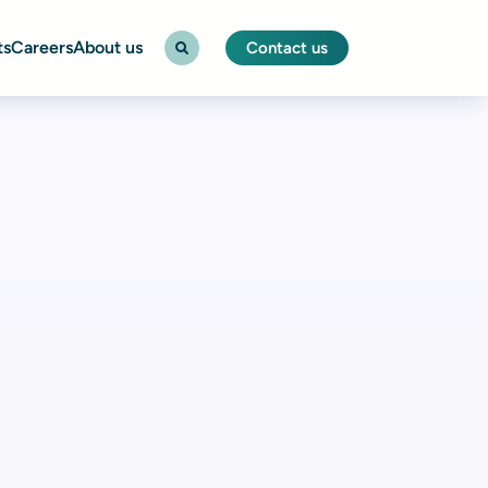
ts
Careers
About us
Contact us