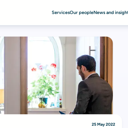
Services
Our people
News and insigh
25 May 2022