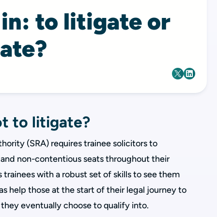
n: to litigate or
gate?
t to litigate?
hority (SRA) requires trainee solicitors to
and non-contentious seats throughout their
s trainees with a robust set of skills to see them
as help those at the start of their legal journey to
they eventually choose to qualify into.