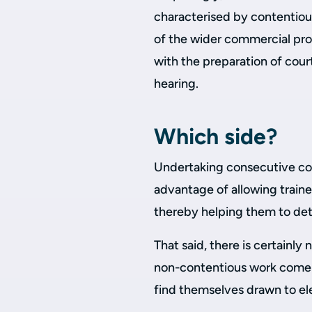
characterised by contentiou
of the wider commercial pro
with the preparation of cou
hearing.
Which side?
Undertaking consecutive con
advantage of allowing train
thereby helping them to dete
That said, there is certainly 
non-contentious work come 
find themselves drawn to el