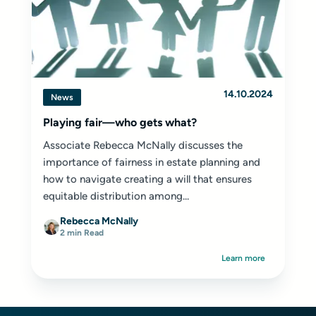
14.10.2024
News
Playing fair—who gets what?
Associate Rebecca McNally discusses the
importance of fairness in estate planning and
how to navigate creating a will that ensures
equitable distribution among...
Rebecca McNally
2 min Read
Learn more