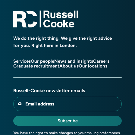
We do the right thing. We give the right advice
for you. Right here in London.
Services
Our people
News and insights
Careers
Graduate recruitment
About us
Our locations
Russell-Cooke newsletter emails
Email address
Subscribe
You have the right to make changes to your mailing preferences