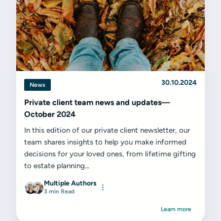
30.10.2024
News
Private client team news and updates—
October 2024
In this edition of our private client newsletter, our
team shares insights to help you make informed
decisions for your loved ones, from lifetime gifting
to estate planning...
Multiple Authors
3 min Read
Learn more