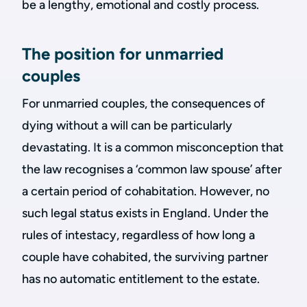
be a lengthy, emotional and costly process.
The position for unmarried
couples
For unmarried couples, the consequences of
dying without a will can be particularly
devastating. It is a common misconception that
the law recognises a ‘common law spouse’ after
a certain period of cohabitation. However, no
such legal status exists in England. Under the
rules of intestacy, regardless of how long a
couple have cohabited, the surviving partner
has no automatic entitlement to the estate.