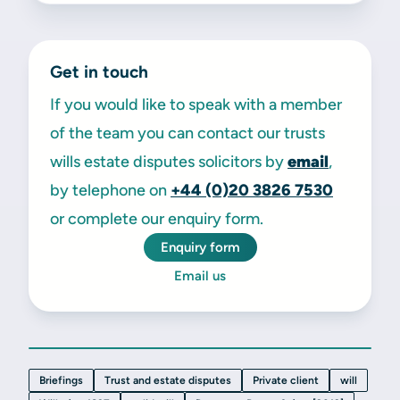
Get in touch
If you would like to speak with a member
of the team you can contact our trusts
wills estate disputes solicitors by
email
,
by telephone on
+44 (0)20 3826 7530
or complete our enquiry form.
Enquiry form
Email us
Briefings
Trust and estate disputes
Private client
will