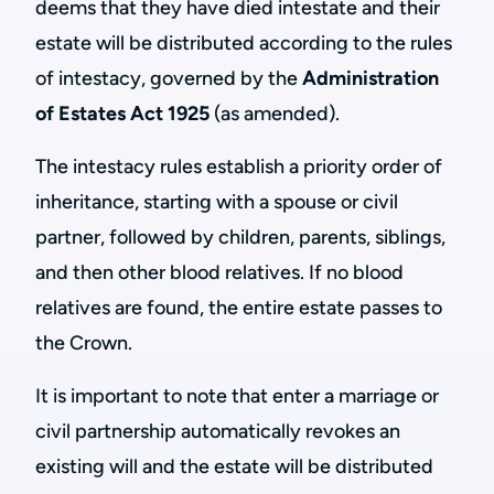
deems that they have died intestate and their
estate will be distributed according to the rules
of intestacy, governed by the
Administration
of Estates Act 1925
(as amended).
The intestacy rules establish a priority order of
inheritance, starting with a spouse or civil
partner, followed by children, parents, siblings,
and then other blood relatives. If no blood
relatives are found, the entire estate passes to
the Crown.
It is important to note that enter a marriage or
civil partnership automatically revokes an
existing will and the estate will be distributed