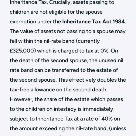
Inheritance Tax. Crucially, assets passing to
children are not eligible for the spouse
exemption under the
Inheritance Tax Act 1984
.
The value of assets not passing to a spouse may
fall within the nil-rate band (currently
£325,000) which is charged to tax at 0%. On
the death of the second spouse, the unused nil
rate band can be transferred to the estate of
the second spouse. This effectively doubles the
tax-free allowance on the second death.
However, the share of the estate which passes
to the children on intestacy is immediately
subject to Inheritance Tax at a rate of 40% on
the amount exceeding the nil-rate band, (unless