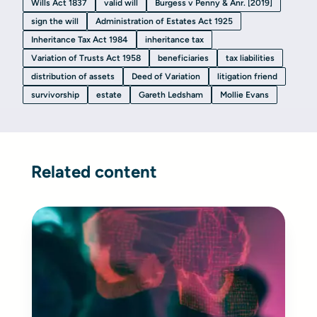
Wills Act 1837
valid will
Burgess v Penny & Anr. [2019]
sign the will
Administration of Estates Act 1925
Inheritance Tax Act 1984
inheritance tax
Variation of Trusts Act 1958
beneficiaries
tax liabilities
distribution of assets
Deed of Variation
litigation friend
survivorship
estate
Gareth Ledsham
Mollie Evans
Related content