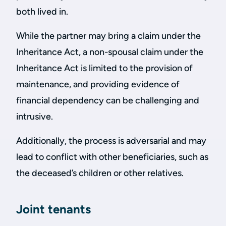
both lived in.
While the partner may bring a claim under the
Inheritance Act, a non-spousal claim under the
Inheritance Act is limited to the provision of
maintenance, and providing evidence of
financial dependency can be challenging and
intrusive.
Additionally, the process is adversarial and may
lead to conflict with other beneficiaries, such as
the deceased’s children or other relatives.
Joint tenants