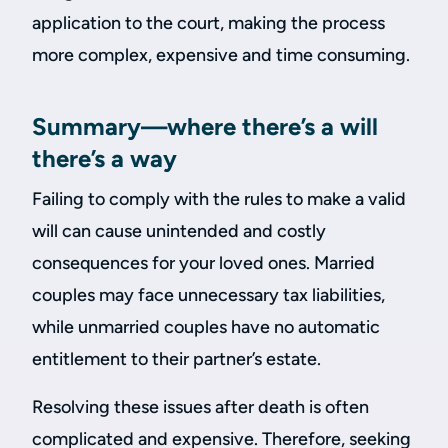
application to the court, making the process
more complex, expensive and time consuming.
Summary—where there’s a will
there’s a way
Failing to comply with the rules to make a valid
will can cause unintended and costly
consequences for your loved ones. Married
couples may face unnecessary tax liabilities,
while unmarried couples have no automatic
entitlement to their partner’s estate.
Resolving these issues after death is often
complicated and expensive. Therefore, seeking