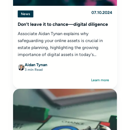
07.10.2024
News
Don’t leave it to chance—digital diligence
Associate Aidan Tynan explains why
safeguarding your online assets is crucial in
estate planning, highlighting the growing
importance of digital assets in today's...
Aidan Tynan
3 min Read
Learn more