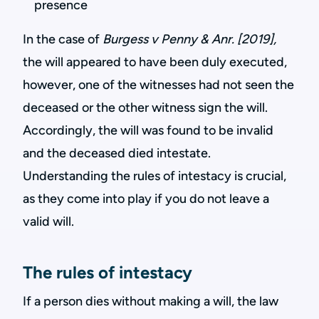
presence
In the case of
Burgess v Penny & Anr. [2019],
the will appeared to have been duly executed,
however, one of the witnesses had not seen the
deceased or the other witness sign the will.
Accordingly, the will was found to be invalid
and the deceased died intestate.
Understanding the rules of intestacy is crucial,
as they come into play if you do not leave a
valid will.
The rules of intestacy
If a person dies without making a will, the law