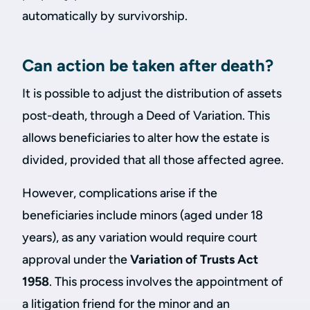
automatically by survivorship.
Can action be taken after death?
It is possible to adjust the distribution of assets
post-death, through a Deed of Variation. This
allows beneficiaries to alter how the estate is
divided, provided that all those affected agree.
However, complications arise if the
beneficiaries include minors (aged under 18
years), as any variation would require court
approval under the
Variation of Trusts Act
1958
. This process involves the appointment of
a litigation friend for the minor and an