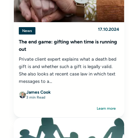
17.10.2024
News
The end game: gifting when time is running
out
Private client expert explains what a death bed
gift is and whether such a gift is legally valid.
She also looks at recent case law in which text
messages to a...
James Cook
3 min Read
Learn more