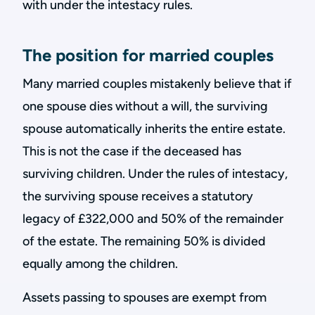
with under the intestacy rules.
The position for married couples
Many married couples mistakenly believe that if
one spouse dies without a will, the surviving
spouse automatically inherits the entire estate.
This is not the case if the deceased has
surviving children. Under the rules of intestacy,
the surviving spouse receives a statutory
legacy of £322,000 and 50% of the remainder
of the estate. The remaining 50% is divided
equally among the children.
Assets passing to spouses are exempt from