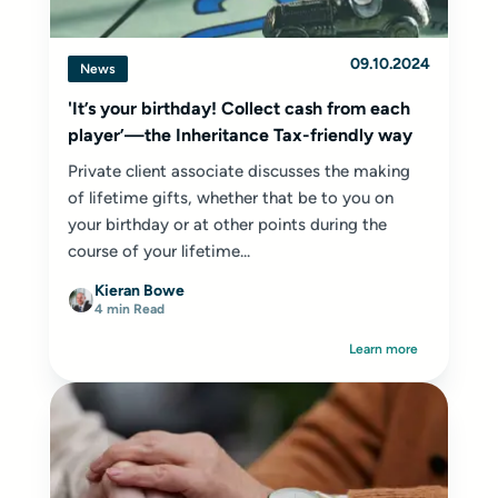
09.10.2024
News
'It’s your birthday! Collect cash from each
player’—the Inheritance Tax-friendly way
Private client associate discusses the making
of lifetime gifts, whether that be to you on
your birthday or at other points during the
course of your lifetime...
Kieran Bowe
4 min Read
Learn more