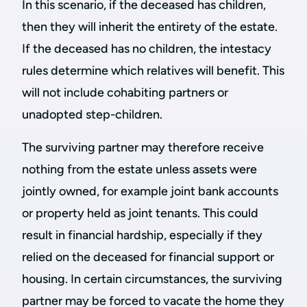
In this scenario, if the deceased has children,
then they will inherit the entirety of the estate.
If the deceased has no children, the intestacy
rules determine which relatives will benefit. This
will not include cohabiting partners or
unadopted step-children.
The surviving partner may therefore receive
nothing from the estate unless assets were
jointly owned, for example joint bank accounts
or property held as joint tenants. This could
result in financial hardship, especially if they
relied on the deceased for financial support or
housing. In certain circumstances, the surviving
partner may be forced to vacate the home they