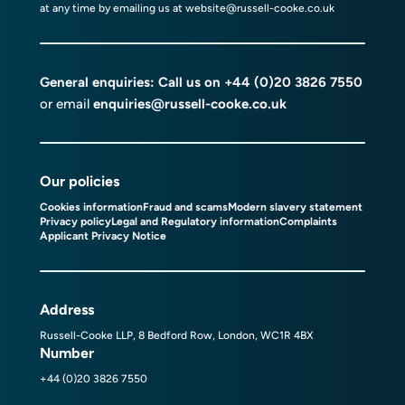
at any time by emailing us at
website@russell-cooke.co.uk
General enquiries: Call us on
+44 (0)20 3826 7550
or email
enquiries@russell-cooke.co.uk
Our policies
Cookies information
Fraud and scams
Modern slavery statement
Privacy policy
Legal and Regulatory information
Complaints
Applicant Privacy Notice
Address
Russell-Cooke LLP, 8 Bedford Row, London, WC1R 4BX
Number
+44 (0)20 3826 7550