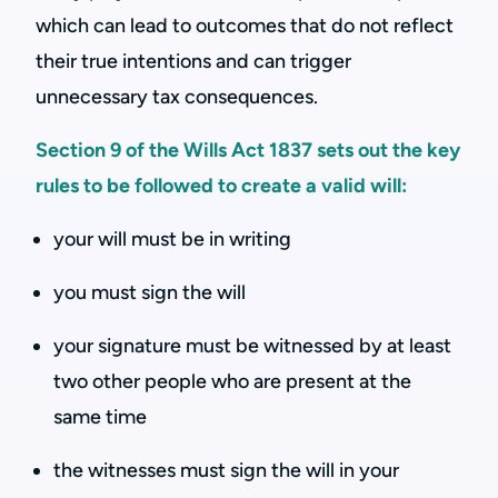
which can lead to outcomes that do not reflect
their true intentions and can trigger
unnecessary tax consequences.
Section 9 of the Wills Act 1837 sets out the key
rules to be followed to create a valid will:
your will must be in writing
you must sign the will
your signature must be witnessed by at least
two other people who are present at the
same time
the witnesses must sign the will in your