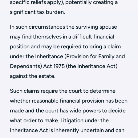
specific reliefs apply), potentially creating a
significant tax burden.
In such circumstances the surviving spouse
may find themselves in a difficult financial
position and may be required to bring a claim
under the Inheritance (Provision for Family and
Dependants) Act 1975 (the Inheritance Act)
against the estate.
Such claims require the court to determine
whether reasonable financial provision has been
made and the court has wide powers to decide
what order to make. Litigation under the
Inheritance Act is inherently uncertain and can