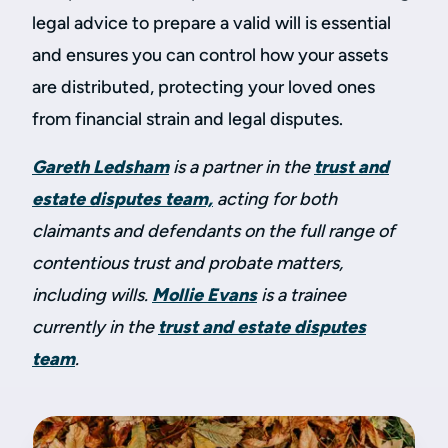
legal advice to prepare a valid will is essential
and ensures you can control how your assets
are distributed, protecting your loved ones
from financial strain and legal disputes.
Gareth Ledsham
is a partner in the
trust and
estate disputes team,
acting for both
claimants and defendants on the full range of
contentious trust and probate matters,
including wills.
Mollie Evans
is a trainee
currently in the
trust and estate disputes
team
.