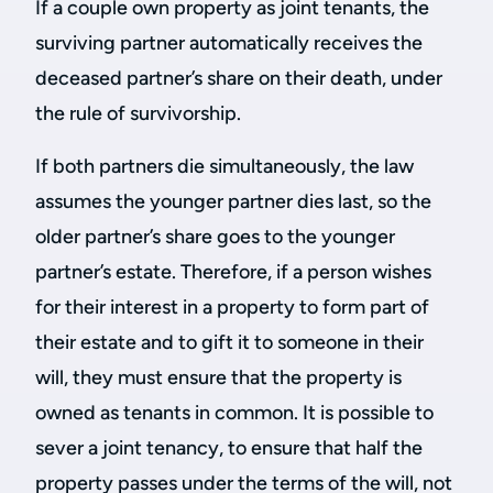
If a couple own property as joint tenants, the
surviving partner automatically receives the
deceased partner’s share on their death, under
the rule of survivorship.
If both partners die simultaneously, the law
assumes the younger partner dies last, so the
older partner’s share goes to the younger
partner’s estate. Therefore, if a person wishes
for their interest in a property to form part of
their estate and to gift it to someone in their
will, they must ensure that the property is
owned as tenants in common. It is possible to
sever a joint tenancy, to ensure that half the
property passes under the terms of the will, not