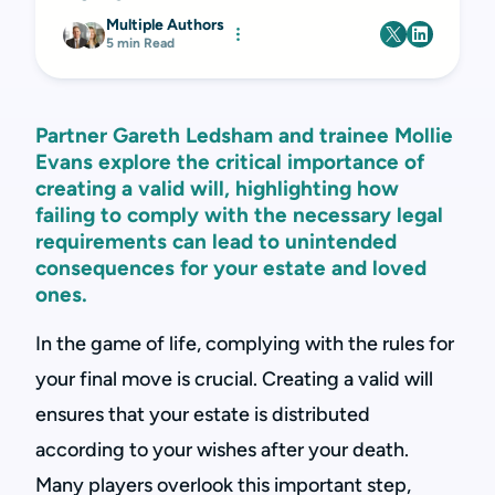
Multiple Authors
5 min Read
Partner Gareth Ledsham and trainee Mollie
Evans explore the critical importance of
creating a valid will, highlighting how
failing to comply with the necessary legal
requirements can lead to unintended
consequences for your estate and loved
ones.
In the game of life, complying with the rules for
your final move is crucial. Creating a valid will
ensures that your estate is distributed
according to your wishes after your death.
Many players overlook this important step,