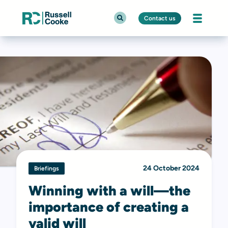
Contact us
24 October 2024
Briefings
Winning with a will—the
importance of creating a
valid will