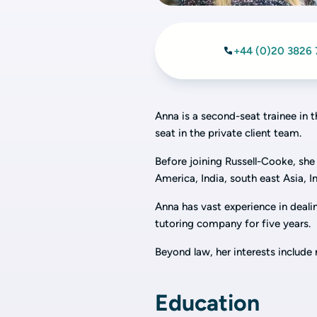
+44 (0)20 3826 
Anna is a second-seat trainee in 
seat in the private client team.
Before joining Russell-Cooke, she 
America, India, south east Asia, I
Anna has vast experience in dealin
tutoring company for five years.
Beyond law, her interests include n
Education