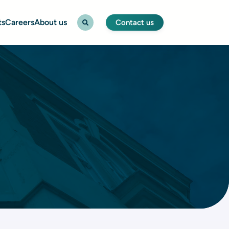
ts
Careers
About us
Contact us