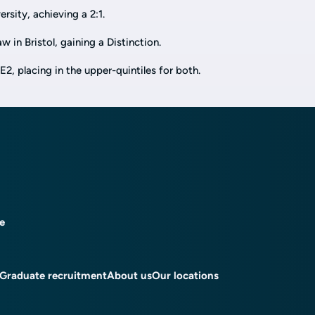
sity, achieving a 2:1.
 in Bristol, gaining a Distinction.
 placing in the upper-quintiles for both.
ce
Graduate recruitment
About us
Our locations