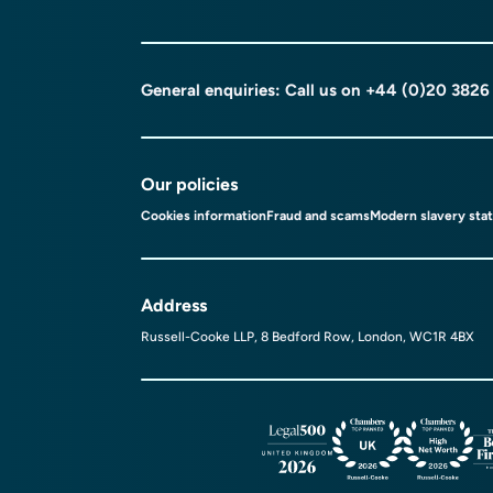
General enquiries: Call us on
+44 (0)20 3826
Our policies
Cookies information
Fraud and scams
Modern slavery sta
Address
Russell-Cooke LLP, 8 Bedford Row, London, WC1R 4BX