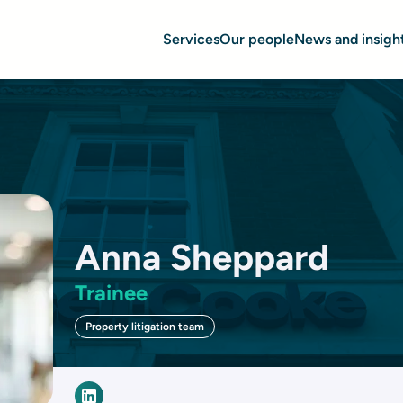
Services
Our people
News and insigh
Anna Sheppard
Trainee
Property litigation team