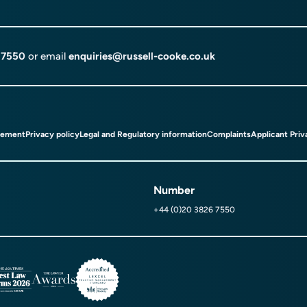
 7550
or email
enquiries@russell-cooke.co.uk
tement
Privacy policy
Legal and Regulatory information
Complaints
Applicant Priv
Number
+44 (0)20 3826 7550