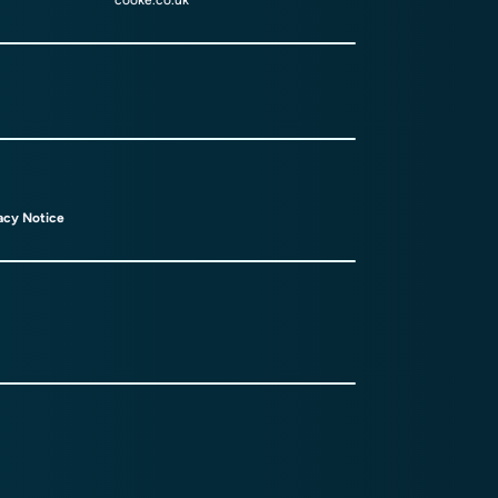
cooke.co.uk
acy Notice