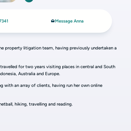
7341
Message Anna
the property litigation team, having previously undertaken a
travelled for two years visiting places in central and South
ndonesia, Australia and Europe.
g with an array of clients, having run her own online
etball, hiking, travelling and reading.