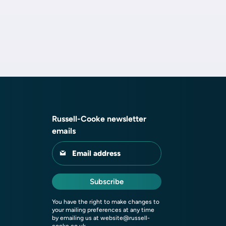
Russell-Cooke newsletter
emails
Email address
Subscribe
You have the right to make changes to
your mailing preferences at any time
by emailing us at
website@russell-