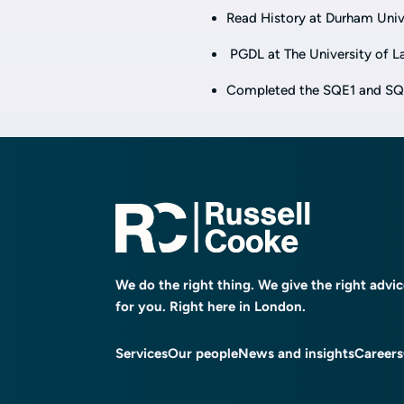
Read History at Durham Univer
PGDL at The University of Law
Completed the SQE1 and SQE2,
We do the right thing. We give the right advi
for you. Right here in London.
Services
Our people
News and insights
Careers