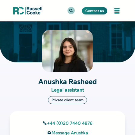
Contact us
Anushka Rasheed
Legal assistant
Private client team
+44 (0)20 7440 4876
Message Anushka