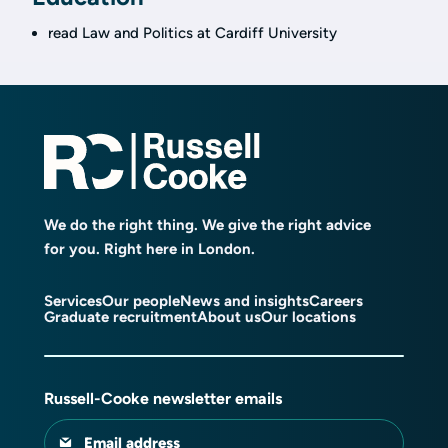
read Law and Politics at Cardiff University
We do the right thing. We give the right advice
for you. Right here in London.
Services
Our people
News and insights
Careers
Graduate recruitment
About us
Our locations
Russell-Cooke newsletter emails
Email address