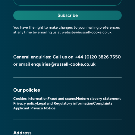
Subscribe
You have the right to make changes to your mailing preferences
at any time by emailing us at
website@russell-cooke.co.uk
General enquiries: Call us on
+44 (0)20 3826 7550
or email
enquiries@russell-cooke.co.uk
Our policies
Cookies information
Fraud and scams
Modern slavery statement
Privacy policy
Legal and Regulatory information
Complaints
Applicant Privacy Notice
Address