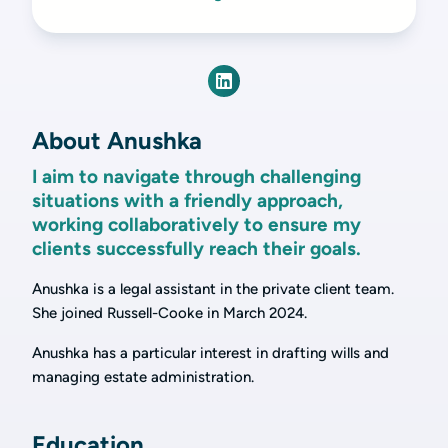
About Anushka
I aim to navigate through challenging
situations with a friendly approach,
working collaboratively to ensure my
clients successfully reach their goals.
Anushka is a legal assistant in the private client team.
She joined Russell-Cooke in March 2024.
Anushka has a particular interest in drafting wills and
managing estate administration.
Education