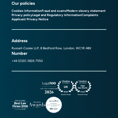
Our policies
Cookies information
Fraud and scams
Modern slavery statement
Privacy policy
Legal and Regulatory information
Complaints
Applicant Privacy Notice
Address
Russell-Cooke LLP, 8 Bedford Row, London, WC1R 4BX
Number
+44 (0)20 3826 7550