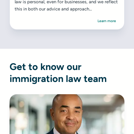
law is personal, even for businesses, and we reflect
this in both our advice and approach...
Learn more
Get to know our
immigration law team