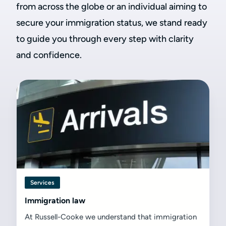
from across the globe or an individual aiming to
secure your immigration status, we stand ready
to guide you through every step with clarity
and confidence.
Services
Immigration law
At Russell-Cooke we understand that immigration