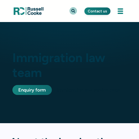
Contact us
Immigration law
team
Enquiry form
Immigration law service page