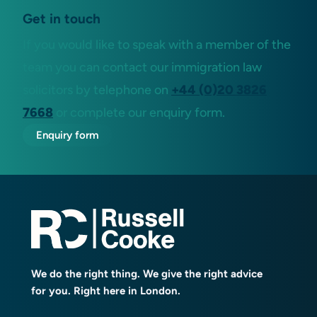
Get in touch
If you would like to speak with a member of the
team you can contact our immigration law
solicitors by telephone on
+44 (0)20 3826
7668
or complete our enquiry form.
Enquiry form
We do the right thing. We give the right advice
for you. Right here in London.