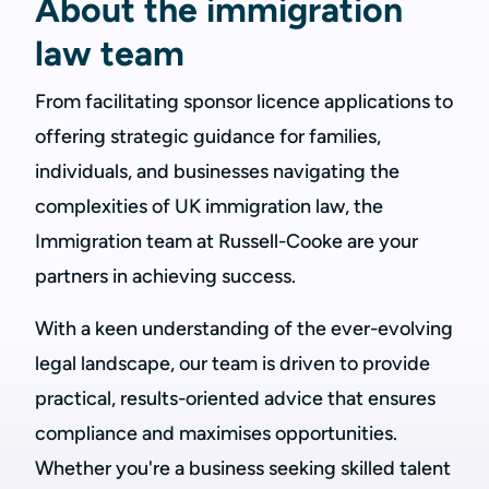
About the immigration
law team
From facilitating sponsor licence applications to
offering strategic guidance for families,
individuals, and businesses navigating the
complexities of UK immigration law, the
Immigration team at Russell-Cooke are your
partners in achieving success.
With a keen understanding of the ever-evolving
legal landscape, our team is driven to provide
practical, results-oriented advice that ensures
compliance and maximises opportunities.
Whether you're a business seeking skilled talent