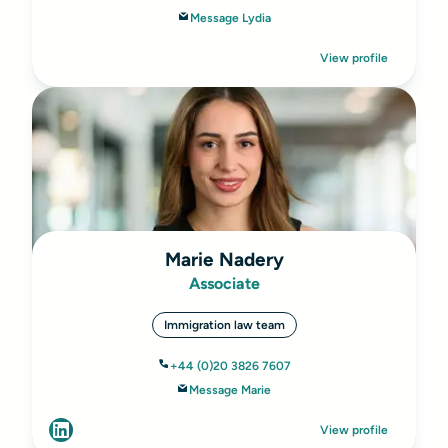
Message Lydia
View profile
Marie Nadery
Associate
Immigration law team
+44 (0)20 3826 7607
Message Marie
View profile