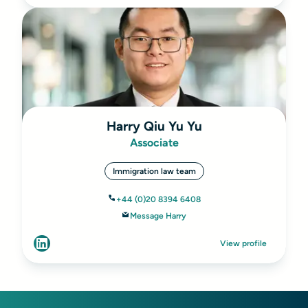
Harry Qiu Yu Yu
Associate
Immigration law team
+44 (0)20 8394 6408
Message Harry
View profile