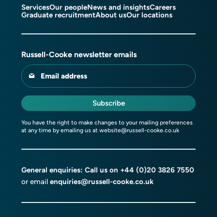
Services
Our people
News and insights
Careers
Graduate recruitment
About us
Our locations
Russell-Cooke newsletter emails
Email address
Subscribe
You have the right to make changes to your mailing preferences
at any time by emailing us at
website@russell-cooke.co.uk
General enquiries: Call us on
+44 (0)20 3826 7550
or email
enquiries@russell-cooke.co.uk