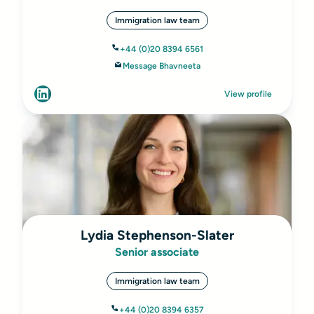
Immigration law team
+44 (0)20 8394 6561
Message Bhavneeta
View profile
Lydia Stephenson-Slater
Senior associate
Immigration law team
+44 (0)20 8394 6357