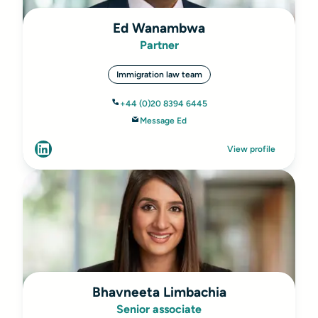
Ed Wanambwa
Partner
Immigration law team
+44 (0)20 8394 6445
Message Ed
View profile
Bhavneeta Limbachia
Senior associate