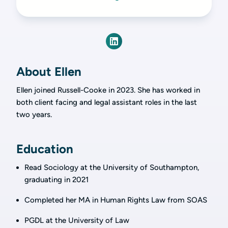
About Ellen
Ellen joined Russell-Cooke in 2023. She has worked in
both client facing and legal assistant roles in the last
two years.
Education
Read Sociology at the University of Southampton,
graduating in 2021
Completed her MA in Human Rights Law from SOAS
PGDL at the University of Law