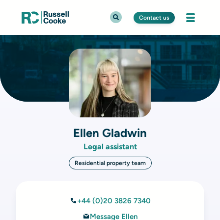
Contact us
Ellen Gladwin
Legal assistant
Residential property team
+44 (0)20 3826 7340
Message Ellen