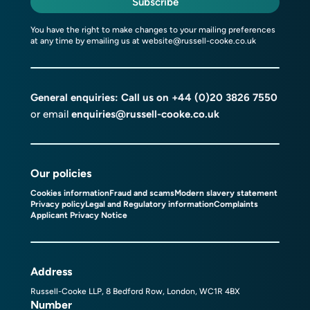
Subscribe
You have the right to make changes to your mailing preferences
at any time by emailing us at
website@russell-cooke.co.uk
General enquiries: Call us on
+44 (0)20 3826 7550
or email
enquiries@russell-cooke.co.uk
Our policies
Cookies information
Fraud and scams
Modern slavery statement
Privacy policy
Legal and Regulatory information
Complaints
Applicant Privacy Notice
Address
Russell-Cooke LLP, 8 Bedford Row, London, WC1R 4BX
Number