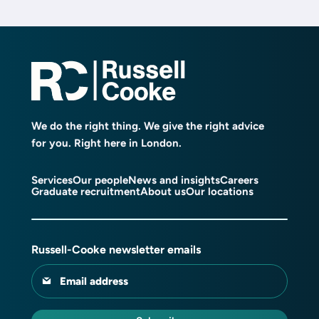
We do the right thing. We give the right advice
for you. Right here in London.
Services
Our people
News and insights
Careers
Graduate recruitment
About us
Our locations
Russell-Cooke newsletter emails
Email address