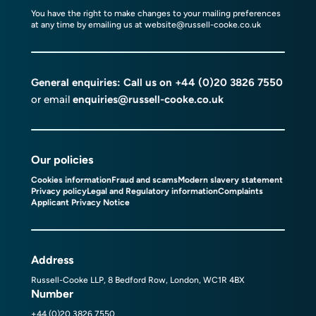
You have the right to make changes to your mailing preferences
at any time by emailing us at
website@russell-cooke.co.uk
General enquiries: Call us on
+44 (0)20 3826 7550
or email
enquiries@russell-cooke.co.uk
Our policies
Cookies information
Fraud and scams
Modern slavery statement
Privacy policy
Legal and Regulatory information
Complaints
Applicant Privacy Notice
Address
Russell-Cooke LLP, 8 Bedford Row, London, WC1R 4BX
Number
+44 (0)20 3826 7550