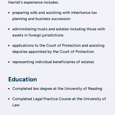
Harriet's experience includes:
preparing wills and assisting with inheritance tax
planning and business succession
administering trusts and estates including those with
assets in foreign jurisdictions
applications to the Court of Protection and assisting
deputies appointed by the Court of Protection
representing individual beneficiaries of estates
Education
Completed law degree at the University of Reading
Completed Legal Practice Course at the University of
Law