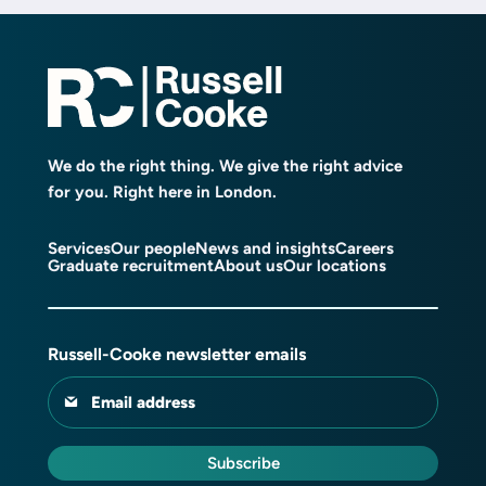
We do the right thing. We give the right advice
for you. Right here in London.
Services
Our people
News and insights
Careers
Graduate recruitment
About us
Our locations
Russell-Cooke newsletter emails
Email address
Subscribe