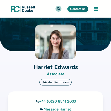
Contact us
Harriet Edwards
Associate
Private client team
+44 (0)20 8541 2033
Message Harriet