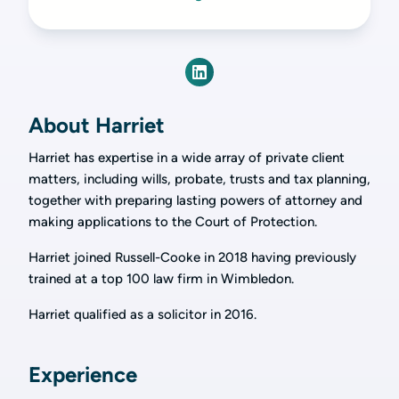
About Harriet
Harriet has expertise in a wide array of private client
matters, including wills, probate, trusts and tax planning,
together with preparing lasting powers of attorney and
making applications to the Court of Protection.
Harriet joined Russell-Cooke in 2018 having previously
trained at a top 100 law firm in Wimbledon.
Harriet qualified as a solicitor in 2016.
Experience