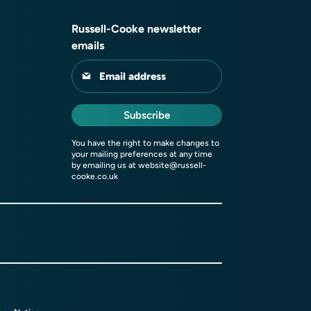
Russell-Cooke newsletter
emails
Email address
Subscribe
You have the right to make changes to
your mailing preferences at any time
by emailing us at
website@russell-
cooke.co.uk