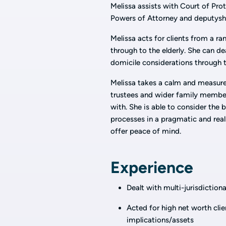
Melissa assists with Court of Prot
Powers of Attorney and deputyshi
Melissa acts for clients from a r
through to the elderly. She can de
domicile considerations through 
Melissa takes a calm and measure
trustees and wider family members
with. She is able to consider the b
processes in a pragmatic and real
offer peace of mind.
Experience
Dealt with multi-jurisdictiona
Acted for high net worth cli
implications/assets