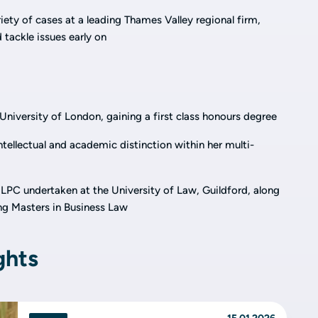
iety of cases at a leading Thames Valley regional firm,
tackle issues early on
niversity of London, gaining a first class honours degree
ntellectual and academic distinction within her multi-
 LPC undertaken at the University of Law, Guildford, along
g Masters in Business Law
ghts