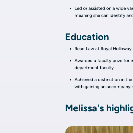
Led or assisted on a wide var
meaning she can identify and 
Education
Read Law at Royal Holloway U
Awarded a faculty prize for i
department faculty
Achieved a distinction in the
with gaining an accompanyin
Melissa's highli