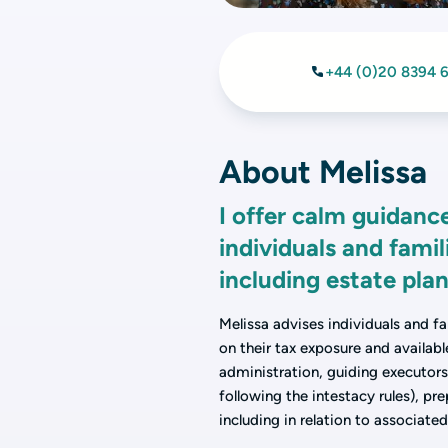
+44 (0)20 8394 
About Melissa
I offer calm guidance
individuals and famil
including estate pl
Melissa advises individuals and fa
on their tax exposure and availab
administration, guiding executors 
following the intestacy rules), pr
including in relation to associated