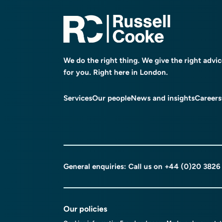
We do the right thing. We give the right advi
for you. Right here in London.
Services
Our people
News and insights
Careers
General enquiries: Call us on
+44 (0)20 3826
Our policies