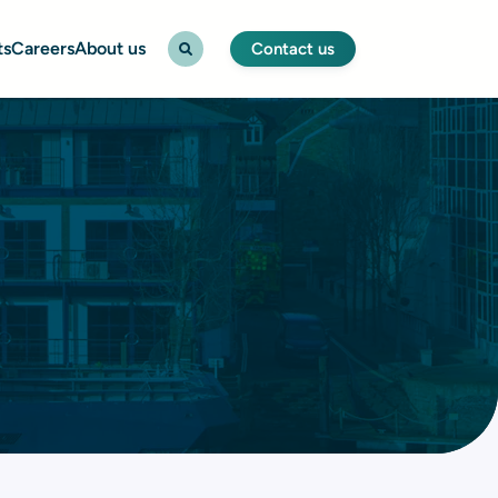
ts
Careers
About us
Contact us