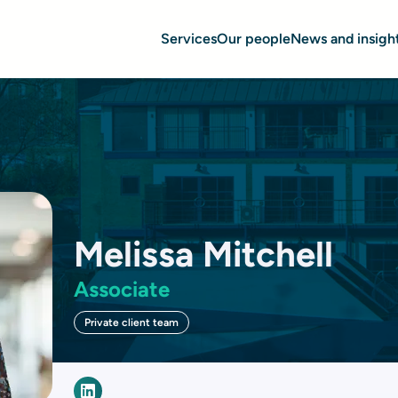
Services
Our people
News and insigh
Melissa Mitchell
Associate
Private client team