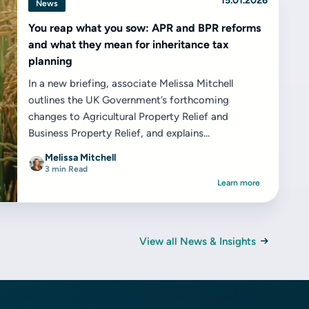
15.01.2026
News
You reap what you sow: APR and BPR reforms
and what they mean for inheritance tax
planning
In a new briefing, associate Melissa Mitchell
outlines the UK Government’s forthcoming
changes to Agricultural Property Relief and
Business Property Relief, and explains...
Melissa Mitchell
3 min Read
Learn more
View all News & Insights