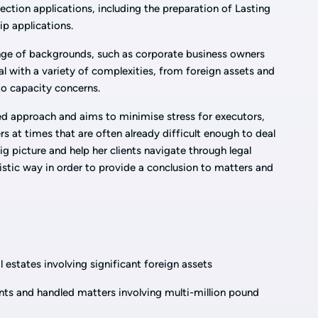
ection applications, including the preparation of Lasting
p applications.
ange of backgrounds, such as corporate business owners
al with a variety of complexities, from foreign assets and
to capacity concerns.
d approach and aims to minimise stress for executors,
 at times that are often already difficult enough to deal
ig picture and help her clients navigate through legal
istic way in order to provide a conclusion to matters and
l estates involving significant foreign assets
ents and handled matters involving multi-million pound