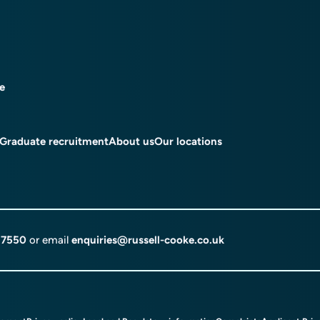
ce
Graduate recruitment
About us
Our locations
 7550
or email
enquiries@russell-cooke.co.uk