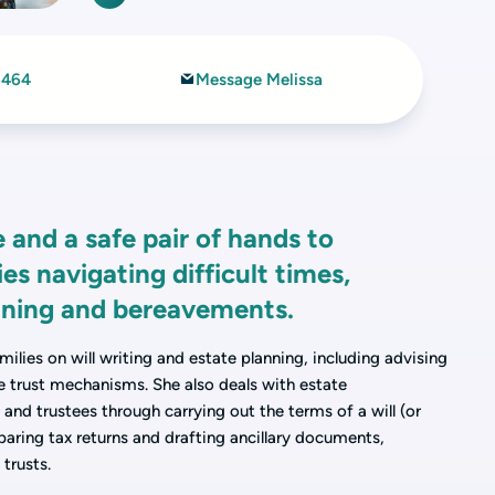
6464
Message Melissa
 and a safe pair of hands to
ies navigating difficult times,
anning and bereavements.
milies on will writing and estate planning, including advising
le trust mechanisms. She also deals with estate
and trustees through carrying out the terms of a will (or
eparing tax returns and drafting ancillary documents,
 trusts.