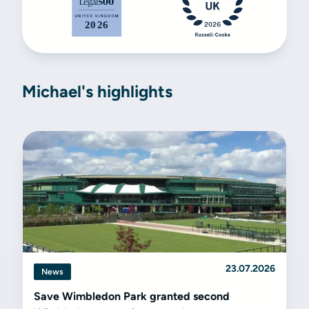
Michael's highlights
23.07.2026
News
Save Wimbledon Park granted second