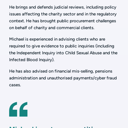
He brings and defends judicial reviews, including policy
issues affecting the charity sector and in the regulatory
context. He has brought public procurement challenges
on behalf of charity and commercial clients.
Michael is experienced in advising clients who are
required to give evidence to public inquiries (including
the Independent Inquiry into Child Sexual Abuse and the
Infected Blood Inquiry).
He has also advised on financial mis-selling, pensions
administration and unauthorised payments/cyber fraud
cases.