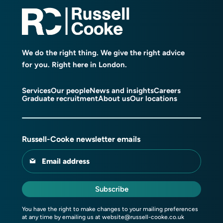
We do the right thing. We give the right advice
for you. Right here in London.
Services
Our people
News and insights
Careers
Graduate recruitment
About us
Our locations
Russell-Cooke newsletter emails
Email address
Subscribe
You have the right to make changes to your mailing preferences
at any time by emailing us at
website@russell-cooke.co.uk