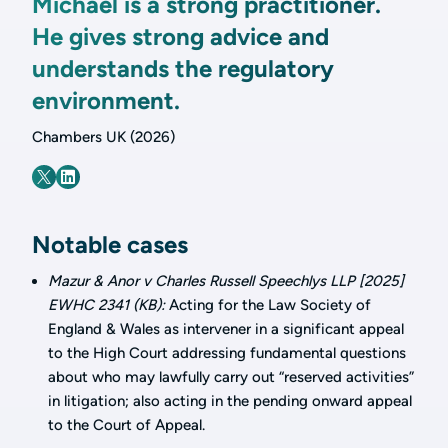
Michael is a strong practitioner.
He gives strong advice and
understands the regulatory
environment.
Chambers UK (2026)
Notable cases
Mazur & Anor v Charles Russell Speechlys LLP [2025]
EWHC 2341 (KB):
Acting for the Law Society of
England & Wales as intervener in a significant appeal
to the High Court addressing fundamental questions
about who may lawfully carry out “reserved activities”
in litigation; also acting in the pending onward appeal
to the Court of Appeal.