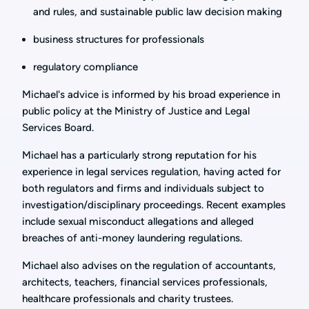
and rules, and sustainable public law decision making
business structures for professionals
regulatory compliance
Michael's advice is informed by his broad experience in
public policy at the Ministry of Justice and Legal
Services Board.
Michael has a particularly strong reputation for his
experience in legal services regulation, having acted for
both regulators and firms and individuals subject to
investigation/disciplinary proceedings. Recent examples
include sexual misconduct allegations and alleged
breaches of anti-money laundering regulations.
Michael also advises on the regulation of accountants,
architects, teachers, financial services professionals,
healthcare professionals and charity trustees.