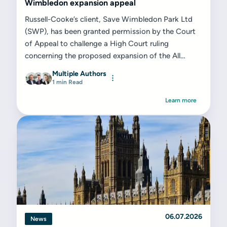
Wimbledon expansion appeal
Russell-Cooke’s client, Save Wimbledon Park Ltd
(SWP), has been granted permission by the Court
of Appeal to challenge a High Court ruling
concerning the proposed expansion of the All
England Lawn Tennis Club (AELTC) on the former
Multiple Authors
Wimbledon Park Golf Club site...
1 min Read
Learn more
06.07.2026
News