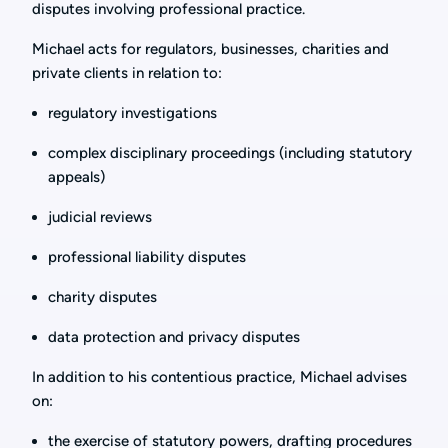
disputes involving professional practice.
Michael acts for regulators, businesses, charities and
private clients in relation to:
regulatory investigations
complex disciplinary proceedings (including statutory
appeals)
judicial reviews
professional liability disputes
charity disputes
data protection and privacy disputes
In addition to his contentious practice, Michael advises
on:
the exercise of statutory powers, drafting procedures