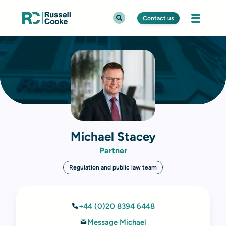
Contact us
Michael Stacey
Partner
Regulation and public law team
+44 (0)20 8394 6448
Message Michael