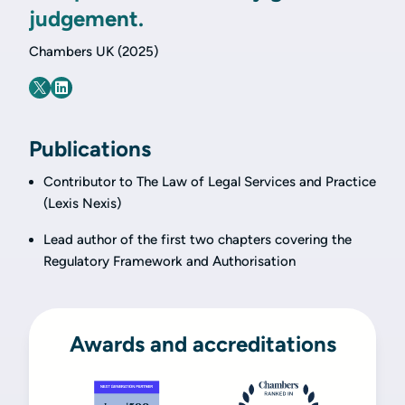
judgement.
Chambers UK (2025)
Publications
Contributor to The Law of Legal Services and Practice
(Lexis Nexis)
Lead author of the first two chapters covering the
Regulatory Framework and Authorisation
Awards and accreditations