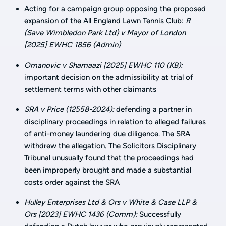
Acting for a campaign group opposing the proposed
expansion of the All England Lawn Tennis Club:
R
(Save Wimbledon Park Ltd) v Mayor of London
[2025] EWHC 1856 (Admin)
Omanovic v Shamaazi [2025] EWHC 110 (KB):
important decision on the admissibility at trial of
settlement terms with other claimants
SRA v Price (12558-2024):
defending a partner in
disciplinary proceedings in relation to alleged failures
of anti-money laundering due diligence. The SRA
withdrew the allegation. The Solicitors Disciplinary
Tribunal unusually found that the proceedings had
been improperly brought and made a substantial
costs order against the SRA
Hulley Enterprises Ltd & Ors v White & Case LLP &
Ors [2023] EWHC 1436 (Comm):
Successfully