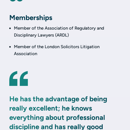
Memberships
Member of the Association of Regulatory and
Disciplinary Lawyers (ARDL)
Member of the London Solicitors Litigation
Association
He has the advantage of being
really excellent; he knows
everything about professional
discipline and has really good