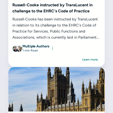
Russell-Cooke instructed by TransLucent in
challenge to the EHRC's Code of Practice
Russell-Cooke has been instructed by TransLucent
in relation to its challenge to the EHRC's Code of
Practice for Services, Public Functions and
Associations, which is currently laid in Parliament
and will come into force upon the Minister for...
Multiple Authors
1 min Read
Learn more