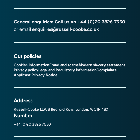
General enquiries: Call us on
+44 (0)20 3826 7550
or email
enquiries@russell-cooke.co.uk
Our policies
Cookies information
Fraud and scams
Modern slavery statement
Privacy policy
Legal and Regulatory information
Complaints
Applicant Privacy Notice
Address
Russell-Cooke LLP, 8 Bedford Row, London, WC1R 4BX
Number
+44 (0)20 3826 7550