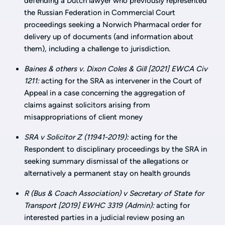
defending a Dutch lawyer who previously represented
the Russian Federation in Commercial Court
proceedings seeking a Norwich Pharmacal order for
delivery up of documents (and information about
them), including a challenge to jurisdiction.
Baines & others v. Dixon Coles & Gill [2021] EWCA Civ
1211:
acting for the SRA as intervener in the Court of
Appeal in a case concerning the aggregation of
claims against solicitors arising from
misappropriations of client money
SRA v Solicitor Z (11941-2019):
acting for the
Respondent to disciplinary proceedings by the SRA in
seeking summary dismissal of the allegations or
alternatively a permanent stay on health grounds
R (Bus & Coach Association) v Secretary of State for
Transport [2019] EWHC 3319 (Admin):
acting for
interested parties in a judicial review posing an