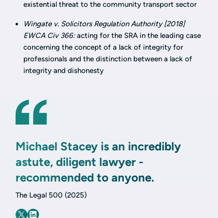
existential threat to the community transport sector
Wingate v. Solicitors Regulation Authority [2018]
EWCA Civ 366:
acting for the SRA in the leading case
concerning the concept of a lack of integrity for
professionals and the distinction between a lack of
integrity and dishonesty
Michael Stacey is an incredibly
astute, diligent lawyer -
recommended to anyone.
The Legal 500 (2025)