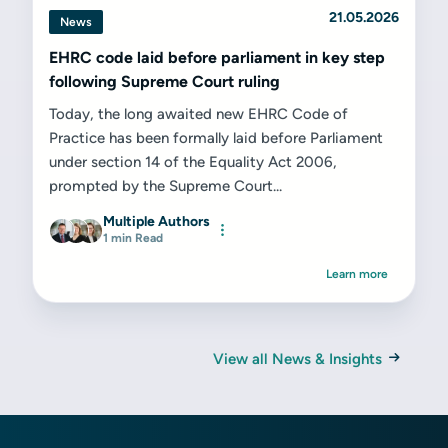
21.05.2026
News
EHRC code laid before parliament in key step
following Supreme Court ruling
Today, the long awaited new EHRC Code of
Practice has been formally laid before Parliament
under section 14 of the Equality Act 2006,
prompted by the Supreme Court...
Multiple Authors
1 min Read
Learn more
View all News & Insights