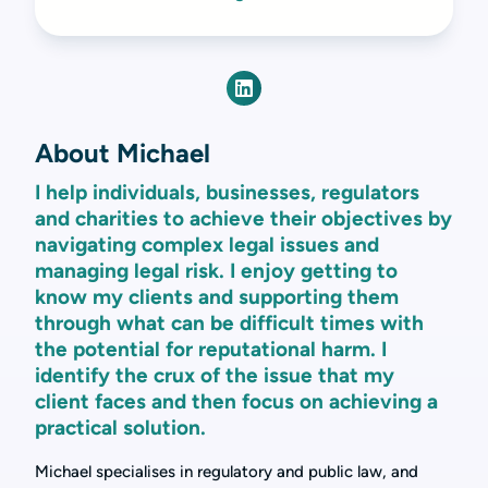
About Michael
I help individuals, businesses, regulators
and charities to achieve their objectives by
navigating complex legal issues and
managing legal risk. I enjoy getting to
know my clients and supporting them
through what can be difficult times with
the potential for reputational harm. I
identify the crux of the issue that my
client faces and then focus on achieving a
practical solution.
Michael specialises in regulatory and public law, and