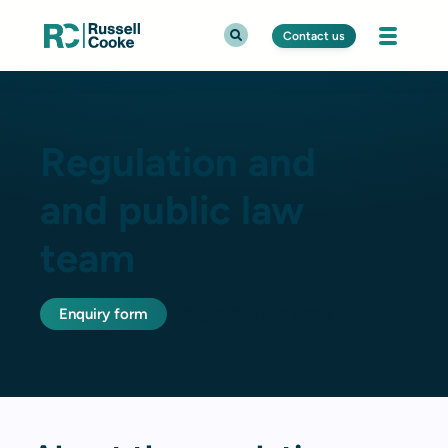
Contact us
Regulation and
and public law
team
Enquiry form
Regulation and public law