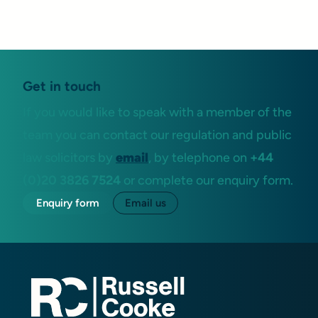
Get in touch
If you would like to speak with a member of the
team you can contact our regulation and public
law solicitors by
email
, by telephone on
+44
(0)20 3826 7524
or complete our enquiry form.
Enquiry form
Email us