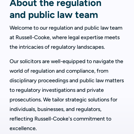
About the regulation
and public law team
Welcome to our regulation and public law team
at Russell-Cooke, where legal expertise meets
the intricacies of regulatory landscapes.
Our solicitors are well-equipped to navigate the
world of regulation and compliance, from
disciplinary proceedings and public law matters
to regulatory investigations and private
prosecutions. We tailor strategic solutions for
individuals, businesses, and regulators,
reflecting Russell-Cooke's commitment to
excellence.