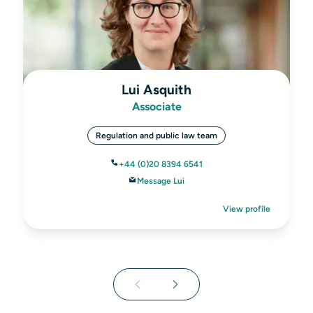
Lui Asquith
Associate
Regulation and public law team
+44 (0)20 8394 6541
Message Lui
View profile