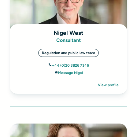
Nigel West
Consultant
Regulation and public law team
+44 (0)20 3826 7346
Message Nigel
View profile