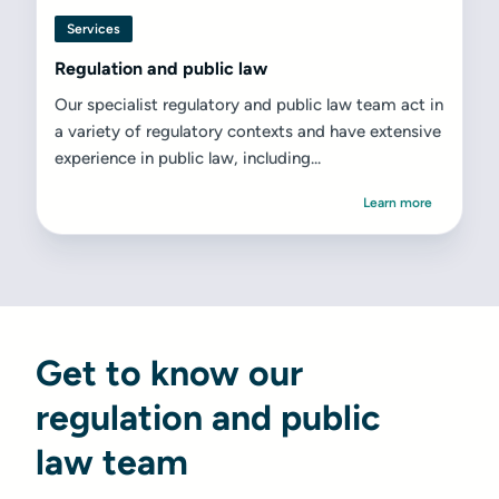
Services
Regulation and public law
Our specialist regulatory and public law team act in
a variety of regulatory contexts and have extensive
experience in public law, including...
Learn more
Get to know our
regulation and public
law team