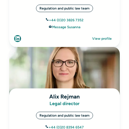
Regulation and public law team
+44 (0)20 3826 7352
Message Susanna
View profile
Alix Rejman
Legal director
Regulation and public law team
+44 (0)20 8394 6547