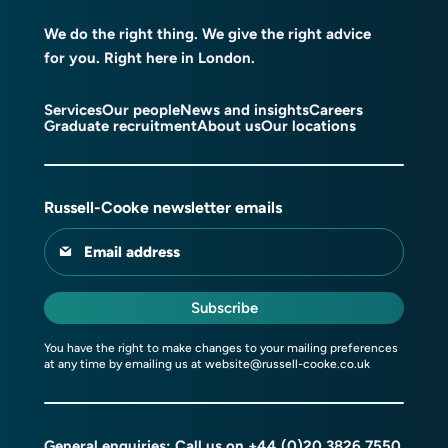
We do the right thing. We give the right advice
for you. Right here in London.
Services
Our people
News and insights
Careers
Graduate recruitment
About us
Our locations
Russell-Cooke newsletter emails
Email address
Subscribe
You have the right to make changes to your mailing preferences
at any time by emailing us at
website@russell-cooke.co.uk
General enquiries: Call us on
+44 (0)20 3826 7550