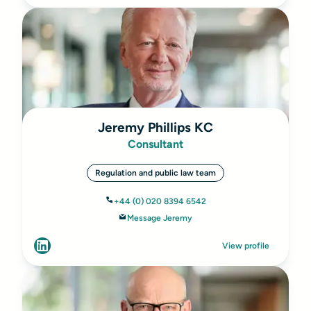
Jeremy Phillips KC
Consultant
Regulation and public law team
+44 (0) 020 8394 6542
Message Jeremy
View profile