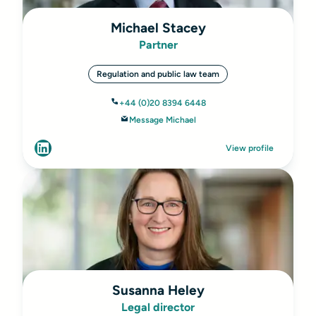
Michael Stacey
Partner
Regulation and public law team
+44 (0)20 8394 6448
Message Michael
View profile
Susanna Heley
Legal director