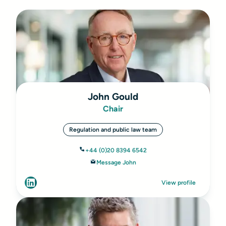
John Gould
Chair
Regulation and public law team
+44 (0)20 8394 6542
Message John
View profile