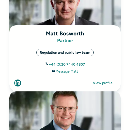
Matt Bosworth
Partner
Regulation and public law team
+44 (0)20 7440 4807
Message Matt
View profile