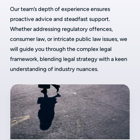
Our team’s depth of experience ensures
proactive advice and steadfast support.
Whether addressing regulatory offences,
consumer law, or intricate public law issues, we
will guide you through the complex legal
framework, blending legal strategy with a keen
understanding of industry nuances.