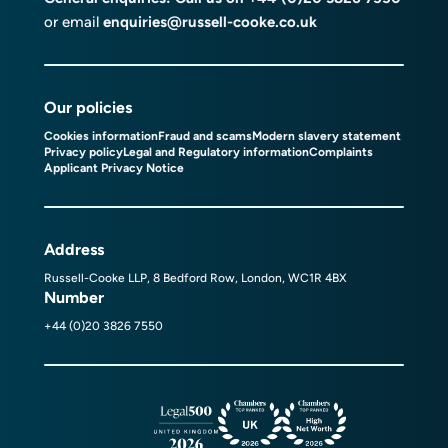
or email
enquiries@russell-cooke.co.uk
Our policies
Cookies information
Fraud and scams
Modern slavery statement
Privacy policy
Legal and Regulatory information
Complaints
Applicant Privacy Notice
Address
Russell-Cooke LLP, 8 Bedford Row, London, WC1R 4BX
Number
+44 (0)20 3826 7550