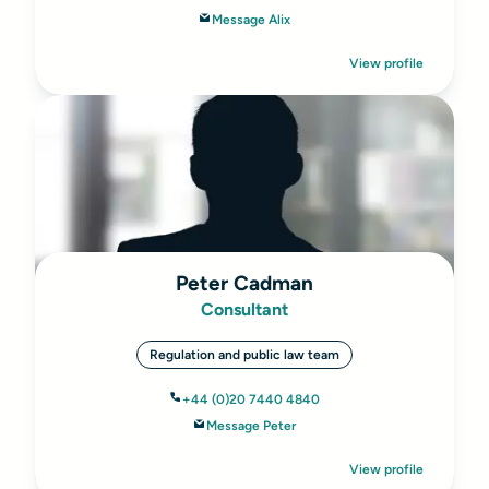
Message Alix
View profile
Peter Cadman
Consultant
Regulation and public law team
+44 (0)20 7440 4840
Message Peter
View profile